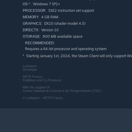
Windows 7 SP1+
OS *:
SSE2 instruction set support
PROCESSOR:
4 GB RAM
MEMORY:
DX10 (shader model 4.0)
GRAPHICS:
Version 10
DIRECTX:
800 MB available space
STORAGE:
RECOMMENDED:
Requires a 64-bit processor and operating system
Starting January 1st, 2024, the Steam Client will only support W
*
Ludopium
Developer
ARTE France
Publisher and Co-Producer
With the support of
Centre National du Cinéma et de l'Image Animée (CNC)
© Ludopium – ARTE France