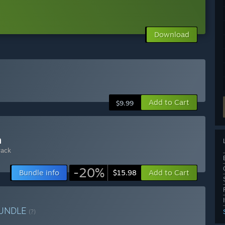
Download
Add to Cart
$9.99
n
rack
-20%
Bundle info
Add to Cart
$15.98
UNDLE
(?)