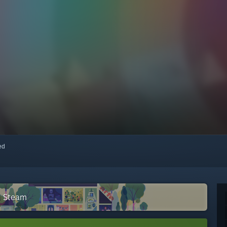
red
n Steam