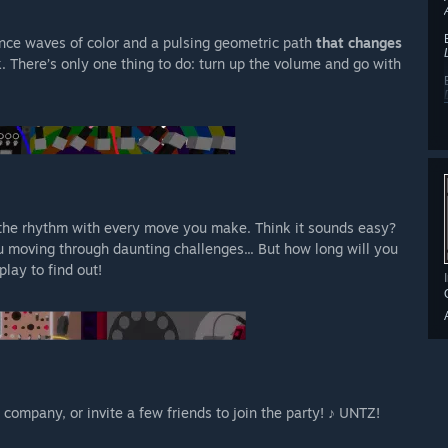
nce waves of color and a pulsing geometric path
that changes
k. There’s only one thing to do: turn up the volume and go with
 the rhythm with every move you make. Think it sounds easy?
u moving through daunting challenges... But how long will you
play to find out!
company, or invite a few friends to join the party! ♪ UNTZ!