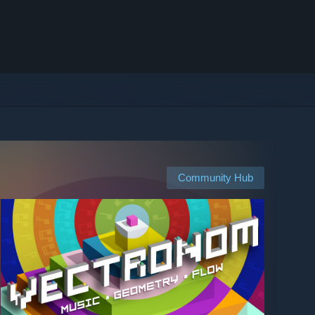
Community Hub