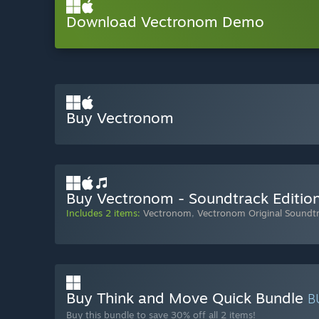
Download Vectronom Demo
Buy Vectronom
Buy Vectronom - Soundtrack Editio
Includes 2 items:
Vectronom
,
Vectronom Original Soundt
Buy Think and Move Quick Bundle
B
Buy this bundle to save 30% off all 2 items!