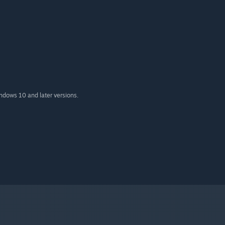
indows 10 and later versions.