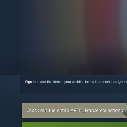
Sign in
to add this item to your wishlist, follow it, or mark it as igno
Check out the entire ARTE_France collection o