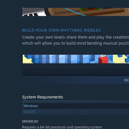
BUILD YOUR OWN RHYTHMIC RIDDLES
Create your own levels share them and play the creations 
which will allow you to build mind bending musical puzzl
FEATURES
RE
A challenging solo campaign that will completely ent
A drop-in, drop-out multiplayer mode that will hypnoti
System Requirements
Colorful and atmospheric levels with a powerful elect
Windows
BONUS: the game is compatible with digital dance mats 
macOS
showing off their best moves!
MINIMUM:
Requires a 64-bit processor and operating system