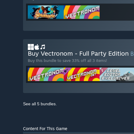
Buy Vectronom - Full Party Edition
Buy this bundle to save 33% off all 3 items!
See all 5 bundles.
Content For This Game