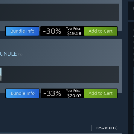
-30%
Your Price:
Bundle info
Add to Cart
$19.58
BUNDLE
(?)
-33%
Your Price:
Bundle info
Add to Cart
$20.07
Browse all
(2)