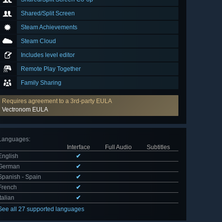
Shared/Split Screen
Steam Achievements
Steam Cloud
Includes level editor
Remote Play Together
Family Sharing
Requires agreement to a 3rd-party EULA
Vectronom EULA
Languages
:
Interface
Full Audio
Subtitles
English
✔
German
✔
Spanish - Spain
✔
French
✔
Italian
✔
See all 27 supported languages