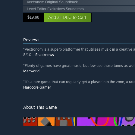
Vectronom Original Soundtrack
Level Editor Exclusives Soundtrack
Add all DLC to Cart
$19.98
Reviews
“Vectronom is a superb platformer that utilizes music in a creative
8/10 –
Shacknews
“Plenty of games have great music, but few use those tunes as we
Macworld
“It’s a rare game that can regularly get a player into the zone, a ra
Hardcore Gamer
About This Game