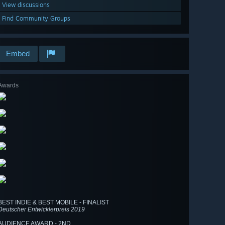
View discussions
Find Community Groups
Embed
Awards
BEST INDIE & BEST MOBILE - FINALIST
Deutscher Entwicklerpreis 2019
AUDIENCE AWARD - 2ND