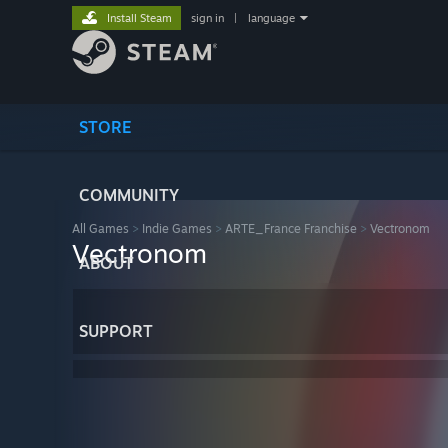
Install Steam
sign in
|
language
STORE
COMMUNITY
All Games
>
Indie Games
>
ARTE_France Franchise
>
Vectronom
Vectronom
ABOUT
SUPPORT