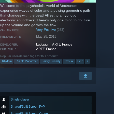
Welcome to the psychedelic world of Vectronom:
experience waves of color and a pulsing geometric path
that changes with the beat! All set to a hypnotic
electronic soundtrack. There’s only one thing to do: turn
up the volume and go with the flow.
Very Positive
(263)
ALL REVIEWS:
May 28, 2019
RELEASE DATE:
Ludopium
,
ARTE France
DEVELOPER:
ARTE France
PUBLISHER:
Popular user-defined tags for this product:
Rhythm
Puzzle Platformer
Family Friendly
Casual
PvP
+
Single-player
Shared/Split Screen PvP
Shared/Split Screen Co-op