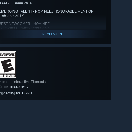
A MAZE. Berlin 2018
EMERGING TALENT - NOMINEE / HONORABLE MENTION
Ludicious 2018
BEST NEWCOMER - NOMINEE
Deutscher Entwicklerpreis 2016
READ MORE
Includes Interactive Elements
Online interactivity
Age rating for: ESRB