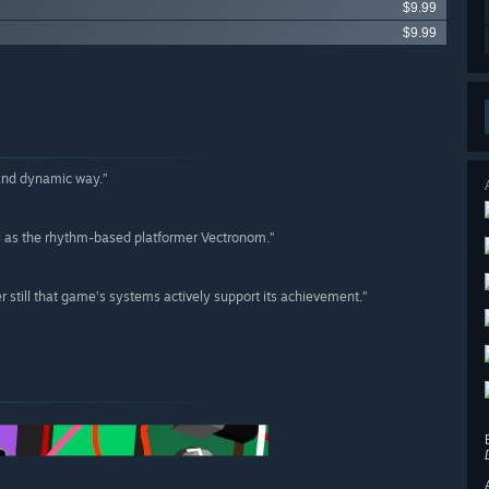
$9.99
$9.99
 and dynamic way.”
ll as the rhythm-based platformer Vectronom.”
rer still that game’s systems actively support its achievement.”