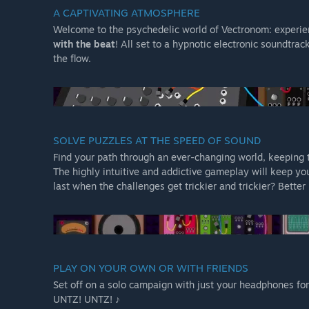
A CAPTIVATING ATMOSPHERE
Welcome to the psychedelic world of Vectronom: experie
with the beat
! All set to a hypnotic electronic soundtrac
the flow.
SOLVE PUZZLES AT THE SPEED OF SOUND
Find your path through an ever-changing world, keeping
The highly intuitive and addictive gameplay will keep yo
last when the challenges get trickier and trickier? Better 
PLAY ON YOUR OWN OR WITH FRIENDS
Set off on a solo campaign with just your headphones for 
UNTZ! UNTZ! ♪