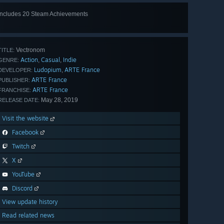
Includes 20 Steam Achievements
View
all 20
Vectronom
TITLE:
Action
Casual
Indie
,
,
GENRE:
Ludopium
ARTE France
,
DEVELOPER:
ARTE France
PUBLISHER:
ARTE France
FRANCHISE:
May 28, 2019
RELEASE DATE:
Visit the website
Facebook
Twitch
X
YouTube
Discord
View update history
Read related news