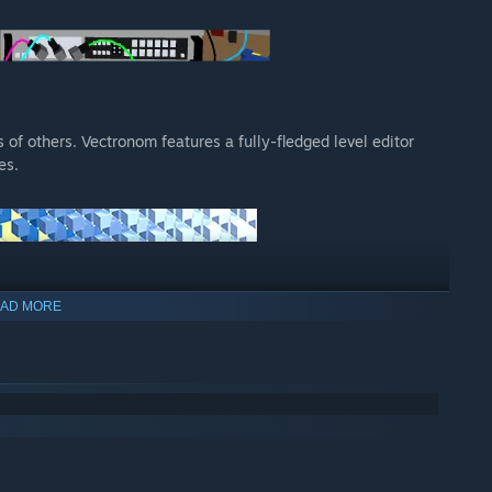
of others. Vectronom features a fully-fledged level editor
es.
AD MORE
rance you
ze your friends
ronic soundtrack
and MIDI instruments, so it won’t just be your fingertips