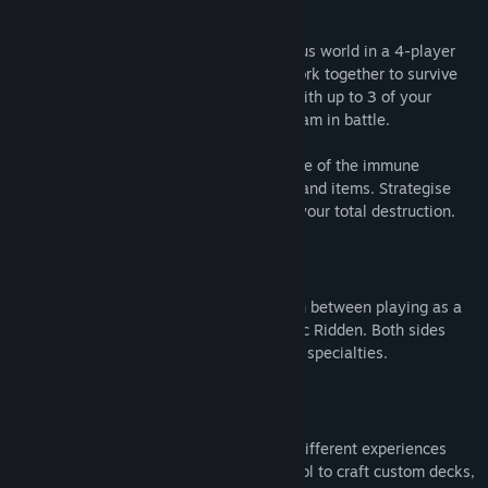
Cooperative Campaign
Fight your way through a dynamic, perilous world in a 4-player
co-op story campaign where you must work together to survive
increasingly challenging missions. Play with up to 3 of your
friends online or go solo and lead your team in battle.
Choose from 8 customizable Cleaners, one of the immune
survivors, and a range of lethal weapons and items. Strategise
against an ever-evolving enemy bent on your total destruction.
Competitive Multiplayer
Play with or against friends in PVP. Switch between playing as a
Cleaner with special perks and the horrific Ridden. Both sides
come with unique weapons, abilities, and specialties.
Extreme Replayability
A new "rogue-lite" Card System creates different experiences
each and every time, putting you in control to craft custom decks,