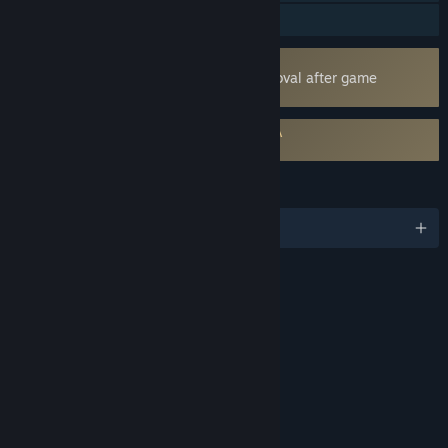
Family Sharing
Uses Kernel Level Anti-Cheat
Easy Anti-Cheat
- Requires manual removal after game
uninstall
Requires agreement to a 3rd-party EULA
Back 4 Blood EULA
LANGUAGES
English and 14 more
RATINGS
Intense Violence
Blood and Gore
Strong Language
Drug Reference
Interactive Elements
Users Interact
Age rating for: ESRB