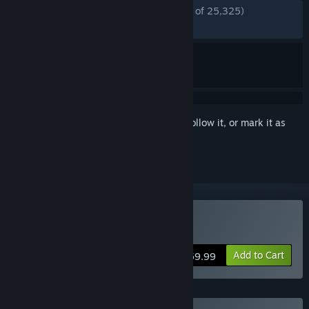
ENGLISH REVIEWS
Mostly Positive
(72% of 25,325)
RECENT:
Mostly Positive
(72% of 206)
Sign in
to add this item to your wishlist, follow it, or mark it as
ignored
Buy Back 4 Blood
Add to Cart
$59.99