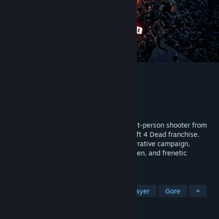
Back 4 Blood
Developer
Turtle Rock Studios
Publisher
Warner Bros. Games
Released
Oct 12, 2021
Back 4 Blood is a thrilling cooperative first-person shooter from
the creators of the critically acclaimed Left 4 Dead franchise.
Experience the intense 4 player co-op narrative campaign,
competitive multiplayer as human or Ridden, and frenetic
gameplay that keeps you in the action.
TAGS
Zombies
Online Co-Op
Multiplayer
Gore
+
REVIEWS