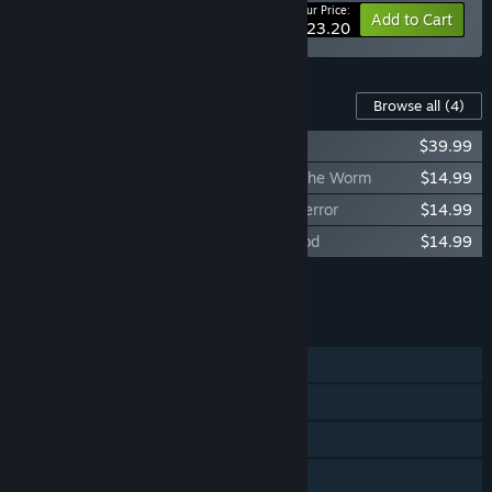
Your Price:
-15%
Bundle info
Add to Cart
$123.20
Content For This Game
Browse all
(4)
Back 4 Blood Annual Pass
$39.99
Back 4 Blood - Expansion 2: Children of the Worm
$14.99
Back 4 Blood - Expansion 1: Tunnels of Terror
$14.99
Back 4 Blood - Expansion 3: River of Blood
$14.99
Add all DLC to Cart
$84.96
FEATURES
Single-player
Online PvP
Online Co-op
HDR available