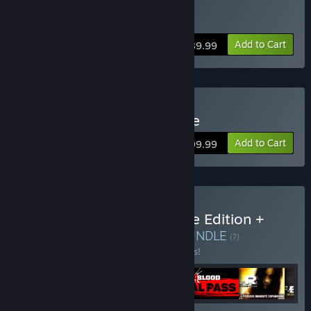
Buy Back 4 Blood Deluxe
Add to Cart
$89.99
Buy Back 4 Blood Ultimate
Add to Cart
$99.99
Buy Back 4 Blood Ultimate Edition +
FEAR Collection Bundle
BUNDLE
(?)
Buy this bundle to save 15% off all 6 items!