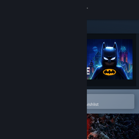
Sign in
Store
Community
About
Support
Change language
Open in the Steam Mobile App
To easily purchase or add to your wishlist
Get the Steam Mobile App
View desktop website