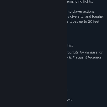
roll different builds and undertake more demanding fights.
The Game Director is constantly adjusting to player actions,
ensuring exciting fights, extreme gameplay diversity, and tougher
legions of Ridden - including mutated boss types up to 20 feet
tall.
Mature Content Description
The developers describe the content like this:
This Game may contain content not appropriate for all ages, or
may not be appropriate for viewing at work: Frequent Violence
or Gore, General Mature Content
System Requirements
MINIMUM:
Requires a 64-bit processor and operating system
64-bit Windows 10
OS:
Intel Core i5-6600 (3.3 GHz) OR AMD
PROCESSOR:
Ryzen 5 2600 (3.4 GHz)