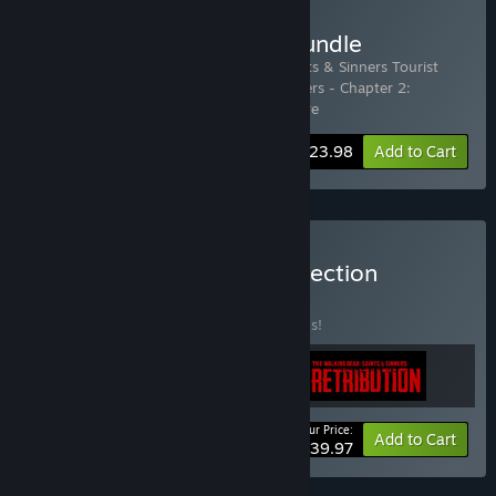
Buy The Complete Tour Bundle
Includes 2 items:
The Walking Dead: Saints & Sinners Tourist
Edition
,
The Walking Dead: Saints & Sinners - Chapter 2:
Retribution - Payback Edition
…
Show more
-40%
Bundle info
$23.98
Add to Cart
Buy Skydance Games Collection
BUNDLE
(?)
Buy this bundle to save 50% off all 3 items!
Your Price:
-50%
Bundle info
Add to Cart
$39.97