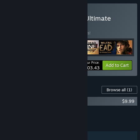
Buy The Walking Dead – Ultimate
Steam Bundle
BUNDLE
(?)
Buy this bundle to save 10% off all 7 items!
Your Price:
-10%
Bundle info
Add to Cart
$103.43
Content For This Game
Browse all
(1)
TWDSS: Tourist Edition Upgrade
$9.99
Add all DLC to Cart
$9.99
FEATURES
Single-player