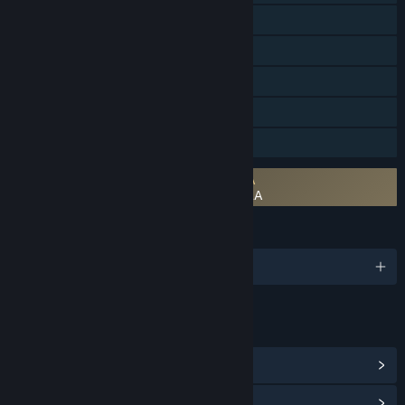
Steam Achievements
Tracked Controller Support
VR Only
Steam Cloud
Family Sharing
Requires agreement to a 3rd-party EULA
The Walking Dead: Saints & Sinners EULA
LANGUAGES
English and 6 more
LINKS & INFO
View Steam Achievements
(45)
View Community Hub