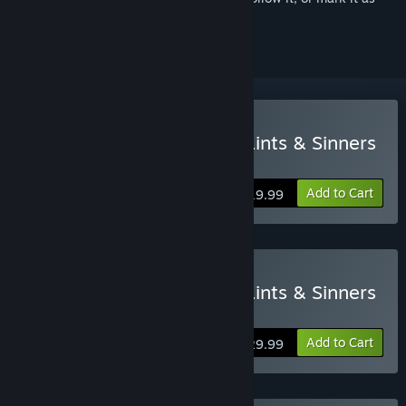
ignored
VR Only
Buy The Walking Dead: Saints & Sinners
Standard Edition
Add to Cart
$19.99
VR Only
Buy The Walking Dead: Saints & Sinners
Tourist Edition
Add to Cart
$29.99