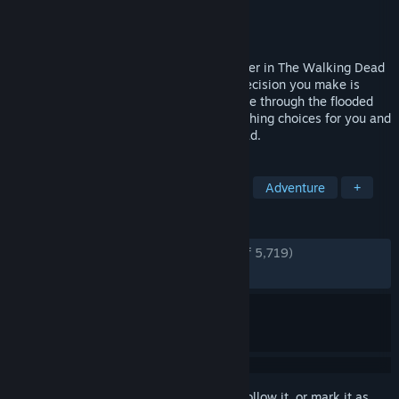
Developer
Skydance Interactive
Publisher
Skydance Interactive
Released
Jan 23, 2020
Saints & Sinners is a game unlike any other in The Walking Dead
universe. Every challenge you face and decision you make is
driven by YOU. Fight the undead, scavenge through the flooded
ruins of New Orleans, and face gut-wrenching choices for you and
the other survivors. Live The Walking Dead.
TAGS
VR
Zombies
Action
Gore
Adventure
+
REVIEWS
ENGLISH REVIEWS
Very Positive
(86% of 5,719)
RECENT:
Very Positive
(81% of 33)
Sign in
to add this item to your wishlist, follow it, or mark it as