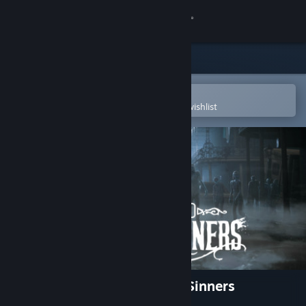
Sign in
Store
Community
Open in the Steam Mobile App
To easily purchase or add to your wishlist
About
Support
Change language
Get the Steam Mobile App
View desktop website
The Walking Dead: Saints & Sinners