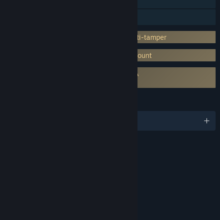
Steam Trading Cards
Captions available
Incorporates 3rd-party DRM: Denuvo Anti-tamper
Requires 3rd-Party Account: Ubisoft Account
Requires agreement to a 3rd-party EULA
Anno 1800 EULA
LANGUAGES
English and 10 more
RATINGS
Alcohol Reference
Tobacco Reference
Language
Mild Violence
Interactive Elements
Users Interact
In-Game Purchases