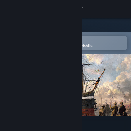
Sign in
Store
Community
Open in the Steam Mobile App
To easily purchase or add to your wishlist
About
Support
Change language
Get the Steam Mobile App
View desktop website
Anno 1800