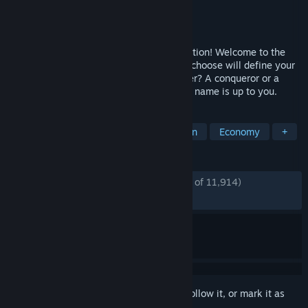
Developer
Ubisoft Mainz
Publisher
Ubisoft
Released
Apr 16, 2019
Anno 1800™ – Lead the Industrial Revolution! Welcome to the
dawn of the Industrial Age. The path you choose will define your
world. Are you an innovator or an exploiter? A conqueror or a
liberator? How the world remembers your name is up to you.
TAGS
City Builder
Strategy
Simulation
Economy
+
REVIEWS
ENGLISH REVIEWS
Mostly Positive
(78% of 11,914)
RECENT:
Mostly Positive
(77% of 308)
Sign in
to add this item to your wishlist, follow it, or mark it as
ignored