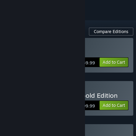
Compare Editions
Buy Anno 1800
Add to Cart
$59.99
Buy Anno 1800 - Year 5 Gold Edition
Add to Cart
$99.99