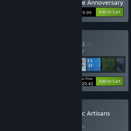
Buy Anno 1800 - Definitive Annoversary
Add to Cart
$129.99
Buy Anno Franchise
BUNDLE
(?)
Buy this bundle to save 10% off all 8 items!
Your Price:
-10%
Bundle info
Add to Cart
$220.42
Buy Anno 1800 - Aesthetic Artisans
BUNDLE
(?)
Buy this bundle to save 10% off all 7 items!