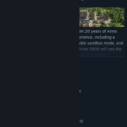
Anno 1800 combines beloved features from 20 years of Anno
history. It delivers a rich city-building experience, including a
story-based campaign, a highly customizable sandbox mode, and
the classic Anno multiplayer experience. Anno 1800 will see the
return of beloved features such as individual AI opponents,
READ MORE
shippable trade goods, randomly generated maps, multi-session
gameplay, items, and more.
System Requirements
MINIMUM:
Requires a 64-bit processor and operating system
Windows 10(64-bit versions only)
OS:
To bring this pivotal historical era to life, Anno 1800 introduces
Intel i5 3470, AMD FX 6350
PROCESSOR:
many all-new features to the franchise’s rich tradition.
8 GB RAM
MEMORY:
Expeditions allow players to send crews of specialists across the
NVIDIA GeForce 670 GTX or AMD
GRAPHICS:
globe as they seek fame and fortune, while the new workforce
Radeon R9 285 (2 GB of VRAM, Shader Model 5.0)
feature makes managing your factories more demanding and
Version 11
DIRECTX: