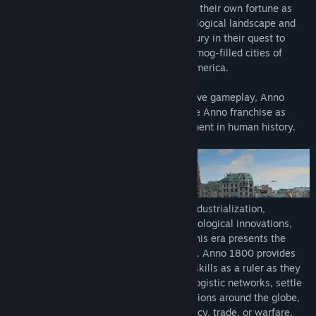
- Season 1 Pass with three DLCs: Sunken Treasures, Botanica, and
In Anno 1800, players will take charge of their own fortune as
The Passage.
they navigate the rapidly evolving technological landscape and
- Season 2 Pass with three DLCs: Seat of Power, Bright Harvest,
malicious political arena of the 19th century in their quest to
and Land of Lions.
build an empire that will reach from the smog-filled cities of
- Season 3 Pass with three DLCs: Docklands, Tourist Season, and
Europe to the teeming jungles of South America.
The High Life.
- Season 4 Pass with three DLCs: Seeds of Change, Empire of the
Combining beloved features with innovative gameplay, Anno
Skies, and New World Rising.
1800 is the beginning of a new era for the Anno franchise as
- Deluxe Pack with the Anarchist AI character, the soundtrack, a
players leave their mark on a crucial moment in human history.
digital art book, and more.
Welcome to the 19th century, a time of industrialization,
diplomacy, and discovery. Rich with technological innovations,
conspiracies, and changing allegiances, this era presents the
perfect setting for classic Anno gameplay. Anno 1800 provides
players ample opportunity to prove their skills as a ruler as they
create huge metropolises, plan efficient logistic networks, settle
an exotic new continent, send out expeditions around the globe,
and dominate their opponents by diplomacy, trade, or warfare.