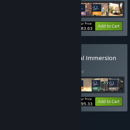
Your Price:
-10%
Bundle info
Add to Cart
$83.63
Buy Anno 1800 - Industrial Immersion
BUNDLE
(?)
Buy this bundle to save 10% off all 7 items!
Your Price:
-10%
Bundle info
Add to Cart
$95.33
See all 4 bundles.