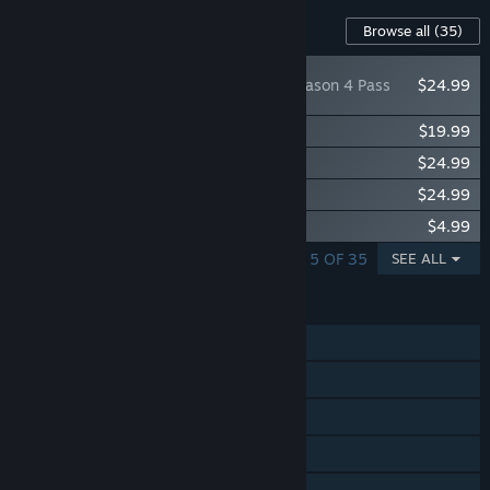
Content For This Game
Browse all
(35)
Anno 1800™ - Season 4 Pass
$24.99
Anno 1800™ - Season 3 Pass
$19.99
Anno 1800™ - Season 2 Pass
$24.99
Anno 1800™ - Season 1 Pass
$24.99
Anno 1800 - End of an Era Pack
$4.99
SHOWING 1 - 5 OF 35
SEE ALL
FEATURES
Single-player
Online PvP
Online Co-op
Steam Achievements