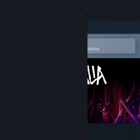
Sign in
Store
Community
Open in the Steam Mobile App
To easily purchase or add to your wishlist
About
Support
Change language
Get the Steam Mobile App
View desktop website
Saturnalia