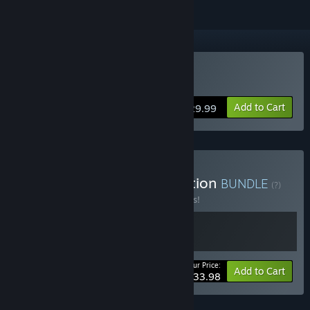
Buy Saturnalia
Add to Cart
$29.99
Buy Saturnalia Deluxe Edition
BUNDLE
(?)
Buy this bundle to save 15% off all 2 items!
Your Price:
-15%
Bundle info
Add to Cart
$33.98