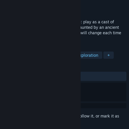
Developer
Santa Ragione
Publisher
Santa Ragione
Released
Nov 8, 2023
A Single-Player Survival Horror Adventure: play as a cast of
characters exploring an isolated village haunted by an ancient
ritual—but beware, its labyrinthine roads will change each time
you lose all your characters.
TAGS
Adventure
Action-Adventure
Exploration
+
REVIEWS
ALL TIME:
Very Positive
(90% of 111)
Sign in
to add this item to your wishlist, follow it, or mark it as
ignored