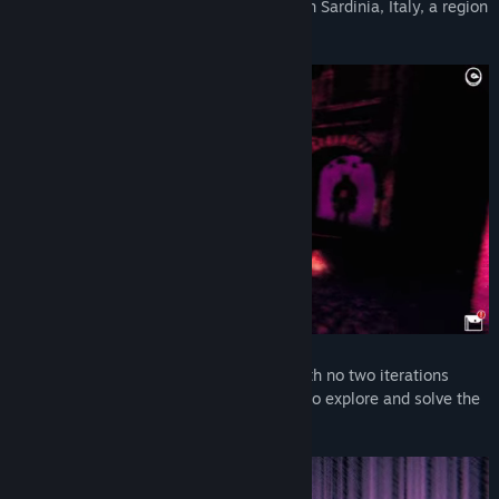
haunting traditions of an ancient village in Sardinia, Italy, a region
rich with unique folklore…
The village itself is an elaborate maze with no two iterations
being precisely the same—you will have to explore and solve the
mysteries of the game largely unguided.