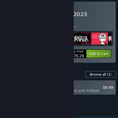
Buy Santa Ragione 2010-2023
BUNDLE
(?)
Buy this bundle to save 33% off all 6 items!
Your Price:
-33%
Bundle info
Add to Cart
$70.29
Content For This Game
Browse all
(1)
RECOMMENDED
$9.99
Saturnalia Soundtrack and Artbook
Add all DLC to Cart
$9.99
FEATURES