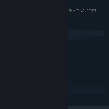
87 Achievements
Hidden Secrets & Easter Eggs. Have meta with your metal!
System Requirements
Windows
macOS
MINIMUM:
Windows XP (SP3)
OS *:
1.6 GHz Dual Core Processor
PROCESSOR:
2 GB RAM
MEMORY:
2 GB Free Space
HARD DISK SPACE:
Shader Model 3, 256 MB VRAM
VIDEO CARD:
9.0c
DIRECTX®:
DirectX 9.0c compatible, 16-bit
SOUND:
RECOMMENDED:
Windows Vista, 7 or 8
OS *:
READ MORE
2.0 GHz Quad Core Processor
PROCESSOR:
4 GB RAM
MEMORY: