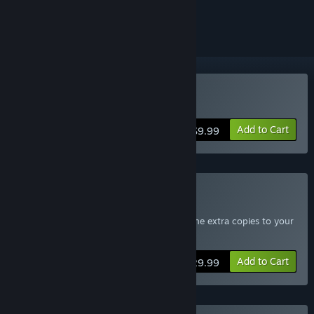
ignored
Buy Sanctum
Add to Cart
$9.99
Buy Sanctum 4-Pack
Includes four copies of Sanctum - Send the extra copies to your
friends
Add to Cart
$29.99