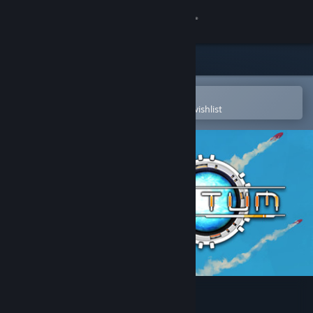
Sign in
Store
Community
Open in the Steam Mobile App
To easily purchase or add to your wishlist
About
Support
Change language
Get the Steam Mobile App
View desktop website
Sanctum