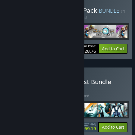
Buy Sanctum - Complete Pack
BUNDLE
(?)
Buy this bundle to save 10% off all 4 items!
Your Price:
-10%
Bundle info
Add to Cart
$28.76
Buy Sanctum Completionist Bundle
BUNDLE
(?)
Buy this bundle to save 10% off all 11 items!
$72.80
-10%
-5%
Bundle info
Add to Cart
$69.19