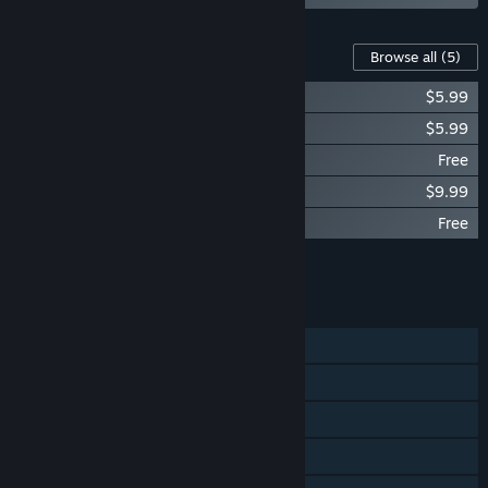
Content For This Game
Browse all
(5)
Sanctum: Map Pack 2
$5.99
Sanctum: Map Pack 1
$5.99
Sanctum: Yogscave (Free DLC)
Free
Sanctum: Official Soundtrack
$9.99
Sanctum: X-Mas Carnage (Free DLC)
Free
Add all DLC to Cart
$21.97
FEATURES
Single-player
Co-op
Cross-Platform Multiplayer
Steam Achievements