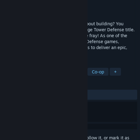
Developer
Coffee Stain Studios
Publisher
Coffee Stain Publishing
Released
Apr 15, 2011
You think Tower Defense games are all about building? You
thought wrong. Sanctum is not your average Tower Defense title.
When the havoc starts, you get to join the fray! As one of the
world’s first First Person Shooter - Tower Defense games,
Sanctum has taken the best of both worlds to deliver an epic,
one-of-a-kind experience.
TAGS
Tower Defense
FPS
Strategy
Co-op
+
REVIEWS
ALL TIME:
Very Positive
(90% of 1,975)
Sign in
to add this item to your wishlist, follow it, or mark it as