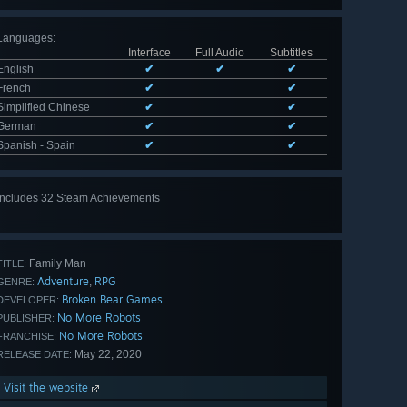
Languages
:
Interface
Full Audio
Subtitles
English
✔
✔
✔
French
✔
✔
Simplified Chinese
✔
✔
German
✔
✔
Spanish - Spain
✔
✔
Includes 32 Steam Achievements
View
all 32
Family Man
TITLE:
Adventure
RPG
,
GENRE:
Broken Bear Games
DEVELOPER:
No More Robots
PUBLISHER:
No More Robots
FRANCHISE:
May 22, 2020
RELEASE DATE:
Visit the website