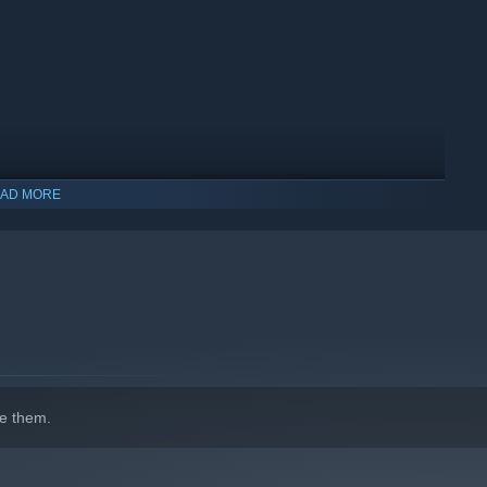
AD MORE
indows 10 and later versions.
e them.