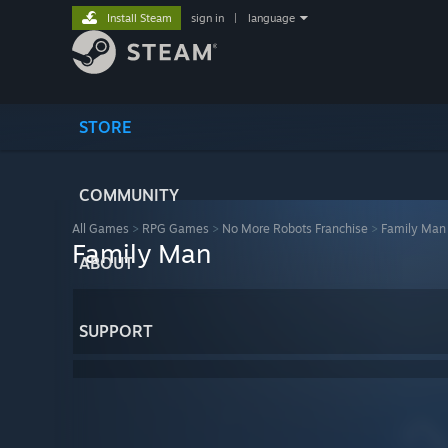
Install Steam
sign in
|
language
STORE
COMMUNITY
All Games
>
RPG Games
>
No More Robots Franchise
>
Family Man
Family Man
ABOUT
SUPPORT