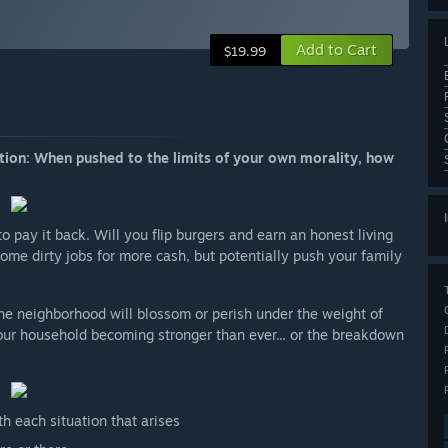
Add to Cart
$19.99
stion: When pushed to the limits of your own morality, how
pay it back. Will you flip burgers and earn an honest living
some dirty jobs for more cash, but potentially push your family
e neighborhood will blossom or perish under the weight of
our household becoming stronger than ever... or the breakdown
h each situation that arises