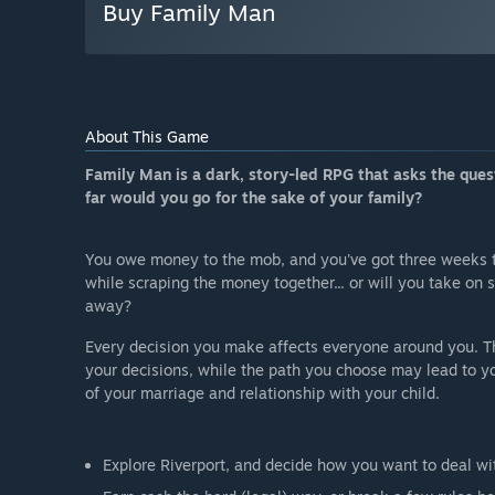
Buy Family Man
About This Game
Family Man is a dark, story-led RPG that asks the que
far would you go for the sake of your family?
You owe money to the mob, and you've got three weeks to 
while scraping the money together... or will you take on 
away?
Every decision you make affects everyone around you. Th
your decisions, while the path you choose may lead to y
of your marriage and relationship with your child.
Explore Riverport, and decide how you want to deal wit