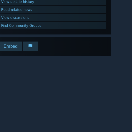
View update history
Read related news
View discussions
Find Community Groups
Embed