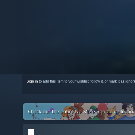
Sign in
to add this item to your wishlist, follow it, or mark it as igno
Check out the entire No More Robots collecti