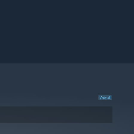
View all