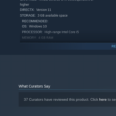
higher
Version 11
DIRECTX:
3 GB available space
STORAGE:
RECOMMENDED:
Windows 10
OS:
High-range Intel Core i5
PROCESSOR:
4 GB RAM
MEMORY:
Nvidia Geforce GTX 760/equivalent or
GRAPHICS:
RE
higher
Version 11
DIRECTX:
3 GB available space
STORAGE:
Starting January 1st, 2024, the Steam Client will only support W
*
What Curators Say
37 Curators have reviewed this product. Click
here
to se