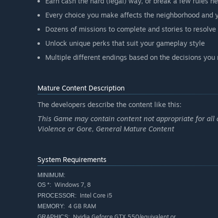
Earn cash the hard (legal) way, or break a few rules he
Every choice you make affects the neighborhood and y
Dozens of missions to complete and stories to resolve
Unlock unique perks that suit your gameplay style
Multiple different endings based on the decisions yo
Mature Content Description
The developers describe the content like this:
This Game may contain content not appropriate for all 
Violence or Gore, General Mature Content
System Requirements
MINIMUM:
Windows 7, 8
OS *:
Intel Core i5
PROCESSOR:
4 GB RAM
MEMORY:
Nvidia Geforce GTX 550/equivalent or
GRAPHICS: