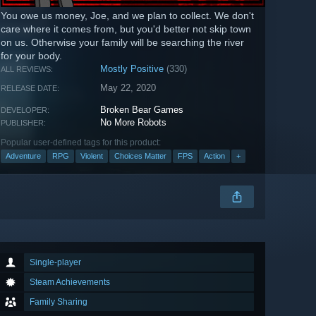
You owe us money, Joe, and we plan to collect. We don't
care where it comes from, but you'd better not skip town
on us. Otherwise your family will be searching the river
for your body.
Mostly Positive
(330)
ALL REVIEWS:
May 22, 2020
RELEASE DATE:
Broken Bear Games
DEVELOPER:
No More Robots
PUBLISHER:
Popular user-defined tags for this product:
Adventure
RPG
Violent
Choices Matter
FPS
Action
+
Single-player
Steam Achievements
Family Sharing