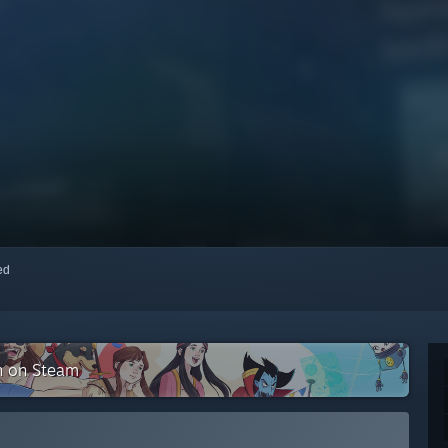
red
on on Steam