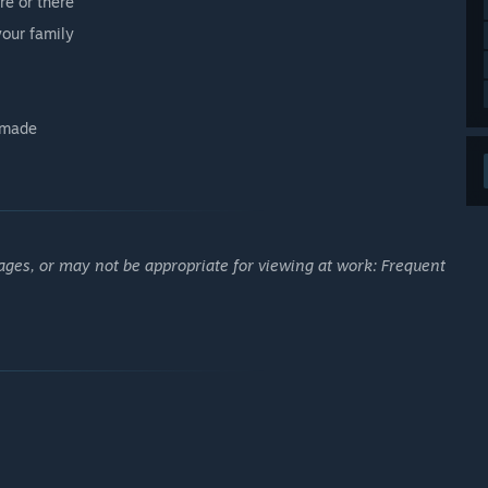
re or there
our family
u made
ages, or may not be appropriate for viewing at work: Frequent