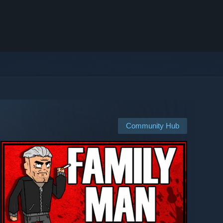
Community Hub