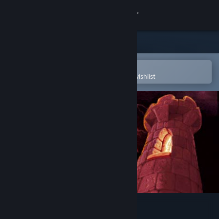
Sign in
Store
Community
Open in the Steam Mobile App
To easily purchase or add to your wishlist
About
Support
Change language
Get the Steam Mobile App
View desktop website
Spear of Destiny