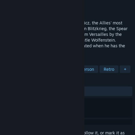
Developer
id Software
Publisher
id Software
Released
Oct 10, 1993
It's World War II and you are B.J. Blazkowicz, the Allies' most
valuable agent. In the midst of the German Blitzkrieg, the Spear
that pierced the side of Christ is taken from Versailles by the
Nazis and secured in the impregnable Castle Wolfenstein.
According to legend, no man can be defeated when he has the
Spear.
TAGS
Action
Shooter
FPS
First-Person
Retro
+
REVIEWS
ALL TIME:
Very Positive
(85% of 571)
Sign in
to add this item to your wishlist, follow it, or mark it as