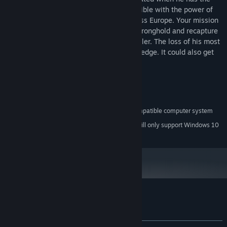
Spear. Hitler believes himself to be invincible with the power of
the Spear as his brutal army sweeps across Europe. Your mission
is to infiltrate the heavily guarded Nazi stronghold and recapture
the Spear from an already unbalanced Hitler. The loss of his most
coveted weapon could push him over the edge. It could also get
you ripped to pieces.
System Requirements
A 100% Windows 2000/XP/Vista-compatible computer system
MINIMUM:
Starting January 1st, 2024, the Steam Client will only support Windows 10
*
and later versions.
Customer reviews for Spear of Destiny
About user reviews
Your preferences