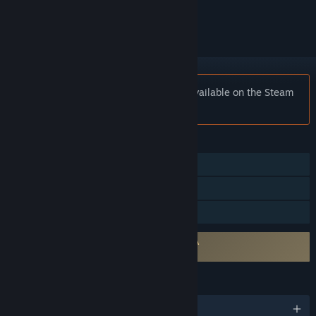
ignored
Notice:
Spear of Destiny is no longer available on the Steam
store.
FEATURES
Single-player
Steam Cloud
Family Sharing
Requires agreement to a 3rd-party EULA
Wolfenstein 3D: Spear of Destiny EULA
LANGUAGES
English