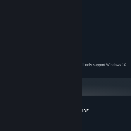
System Requirements
MINIMUM:
Windows XP
OS *:
3.5 Ghz
PROCESSOR:
4 GB RAM
MEMORY:
1 GB
GRAPHICS:
Version 9.0c
DIRECTX:
550 MB available space
STORAGE:
Starting January 1st, 2024, the Steam Client will only support Windows 10
*
and later versions.
Customer reviews for UBERMOSH:SANTICIDE
About user reviews
Your preferences
ALL TIME:
Very Positive
(89% of 516)