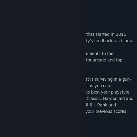
Genre:
Action
,
Indie
Release Date:
Jul 27, 2018
About This Game
UBERMOSH is a fast-paced arcade series that started in 2015
and was shaped by the amazing community's feedback each new
volume.
SANTICIDE, the sixth volume, adds new elements to the
extensively tested gameplay. A must buy for arcade and top-
down enthusiasts.
Each match lasts 90 seconds and the quest is surviving in a gun-
filled pit while defeating as many enemies as you can.
Choose the Class Mods and Powers that fits best your playstyle,
or do the opposite to polish your reflexes. Classic, Hardboiled and
Santicide mode setups how fast the pit will fill. Rank and
Achievements keep you on track beating your previous scores.
Welcome back, to UBERMOSH.