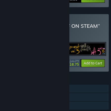
Buy "ALL WALTER'S STUFF ON STEAM"
BUNDLE
(?)
Buy this bundle to get all 25 items!
$24.75
-24%
Bundle info
Add to Cart
$18.75
FEATURES
Single-player
Steam Achievements
Family Sharing