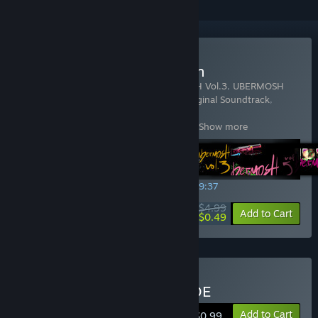
Buy UBERMOSH Collection
Includes 9 items:
UBERMOSH
,
UBERMOSH Vol.3
,
UBERMOSH
Vol.5
,
UBERMOSH Vol.7
,
UBERMOSH: Original Soundtrack
,
UBERMOSH:BLACK
,
UBERMOSH:OMEGA
,
UBERMOSH:SANTICIDE
,
UBERMOSH:W
…
Show more
SPECIAL PROMOTION! Offer ends in
02:09:36
$4.99
-90%
View info
Add to Cart
$0.49
Buy UBERMOSH:SANTICIDE
Add to Cart
$0.99