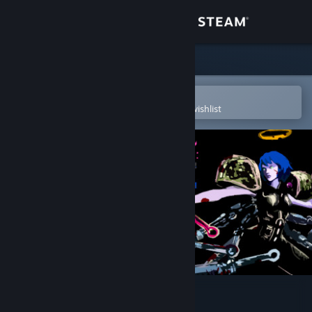
Sign in
Store
Community
Open in the Steam Mobile App
To easily purchase or add to your wishlist
About
Support
Change language
Get the Steam Mobile App
View desktop website
UBERMOSH:SANTICIDE