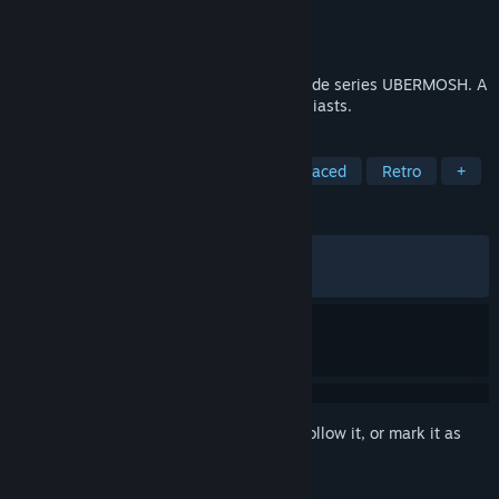
Developer
Walter Machado
Publisher
Walter Machado
Released
Jul 27, 2018
SANTICIDE is the sixth volume of the arcade series UBERMOSH. A
must buy for arcade and top-down enthusiasts.
TAGS
Indie
Action
Arcade
Fast-Paced
Retro
+
REVIEWS
ALL TIME:
Very Positive
(89% of 516)
RECENT:
Very Positive
(90% of 22)
Sign in
to add this item to your wishlist, follow it, or mark it as
ignored