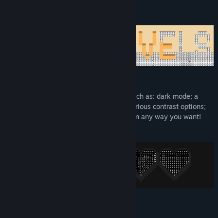
Dark Mode, Hints, and more!
With a variety of accessibility features such as: dark mode; a
selection of fonts; rebindable controls; various contrast options;
and optional hint settings, you can relax in any way you want!
System Requirements