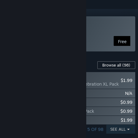
Play Coloring Pixels
Free
Content For This Game
Browse all
(98)
RECOMMENDED
$1.99
Coloring Pixels - Celebration XL Pack
Coloring Pixels - 1990s Pack
N/A
Coloring Pixels - Jigsaw Pack
$0.99
Coloring Pixels - Sci-Fi Fantasy Vistas 2 Pack
$0.99
Coloring Pixels - Comic 2 XL Pack
$1.99
SHOWING 1 - 5 OF 98
SEE ALL