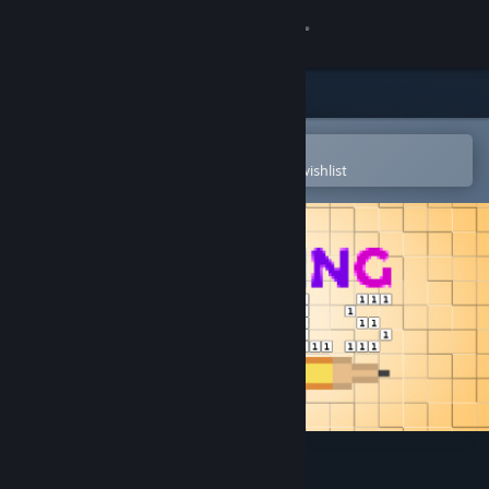
Sign in
Store
Community
Open in the Steam Mobile App
To easily purchase or add to your wishlist
About
Support
Change language
Get the Steam Mobile App
View desktop website
Coloring Pixels