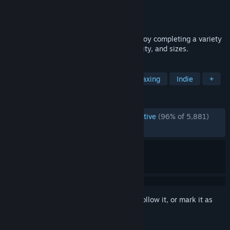
Developer
ToastieLabs
Publisher
ToastieLabs
Released
Aug 17, 2018
A relaxing coloring by numbers game. Enjoy completing a variety
of images with differing themes, complexity, and sizes.
TAGS
Free to Play
Pixel Graphics
Relaxing
Indie
+
REVIEWS
ENGLISH REVIEWS
Overwhelmingly Positive
(96% of 5,881)
RECENT:
Very Positive
(92% of 50)
Sign in
to add this item to your wishlist, follow it, or mark it as
ignored