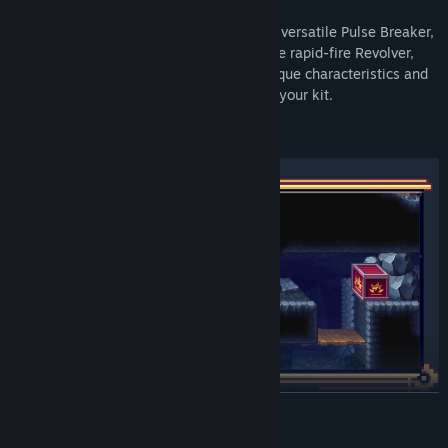
Iris can equip four different weapons: the versatile Pulse Breaker,
the armor-shattering Missile Launcher, the rapid-fire Revolver,
and the trick-shot Grenade Launcher. Unique characteristics and
different firing modes add basic utility to your kit.
READ MORE
Players don’t hunt for ammo count upgrades in Clockwork
Ambrosia. Instead, unearthing secrets reveals weapon mods -