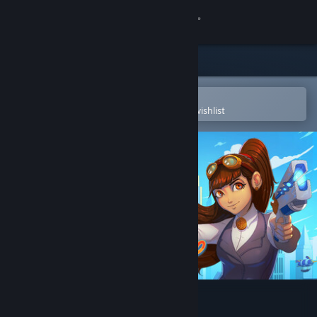
Sign in
Store
Community
Open in the Steam Mobile App
To easily purchase or add to your wishlist
About
Support
Change language
Get the Steam Mobile App
View desktop website
Clockwork Ambrosia