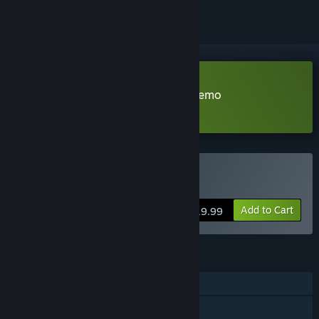
Download Clockwork Ambrosia Demo
Learn more
about this demo
Buy Ambrosia
Add to Cart
$19.99
FEATURES
Single-player
Steam Achievements