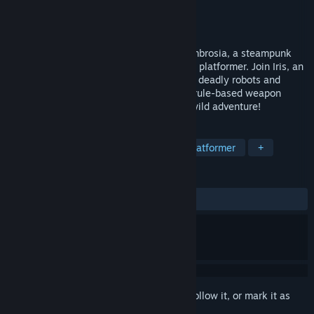
Developer
Realmsoft
Publisher
OI Games
Released
May 12, 2026
Design your own arsenal in Clockwork Ambrosia, a steampunk
metroidvania in the vein of a run-and-gun platformer. Join Iris, an
airship pilot who must combat an army of deadly robots and
monsters, and experiment with over 100 rule-based weapon
mods and armors to prevail through this wild adventure!
TAGS
Exploration
Metroidvania
2D Platformer
+
REVIEWS
ALL TIME:
Very Positive
(84% of 123)
Sign in
to add this item to your wishlist, follow it, or mark it as
ignored