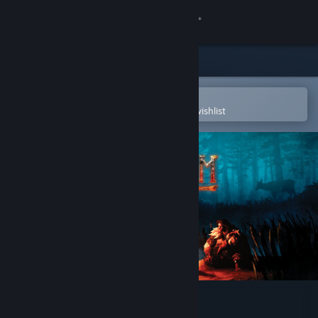
Sign in
Store
Community
Open in the Steam Mobile App
To easily purchase or add to your wishlist
About
Support
Change language
Get the Steam Mobile App
View desktop website
Valheim