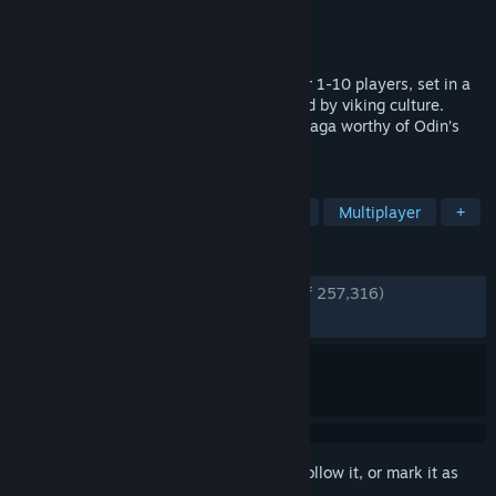
Developer
Iron Gate AB
Publisher
Coffee Stain Publishing
Released
Feb 2, 2021
A brutal exploration and survival game for 1-10 players, set in a
procedurally-generated purgatory inspired by viking culture.
Battle, build, and conquer your way to a saga worthy of Odin’s
patronage!
TAGS
Open World Survival Craft
Survival
Multiplayer
+
REVIEWS
ENGLISH REVIEWS
Very Positive
(94% of 257,316)
RECENT:
Very Positive
(88% of 2,367)
Sign in
to add this item to your wishlist, follow it, or mark it as
ignored