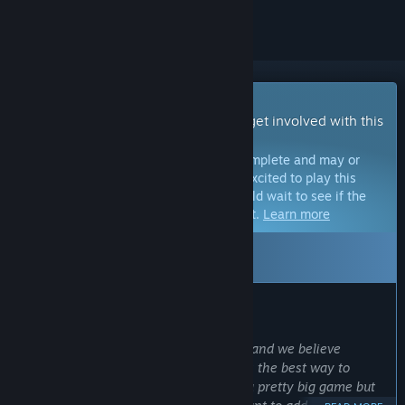
Early Access Game
Get instant access and start playing; get involved with this
game as it develops.
Note:
Games in Early Access are not complete and may or
may not change further. If you are not excited to play this
game in its current state, then you should wait to see if the
game progresses further in development.
Learn more
Leaving Early Access: Sep 9, 2026
WHAT THE DEVELOPERS HAVE TO SAY:
Why Early Access?
“We want to make a truly great game, and we believe
working directly with our community is the best way to
succeed with that. Valheim is already a pretty big game but