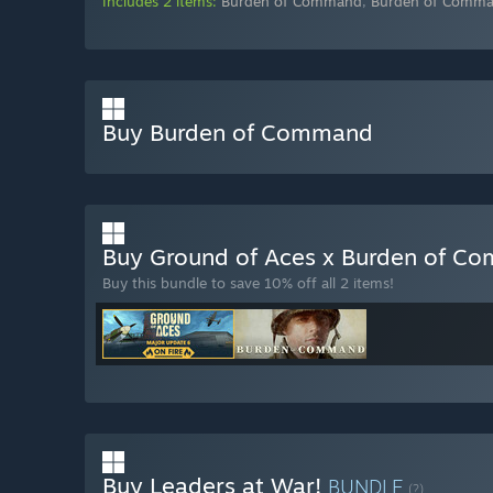
Includes 2 items:
Burden of Command
,
Burden of Comma
Buy Burden of Command
Buy Ground of Aces x Burden of 
Buy this bundle to save 10% off all 2 items!
Buy Leaders at War!
BUNDLE
(?)