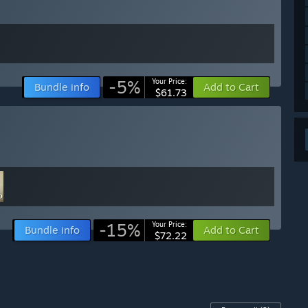
-5%
Your Price:
Bundle info
Add to Cart
$61.73
-15%
Your Price:
Bundle info
Add to Cart
$72.22