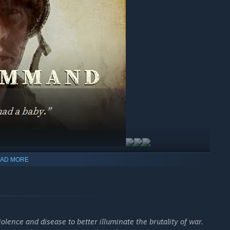
AD MORE
olence and disease to better illuminate the brutality of war.