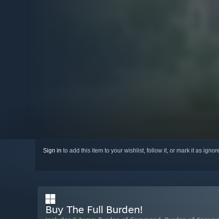
Sign in
to add this item to your wishlist, follow it, or mark it as igno
Buy The Full Burden!