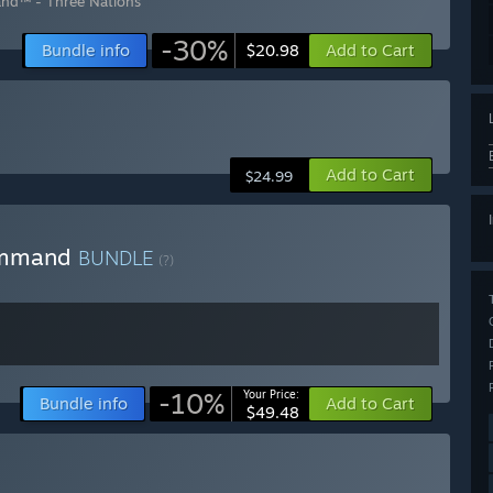
nd™ - Three Nations
-30%
Bundle info
Add to Cart
$20.98
Add to Cart
$24.99
Command
BUNDLE
(?)
-10%
Your Price:
Bundle info
Add to Cart
$49.48