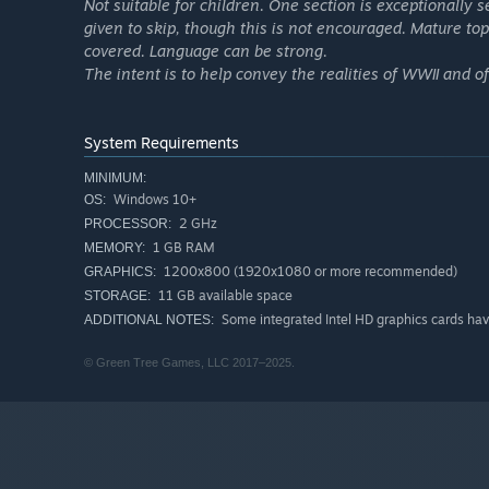
Not suitable for children. One section is exceptionally
given to skip, though this is not encouraged. Mature to
covered. Language can be strong.
The intent is to help convey the realities of WWII and of
System Requirements
MINIMUM:
Windows 10+
OS:
2 GHz
PROCESSOR:
1 GB RAM
MEMORY:
1200x800 (1920x1080 or more recommended)
GRAPHICS:
11 GB available space
STORAGE:
Some integrated Intel HD graphics cards have
ADDITIONAL NOTES:
© Green Tree Games, LLC 2017–2025.