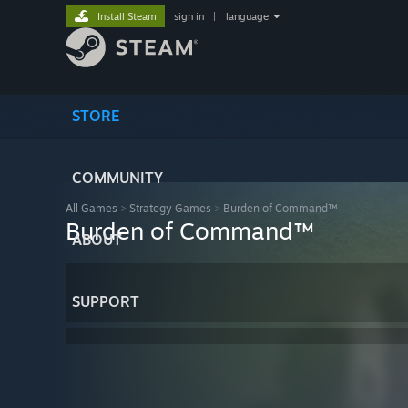
Install Steam
sign in
|
language
STORE
COMMUNITY
All Games
>
Strategy Games
>
Burden of Command™
Burden of Command™
ABOUT
SUPPORT