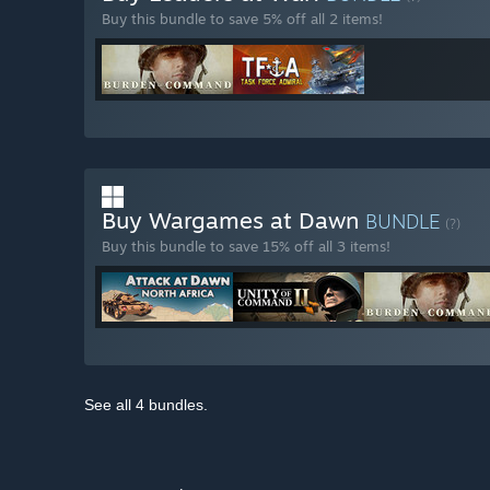
Buy this bundle to save 5% off all 2 items!
Buy Wargames at Dawn
BUNDLE
(?)
Buy this bundle to save 15% off all 3 items!
See all 4 bundles.