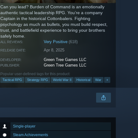
Can you lead? Burden of Command is an emotionally
authentic tactical leadership RPG. You’re a company
Captain in the historical Cottonbalers. Fighting
psychology as much as bullets, you must build respect,
trust, and battlefield experience to bring your brothers
safely home.
Very Positive
(618)
ALL REVIEWS:
Apr 8, 2025
RELEASE DATE:
Green Tree Games LLC
DEVELOPER:
Green Tree Games LLC
PUBLISHER:
Popular user-defined tags for this product:
Tactical RPG
Strategy RPG
World War II
Historical
War
+
Single-player
Steam Achievements