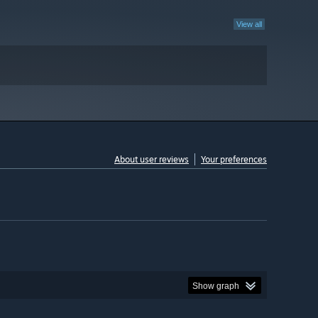
View all
About user reviews
Your preferences
Show graph