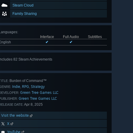
Steam Cloud
Family Sharing
Languages
:
Interface
Full Audio
Subtitles
English
✔
✔
Includes 82 Steam Achievements
View
all 82
Burden of Command™
TITLE:
Indie
RPG
Strategy
,
,
GENRE:
Green Tree Games LLC
DEVELOPER:
Green Tree Games LLC
PUBLISHER:
Apr 8, 2025
RELEASE DATE:
Visit the website
X
YouTube