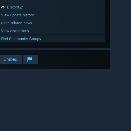
Discord
View update history
Read related news
View discussions
Find Community Groups
Embed