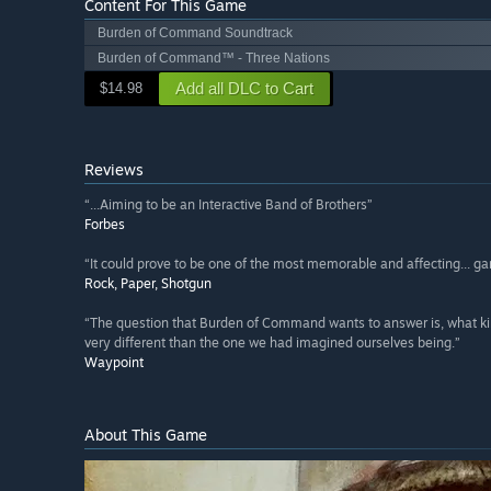
Content For This Game
Burden of Command Soundtrack
Burden of Command™ - Three Nations
Add all DLC to Cart
$14.98
Reviews
“...Aiming to be an Interactive Band of Brothers”
Forbes
“It could prove to be one of the most memorable and affecting... g
Rock, Paper, Shotgun
“The question that Burden of Command wants to answer is, what kind
very different than the one we had imagined ourselves being.”
Waypoint
About This Game