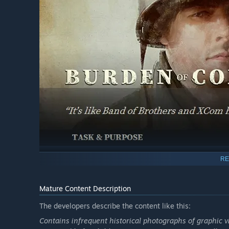
RE
Mature Content Description
The developers describe the content like this:
Contains infrequent historical photographs of graphic vi