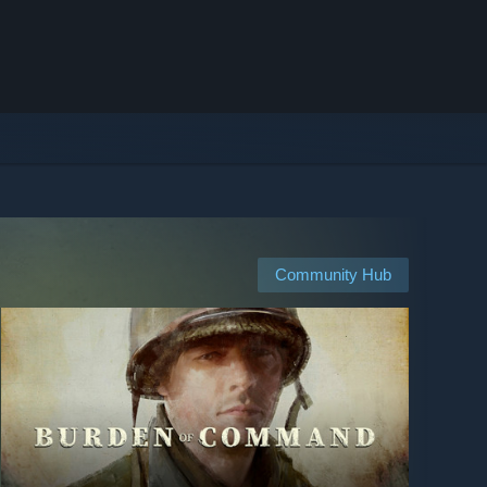
Community Hub