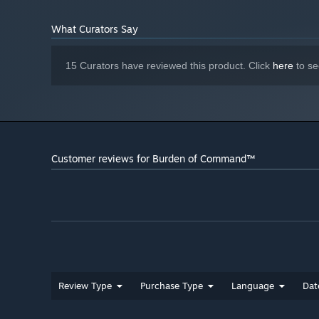
What Curators Say
15 Curators have reviewed this product. Click
here
to se
Customer reviews for Burden of Command™
Review Type
Purchase Type
Language
Dat