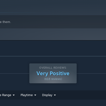
e them.
OVERALL REVIEWS:
Very Positive
(618 reviews)
e Range
Playtime
Display