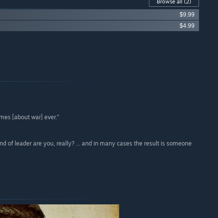
Browse all
(2)
$9.99
$4.99
ames [about war] ever.”
 of leader are you, really? ... and in many cases the result is someone