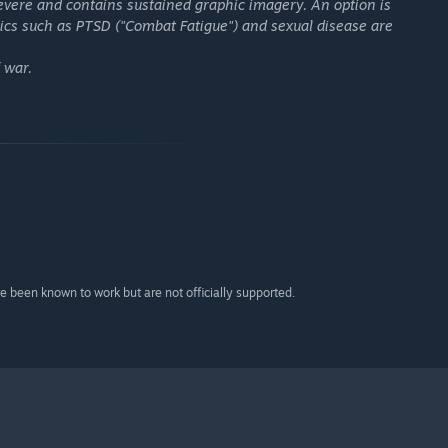
 severe and contains sustained graphic imagery. An option is
pics such as PTSD ("Combat Fatigue") and sexual disease are
 war.
 been known to work but are not officially supported.