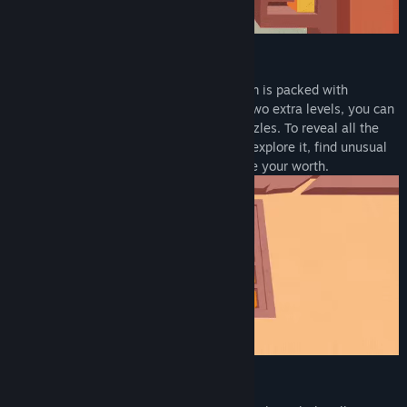
MIND-BENDING PUZZLES
Ruled by an ancient civilization, this realm is packed with
carefully constructed devices. Now with two extra levels, you can
explore 20 unique temples filled with puzzles. To reveal all the
secrets this place hides, you will have to explore it, find unusual
items, solve perplexing puzzles, and prove your worth.
VOICEOVER