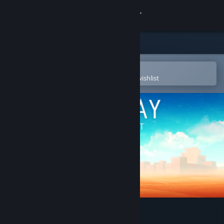
Sign in
Store
Community
Open in the Steam Mobile App
To easily purchase or add to your wishlist
About
Support
Change language
Get the Steam Mobile App
View desktop website
Faraway: Puzzle Escape