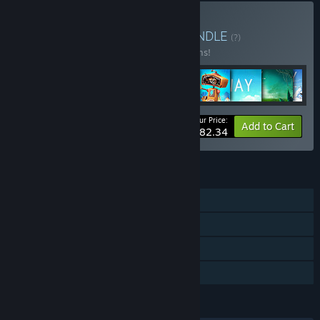
Buy Snapbreak Bundle
BUNDLE
(?)
Buy this bundle to save 15% off all 11 items!
Your Price:
-15%
Bundle info
Add to Cart
$82.34
FEATURES
Single-player
Steam Achievements
Steam Cloud
Family Sharing
LANGUAGES