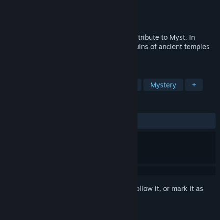
Developer
Pine Studio
Publisher
Snapbreak
Released
Mar 5, 2021
Faraway is an adventure game, a modern tribute to Myst. In
Faraway you're an adventurer exploring ruins of ancient temples
full of challenges and mysterious riddles.
TAGS
Adventure
Puzzle
First-Person
Mystery
+
REVIEWS
ALL TIME:
Mixed
(69% of 119)
Sign in
to add this item to your wishlist, follow it, or mark it as
ignored