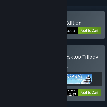
Buy Faraway: Collector's Edition
Add to Cart
$4.99
Buy Faraway Complete Desktop Trilogy
BUNDLE
(?)
Buy this bundle to save 10% off all 3 items!
Your Price:
-10%
Bundle info
Add to Cart
$13.47