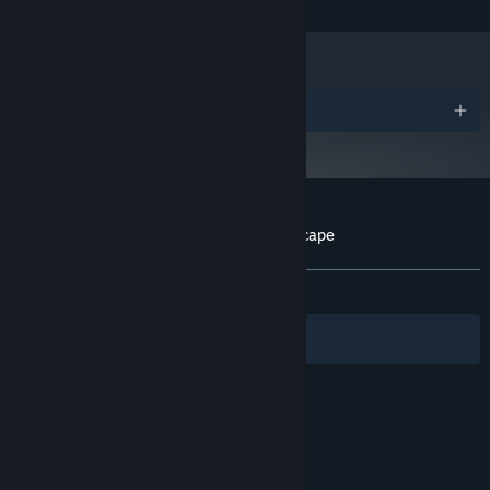
and later versions.
Awards
Customer reviews for Faraway: Puzzle Escape
About user reviews
Your preferences
ALL TIME:
Mixed
(69% of 119)
Filters
Your Languages
© Valve Corporation. All rights reserved. All
trademarks are property of their respective owners
in the US and other countries.
Privacy Policy
|
Legal