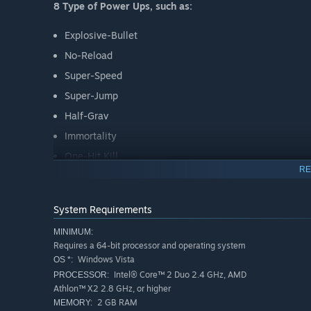
8 Type of Power Ups, such as:
Explosive-Bullet
No-Reload
Super-Speed
Super-Jump
Half-Grav
Immortality
One-Hit Kill
RE
Double-Kill
System Requirements
MINIMUM:
Requires a 64-bit processor and operating system
Windows Vista
OS *:
Intel® Core™ 2 Duo 2.4 GHz, AMD
PROCESSOR:
Athlon™ X2 2.8 GHz, or higher
2 GB RAM
MEMORY: