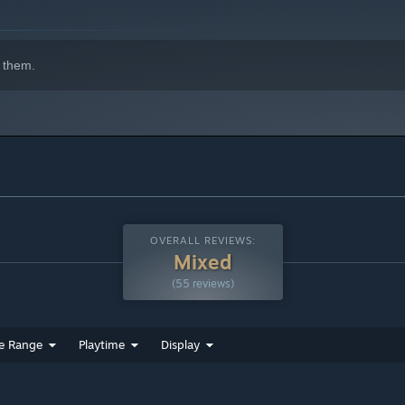
 them.
OVERALL REVIEWS:
Mixed
(55 reviews)
e Range
Playtime
Display