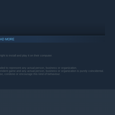
AD MORE
ht to install and play it on their computer.
tended to represent any actual person, business or organization.
pendent game and any actual person, business or organization is purely coincidental.
e, condone or encourage this kind of behaviour.
indows 10 and later versions.