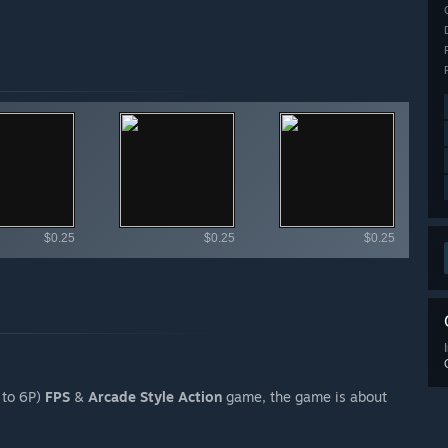
ailable items
$0.25
$0.25
$0.25
 to 6P)
FPS
&
Arcade Style Action
game, the game is about