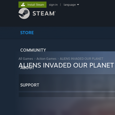
Install Steam
sign in
|
language
STORE
COMMUNITY
All Games
>
Action Games
>
ALIENS INVADED OUR PLANET
ALIENS INVADED OUR PLANET
ABOUT
SUPPORT