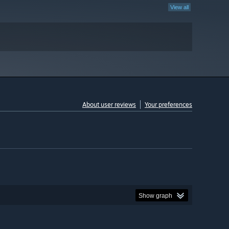
View all
About user reviews
Your preferences
Show graph