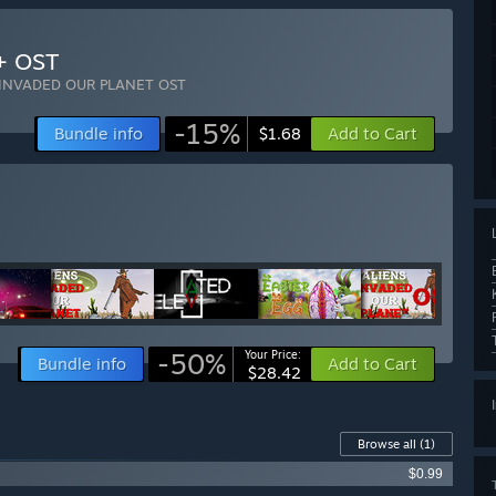
+ OST
 INVADED OUR PLANET OST
-15%
Bundle info
Add to Cart
$1.68
-50%
Your Price:
Bundle info
Add to Cart
$28.42
Browse all
(1)
$0.99