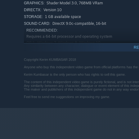
Shader Model 3.0, 768MB VRam
GRAPHICS:
Version 10
DIRECTX:
1 GB available space
STORAGE:
DirectX 9.0c-compatible, 16-bit
SOUND CARD:
RECOMMENDED:
Requires a 64-bit processor and operating system
Windows 7, Windows 8, Windows 10
OS *:
RE
3.0 GHz Dual Core Processor or higher
PROCESSOR:
4 GB RAM
MEMORY:
Copyright Kerim KUMBASAR 2018
Shader Model 3.0, 1GB VRam
GRAPHICS:
Anyone who buy this independent video game from official platforms has the rig
Version 10
DIRECTX:
Kerim Kumbasar is the only person who has rights to sell this game.
1 GB available space
STORAGE:
The content of this independent video game is purely fictional, and is not in
DirectX 9.0c-compatible, 16-bit
SOUND CARD:
Any similarity between any character, dialogue or event element of this inde
The maker and publishers of this independent game do not in any way endors
Starting January 1st, 2024, the Steam Client will only support W
*
Feel free to send me suggestions on improving my game.