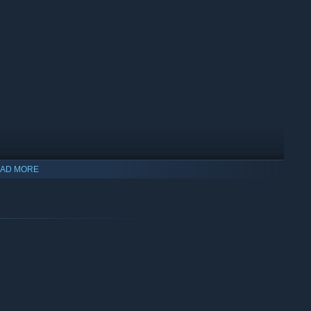
AD MORE