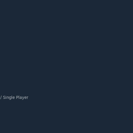
/ Single Player