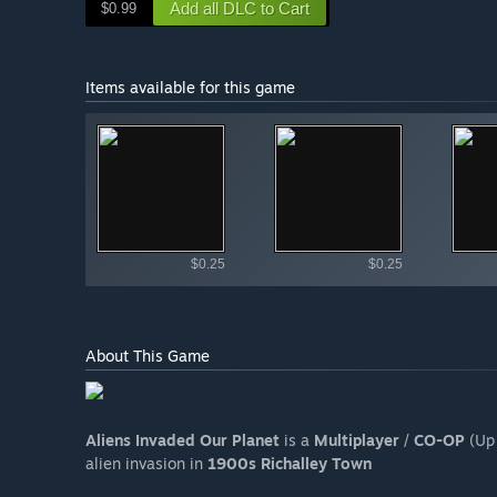
Add all DLC to Cart
$0.99
Items available for this game
Shop av
$0.25
$0.25
About This Game
Aliens Invaded Our Planet
is a
Multiplayer
/
CO-OP
(Up
alien invasion in
1900s Richalley Town