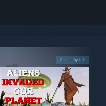
Community Hub