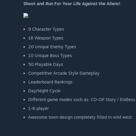
Shoot and Run For Your Life Against the Aliens!
9 Character Types
16 Weapon Types
20 Unique Enemy Types
10 Unique Boss Types
50 Playable Days
Competitive Arcade Style Gameplay
Leaderboard Rankings
Day/Night Cycle
Different game modes such as: CO-OP Story / Endless 
1-6 player
Awesome town design completely filled in wild west