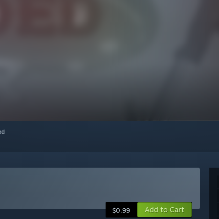
red
Add to Cart
$0.99