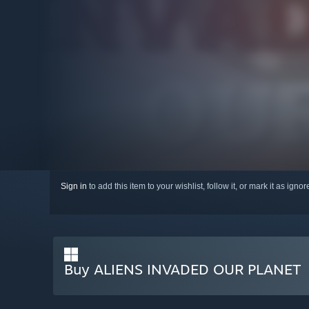
Sign in
to add this item to your wishlist, follow it, or mark it as igno
Buy ALIENS INVADED OUR PLANET