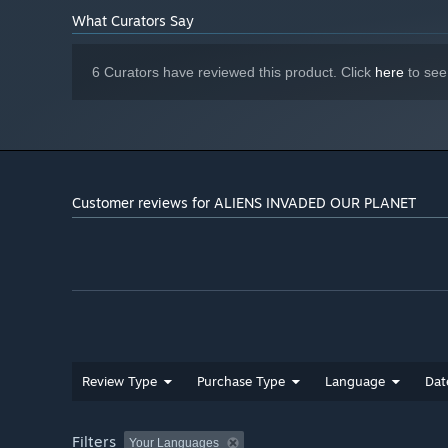
What Curators Say
6 Curators have reviewed this product. Click
here
to see
Customer reviews for ALIENS INVADED OUR PLANET
Review Type
Purchase Type
Language
Dat
Filters
Your Languages