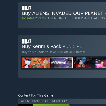
Buy ALIENS INVADED OUR PLANET 
Includes 2 items:
ALIENS INVADED OUR PLANET
,
ALIENS
Buy Kerim's Pack
BUNDLE
(?)
Buy this bundle to save 50% off all 8 items!
Content For This Game
ALIENS INVADED OUR PLANET OST