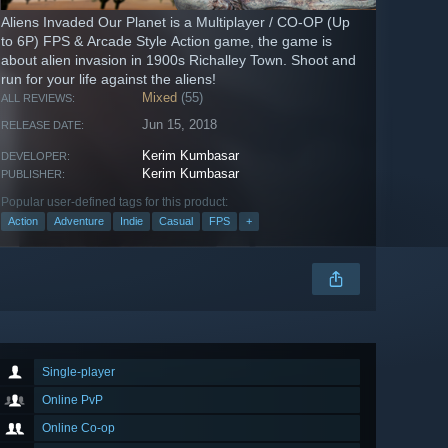
Aliens Invaded Our Planet is a Multiplayer / CO-OP (Up
to 6P) FPS & Arcade Style Action game, the game is
about alien invasion in 1900s Richalley Town. Shoot and
run for your life against the aliens!
Mixed
(55)
ALL REVIEWS:
Jun 15, 2018
RELEASE DATE:
Kerim Kumbasar
DEVELOPER:
Kerim Kumbasar
PUBLISHER:
Popular user-defined tags for this product:
Action
Adventure
Indie
Casual
FPS
+
Single-player
Online PvP
Online Co-op