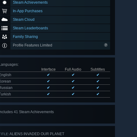
Steam Achievements
In-App Purchases
Steam Cloud
Steam Leaderboards
Family Sharing
Profile Features Limited
Languages
:
Interface
Full Audio
Subtitles
English
✔
✔
✔
Korean
✔
✔
✔
Russian
✔
✔
✔
Turkish
✔
✔
✔
Includes 41 Steam Achievements
View
all 41
ALIENS INVADED OUR PLANET
TITLE: