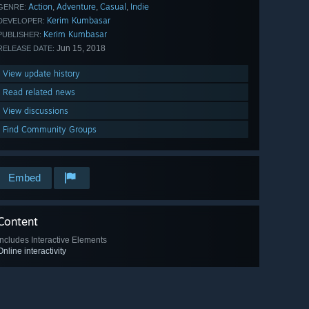
Action
Adventure
Casual
Indie
,
,
,
GENRE:
Kerim Kumbasar
DEVELOPER:
Kerim Kumbasar
PUBLISHER:
Jun 15, 2018
RELEASE DATE:
View update history
Read related news
View discussions
Find Community Groups
Embed
Content
Includes Interactive Elements
Online interactivity