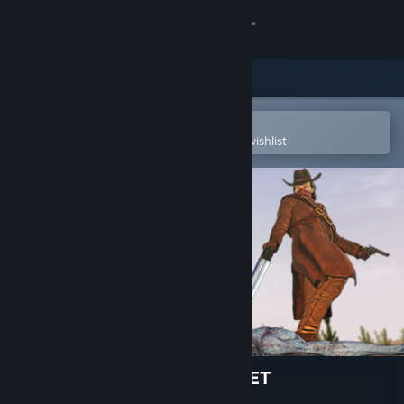
Sign in
Store
Community
Open in the Steam Mobile App
To easily purchase or add to your wishlist
About
Support
Change language
Get the Steam Mobile App
View desktop website
ALIENS INVADED OUR PLANET