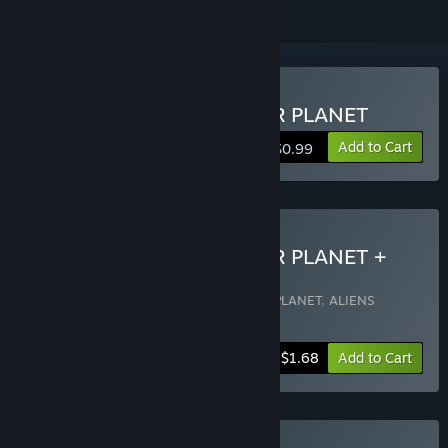
Buy ALIENS INVADED OUR PLANET
Add to Cart
$0.99
Buy ALIENS INVADED OUR PLANET +
OST
Includes 2 items:
ALIENS INVADED OUR PLANET
,
ALIENS
INVADED OUR PLANET OST
-15%
Bundle info
$1.68
Add to Cart