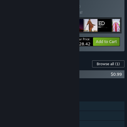
Buy Kerim's Pack
BUNDLE
(?)
Buy this bundle to save 50% off all 8 items!
Your Price:
-50%
Bundle info
Add to Cart
$28.42
Content For This Game
Browse all
(1)
ALIENS INVADED OUR PLANET OST
$0.99
Add all DLC to Cart
$0.99
FEATURES
Single-player
Online PvP
Online Co-op