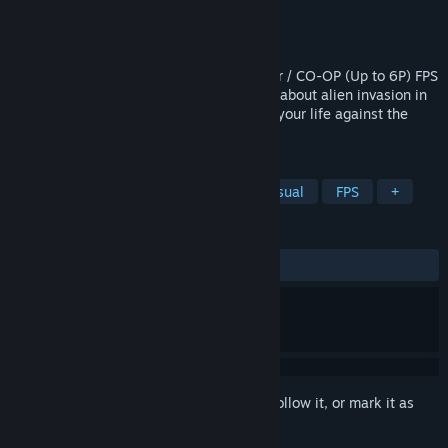
Developer
Kerim Kumbasar
Publisher
Kerim Kumbasar
Released
Jun 15, 2018
Aliens Invaded Our Planet is a Multiplayer / CO-OP (Up to 6P) FPS
& Arcade Style Action game, the game is about alien invasion in
1900s Richalley Town. Shoot and run for your life against the
aliens!
TAGS
Action
Adventure
Indie
Casual
FPS
+
REVIEWS
ALL TIME:
Mixed
(63% of 55)
Sign in
to add this item to your wishlist, follow it, or mark it as
ignored