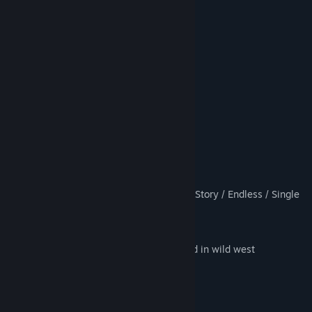
9 Character Types
16 Weapon Types
20 Unique Enemy Types
10 Unique Boss Types
50 Playable Days
Competitive Arcade Style Gameplay
Leaderboard Rankings
Day/Night Cycle
Different game modes such as: CO-OP Story / Endless / Single
Player
1-6 player
Awesome town design completely filled in wild west
8 Type of Power Ups, such as: