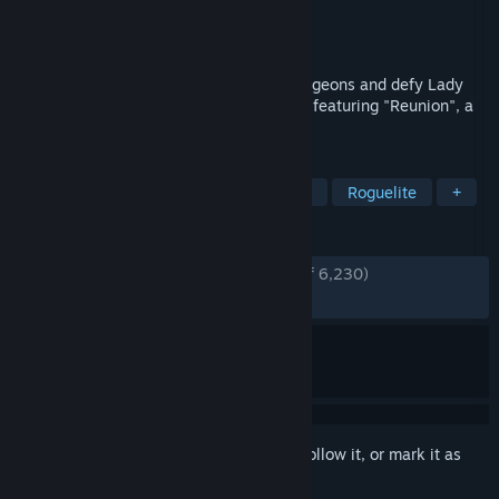
Developer
Terry Cavanagh
Publisher
Terry Cavanagh
Released
Aug 13, 2019
Become a giant walking dice, explore dungeons and defy Lady
Luck in this dice powered roguelike! Now featuring "Reunion", a
free DLC with six brand-new episodes!
TAGS
Roguelike Deckbuilder
Card Battler
Roguelite
+
REVIEWS
ENGLISH REVIEWS
Very Positive
(89% of 6,230)
RECENT:
Very Positive
(91% of 49)
Sign in
to add this item to your wishlist, follow it, or mark it as
ignored