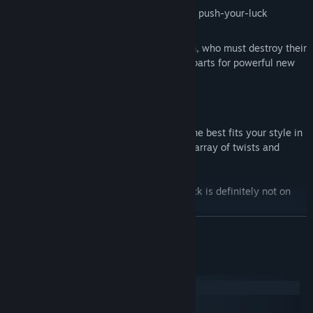
The Robot, who gains dice by playing a push-your-luck
blackjack game!
The Inventor, overcome with inspiration, who must destroy their
own equipment after each fight to get parts for powerful new
gadgets!
and more!
Master each class and figure out which one best fits your style in
this charming world filled with a growing array of twists and
secrets.
Can you make it out alive? Maybe, but luck is definitely not on
your side.
READ MORE
System Requirements
Windows
macOS