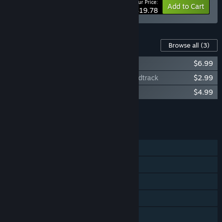
Your Price:
-10%
Bundle info
Add to Cart
$19.78
Content For This Game
Browse all
(3)
Dicey Dungeons - Soundtrack
$6.99
Dicey Dungeons Halloween Special Soundtrack
$2.99
Dicey Dungeons Reunion Soundtrack
$4.99
Add all DLC to Cart
$14.97
FEATURES
Single-player
Steam Achievements
Steam Trading Cards
Steam Cloud
Remote Play on Phone