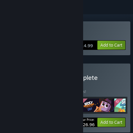
Buy Dicey Dungeons
Add to Cart
$14.99
Buy Dicey Dungeons Complete
Soundtrack
BUNDLE
(?)
Buy this bundle to save 10% off all 4 items!
Your Price:
-10%
Bundle info
Add to Cart
$26.96