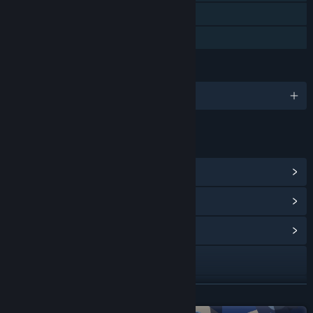
Remote Play on Tablet
Family Sharing
LANGUAGES
English and 18 more
LINKS & INFO
View Steam Achievements
(53)
View Points Shop Items
(19)
View Community Hub
Visit the website
View update history
READ MORE