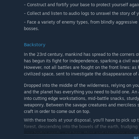
- Construct and fortify your base to protect yourself agai
- Collect and listen to audio logs to unravel the story of 
- Face a variety of enemy types, from blindly aggressive F
bosses.
Backstory
In the 23rd century, mankind has spread to the corners o
has begun its fight for independence, sparking a civil 
However, not all battles are fought on the front lines: 
civilized space, sent to investigate the disappearance of
Dropped into the middle of the wilderness, relying on yo
and the planet has everything you need to build one. An 
into cutting edge workstations, mid-battle snacks, sturdy
weaponry. Between the savage creatures and merciless so
craft in order to come out on top.
With these tools at your disposal, you'll have to pick up 
forest, descending into the bowels of the earth, trudging 
your body's needs - out here, thirst and starvation are 
RE