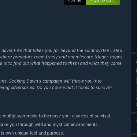
Add to Cart
$29.99
 adventure that takes you far beyond the solar system. Step
t, where predators roam freely and enemies are trigger-happy.
task is to find out what happened to them and what they came
nts, Seeking Dawn’s campaign will throw you into
ving adversaries. Do you have what it takes to survive?
e multiplayer mode to increase your chances of survival.
 take you through wild and mystical environments.
its own unique feel and purpose.