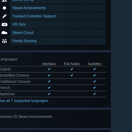
Steam Achievements
Tracked Controller Support
VR Only
Steam Cloud
Family Sharing
Languages
:
Interface
Full Audio
Subtitles
English
✔
✔
✔
Simplified Chinese
✔
✔
✔
Traditional Chinese
✔
✔
French
✔
✔
Japanese
✔
✔
See all 7 supported languages
Includes 35 Steam Achievements
View
all 35