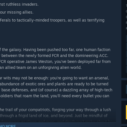
nst ruthless invaders.
your missing allies.
erals to tactically-minded troopers, as well as terrifying
f the galaxy. Having been pushed too far, one human faction
war between the newly formed FCR and the domineering ACC.
as FCR operative James Weston, you've been deployed far from
 an allied team on an unforgiving alien world.
ur wits may not be enough: you're going to want an arsenal,
abundance of exotic ores and plants are ready to be turned
 base defenses, and (of course) a dazzling array of high-tech
ldiers that roam the land, you'll need every bullet you can
the trail of your compatriots, forging your way through a lush
through a frigid land of ice, and beyond. Just be mindful of
as dangerous as claws and guns, and death isn't picky about how
AD MORE