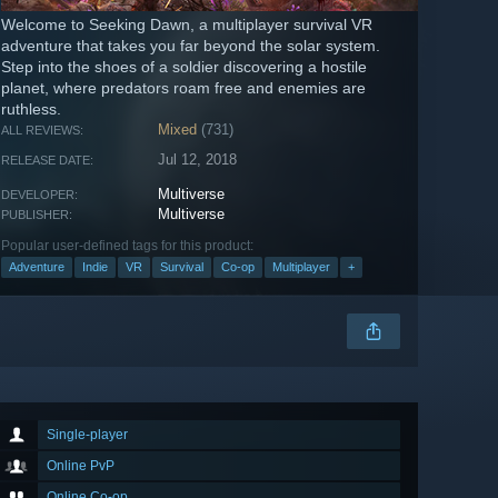
Welcome to Seeking Dawn, a multiplayer survival VR
adventure that takes you far beyond the solar system.
Step into the shoes of a soldier discovering a hostile
planet, where predators roam free and enemies are
ruthless.
Mixed
(731)
ALL REVIEWS:
Jul 12, 2018
RELEASE DATE:
Multiverse
DEVELOPER:
Multiverse
PUBLISHER:
Popular user-defined tags for this product:
Adventure
Indie
VR
Survival
Co-op
Multiplayer
+
Single-player
Online PvP
Online Co-op