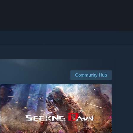
Community Hub