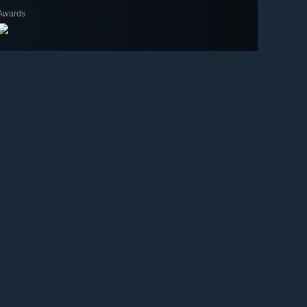
Awards