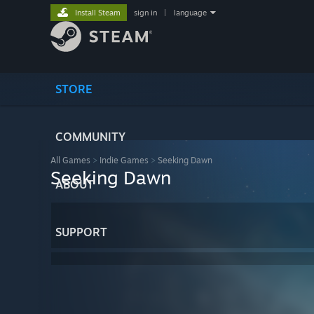
Install Steam
sign in
|
language
STORE
COMMUNITY
All Games
>
Indie Games
>
Seeking Dawn
Seeking Dawn
ABOUT
SUPPORT