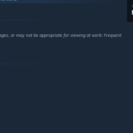
y. Weston has a mission to accomplish: do you have what it
ages, or may not be appropriate for viewing at work: Frequent