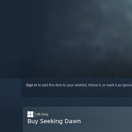
Sign in
to add this item to your wishlist, follow it, or mark it as igno
VR Only
Buy Seeking Dawn