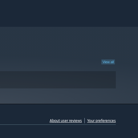
View all
About user reviews
Your preferences