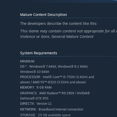
it gets you.
For those undeterred, the world's secrets await discover
takes to see it through?
Mature Content Description
The developers describe the content like this:
This Game may contain content not appropriate for all 
Violence or Gore, General Mature Content
System Requirements
MINIMUM:
Windows® 7 64bit, Windows® 8.1 64bit,
OS *:
Windows® 10 64bit
Intel® Core™ i5-7500 (3.4GHz and
PROCESSOR:
above) / AMD FX™-8320 (3.5GHz and above)
8 GB RAM
MEMORY:
AMD Radeon™ R9 290X / NVIDIA®
GRAPHICS:
GeForce® GTX 970
Version 11
DIRECTX:
Broadband Internet connection
NETWORK:
25 GB available space
STORAGE: