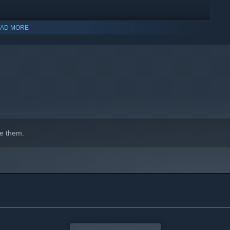
AD MORE
e them.
indows 10 and later versions.