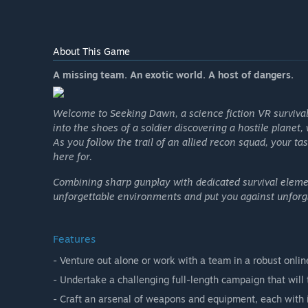
About This Game
A missing team. An exotic world. A host of dangers.
Welcome to Seeking Dawn, a science fiction VR survival
into the shoes of a soldier discovering a hostile plane
As you follow the trail of an allied recon squad, your 
here for.
Combining sharp gunplay with dedicated survival eleme
unforgettable environments and put you against unforgi
Features
- Venture out alone or work with a team in a robust onlin
- Undertake a challenging full-length campaign that will
- Craft an arsenal of weapons and equipment, each with 