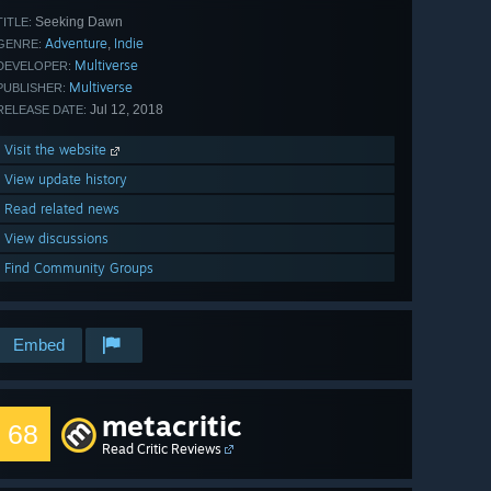
Seeking Dawn
TITLE:
Adventure
Indie
,
GENRE:
Multiverse
DEVELOPER:
Multiverse
PUBLISHER:
Jul 12, 2018
RELEASE DATE:
Visit the website
View update history
Read related news
View discussions
Find Community Groups
Embed
metacritic
68
Read Critic Reviews