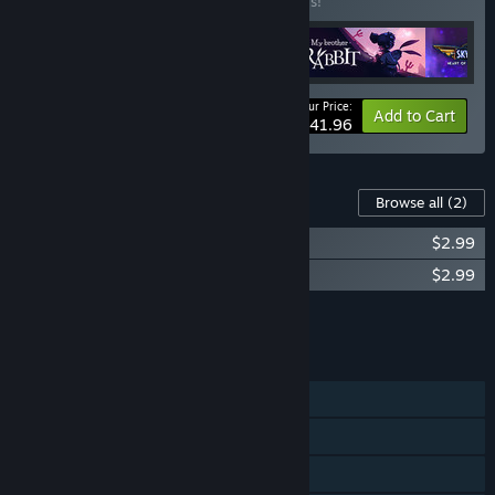
Buy this bundle to save 30% off all 4 items!
Your Price:
-30%
Bundle info
Add to Cart
$41.96
Content For This Game
Browse all
(2)
My Brother Rabbit - Original Soundtrack
$2.99
My Brother Rabbit - Artbook
$2.99
Add all DLC to Cart
$5.98
FEATURES
Single-player
Steam Achievements
Steam Trading Cards