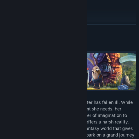
Special Edition Upgrade
READ MORE
About This Game
A loving family discovers that their daughter has fallen ill. While
her parents set out to get her the treatment she needs, her
determined older brother turns to the power of imagination to
help them cope. While the outside world offers a harsh reality,
these innocent children create a surreal fantasy world that gives
them the play and comfort they need. Embark on a grand journey