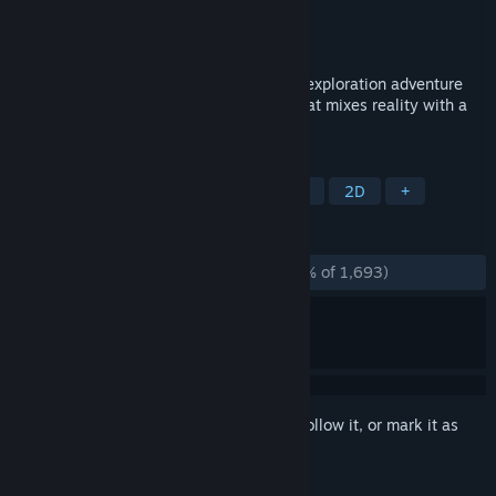
Developer
Artifex Mundi
Publisher
Artifex Mundi
Released
Sep 21, 2018
My Brother Rabbit is a beautifully drawn exploration adventure
and puzzle game set in a surreal world that mixes reality with a
child’s imagination.
TAGS
Adventure
Puzzle
Point & Click
2D
+
REVIEWS
ALL TIME:
Overwhelmingly Positive
(96% of 1,693)
Sign in
to add this item to your wishlist, follow it, or mark it as
ignored