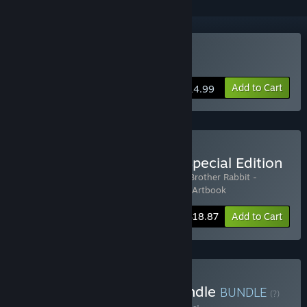
Buy My Brother Rabbit
Add to Cart
$14.99
Buy My Brother Rabbit - Special Edition
Includes 3 items:
My Brother Rabbit
,
My Brother Rabbit -
Original Soundtrack
,
My Brother Rabbit - Artbook
-10%
Bundle info
$18.87
Add to Cart
Buy Imaginary Worlds Bundle
BUNDLE
(?)