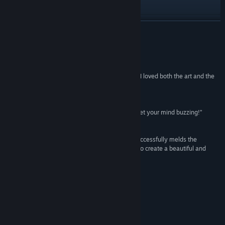
Visit the website
View update history
READ MORE
Read related news
Reviews
View discussions
“I’m not even sure there are words for how much I loved both the art and the
music.”
Find Community Groups
10/10 –
The Geekly Grind
“You should check My Brother Rabbit out. It will get your mind buzzing!”
Title:
My Brother Rabbit
95% –
Amanda Blain
Genre:
Adventure
,
Casual
,
Indie
Release Date:
Sep 21, 2018
“My Brother Rabbit is an adventure game that successfully melds the
tenderness of life with the power of imagination to create a beautiful and
touching journey”
7.75/10 –
Game Informer
Accolade Reviews