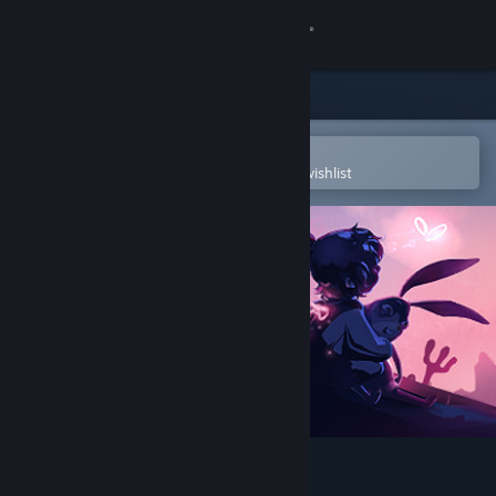
Sign in
Store
Community
Open in the Steam Mobile App
To easily purchase or add to your wishlist
About
Support
Change language
Get the Steam Mobile App
View desktop website
My Brother Rabbit