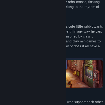
to five different lands filled with incredible robo-moose, floating
baobabs, giant mushrooms, and clocks melting to the rhythm of
passing time.
In this magnificent land of make-believe, a cute little rabbit wants
to nurse his ill friend the flower back to health in any way he can.
He must use his wits to decipher puzzles inspired by classic
point-and-clicks, uncover hidden objects, and play minigames to
continue his adventure. Is it just child’s play or does it all have a
deeper meaning that reflects reality?
Take part in this inspiring story of siblings who support each other