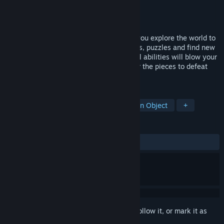
Developer
Diego Ras
Publisher
QUByte Interactive
Released
Dec 13, 2023
A collectathon 3D platform game where you explore the world to
find all hidden collectibles, solving secrets, puzzles and find new
outfits to customize our cute hero. Special abilities will blow your
mind controlling chaos and order. Recover the pieces to defeat
the terrible Tattooed Tatus.
TAGS
Exploration
Collectathon
Hidden Object
+
REVIEWS
ALL TIME:
Very Positive
(83% of 84)
Sign in
to add this item to your wishlist, follow it, or mark it as
ignored