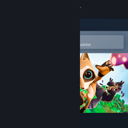
Sign in
Store
Community
Open in the Steam Mobile App
To easily purchase or add to your wishlist
About
Support
Change language
Get the Steam Mobile App
View desktop website
Raccoo Venture