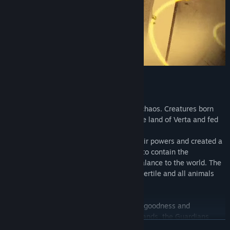
Everything is balance
In the beginning, the world was made of chaos. Creatures born
from nature's disturb dominated the whole land of Verta and fed
of disorder.
Then came the Guardians, who united their powers and created a
sacred relic, so powerful that it was able to contain the
unpredictable forces of chaos, bringing balance to the world. The
creatures were contained, Verta became fertile and all animals
could live in harmony.
This relic was made by equal fractions of goodness and
wickedness, and to not fall into the evil hands, the Guardians
READ MORE
divided it into small pieces and hid it in the middle of the forest.