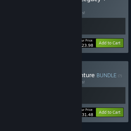
Raccoo Venture
BUNDLE
(?)
Buy this bundle to save 20% off all 2 items!
Your Price:
-20%
Bundle info
Add to Cart
$23.98
Buy Hannah + Raccoo Venture
BUNDLE
(?)
Buy this bundle to save 10% off all 2 items!
Your Price:
-10%
Bundle info
Add to Cart
$31.48