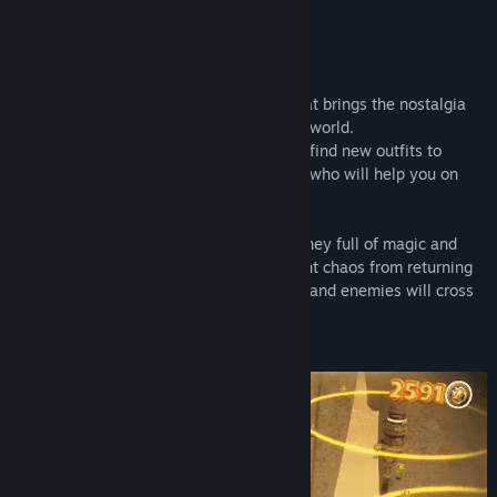
READ MORE
About This Game
Raccoo Venture is a fun 3D platformer that brings the nostalgia
from 1990s in a playful and puzzle-filled world.
Defeat multiple enemies and challenges, find new outfits to
customize the hero, discover new friends who will help you on
this journey to recover the holy relics.
Discover your true destiny through a journey full of magic and
secrets. Save Verta's Harmony and prevent chaos from returning
to the land. But be careful! Many puzzles and enemies will cross
your path.