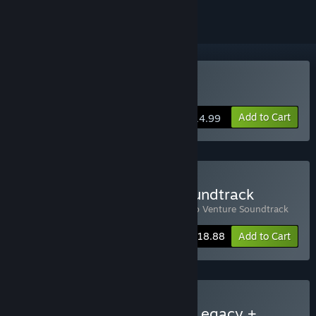
Buy Raccoo Venture
Add to Cart
$14.99
Buy Raccoo Venture + Soundtrack
Includes 2 items:
Raccoo Venture
,
Raccoo Venture Soundtrack
-10%
Bundle info
$18.88
Add to Cart
Buy Runa & the Chaikurú Legacy +