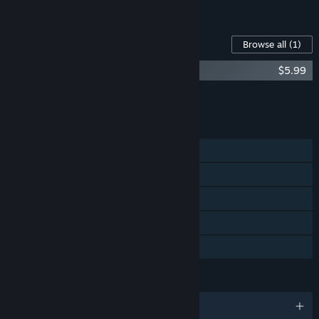
See all 4 bundles.
Content For This Game
Browse all
(1)
Raccoo Venture Original Soundtrack
$5.99
Add all DLC to Cart
$5.99
FEATURES
Single-player
Steam Achievements
Steam Trading Cards
Steam Cloud
Family Sharing
LANGUAGES
English and 8 more