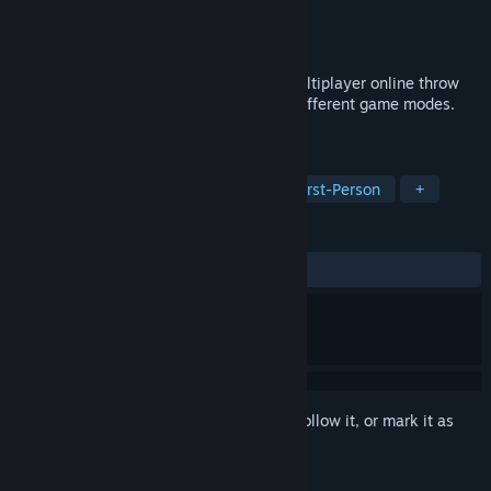
Developer
凌望游戏工作室
Publisher
凌望游戏工作室
Released
Jun 27, 2018
North Stars(NS) is a parabolic ballistic multiplayer online throw
game with multiple roles and skills and different game modes.
May you come to throw the ball?
TAGS
Free to Play
Shooter
FPS
First-Person
+
REVIEWS
ALL TIME:
Very Positive
(84% of 75)
Sign in
to add this item to your wishlist, follow it, or mark it as
ignored