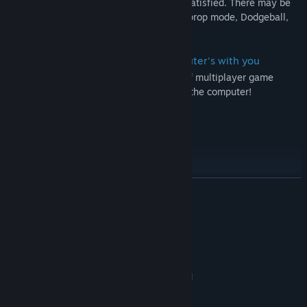
player modes. Of course, we will not be satisfied. There may be
more game modes in the future, such as prop mode, Dodgeball,
battle royale, digging and so on.
You can't match other players? Computer's with you
Can play with the computer on the side of multiplayer game
match, do not underestimate the level of the computer!
A world of light and energy
More content inside, happy game!
More
READ MORE
Rookie Tutorial Text Edition:
Press W A S D to move
System Requirements
Press left mouse to shoot and right to put a shield(wall)
MINIMUM:
Press E, you can used your big skill. Press F you will release a
Windows 7/8 64-bit
OS *:
small skill.
DirectX 11 compatible graphics card
GRAPHICS:
Press C to check the ballistics (按C键测试弹道)
Version 11
DIRECTX:
Press N to respawn your character（when you meet bugs it will