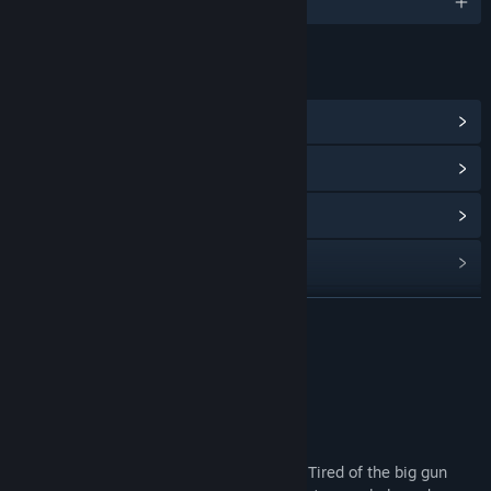
English and 1 more
LINKS & INFO
View Community Hub
View update history
Read related news
View discussions
Find Community Groups
READ MORE
Title:
North Stars
About This Game
Genre:
Free To Play
Release Date:
Jun 27, 2018
Statement: This is a beta version.
Here's a physical game of throwing balls! Tired of the big gun