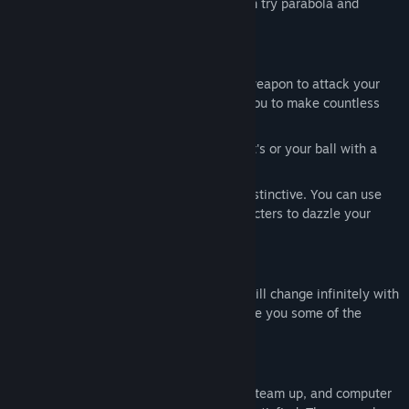
battle which use the straight line, you can try parabola and
rebound!
A different kind of fight
Use a 40-meter-per-second ball as a weapon to attack your
opponent. The perfect bounce allows you to make countless
unexpected operations.
You can also bounce out your opponent's or your ball with a
shield without delay.
The skills of each character are very distinctive. You can use
the special skills of your favorite characters to dazzle your
operations.
Music rhythm
The two-dimensional life on the ground will change infinitely with
the game music, and each rhythm will give you some of the
energy you need to use your skills.
A variety of game modes
At present, there are chaos, flag capture, team up, and computer