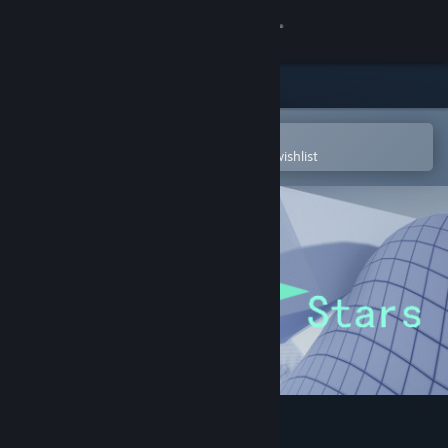
Sign in
Store
Community
Open in the Steam Mobile App
To easily purchase or add to your wishlist
About
Support
Change language
Get the Steam Mobile App
View desktop website
North Stars