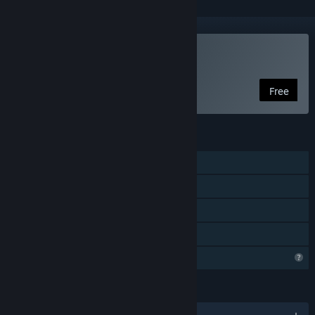
Play North Stars
Free
FEATURES
Single-player
Online PvP
Online Co-op
Family Sharing
Profile Features Limited
LANGUAGES