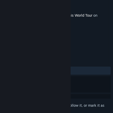
Developer
Breakpoint
Publisher
Nacon
Released
Jun 12, 2018
This content requires the base game
Tennis World Tour
on
Steam in order to play.
TAGS
Sports
+
REVIEWS
ALL TIME:
3 user reviews
()
Sign in
to add this item to your wishlist, follow it, or mark it as
ignored