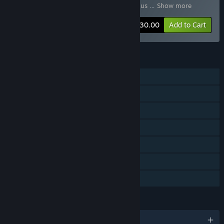
DLC 09
,
Tennis World Tour - Legends Bonus
…
Show more
-60%
Bundle info
$30.00
Add to Cart
FEATURES
Single-player
Online PvP
Shared/Split Screen PvP
Downloadable Content
Steam Achievements
Steam Cloud
Family Sharing
LANGUAGES
English and 11 more