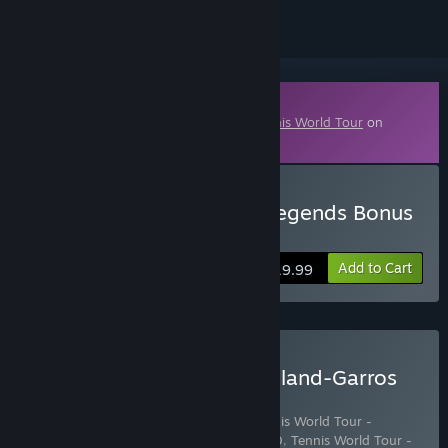
Downloadable Content
This content requires the base game
Tennis World Tour
on
Steam in order to play.
Buy Tennis World Tour - Legends Bonus
Pack
Add to Cart
$19.99
Buy Tennis World Tour: Roland-Garros
Edition
Includes 5 items:
Tennis World Tour
,
Tennis World Tour -
Stadium Pack
,
Tennis World Tour - DLC 10
,
Tennis World Tour -