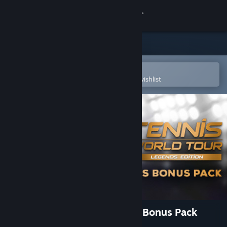
Sign in
Store
Community
Open in the Steam Mobile App
To easily purchase or add to your wishlist
About
Support
Change language
Get the Steam Mobile App
View desktop website
Tennis World Tour - Legends Bonus Pack