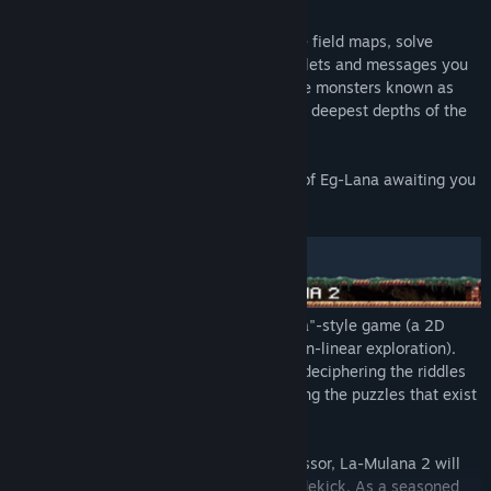
Explore the vast ruins comprising multiple field maps, solve
mysteries and riddles using the stone tablets and messages you
discover along the way, and take out huge monsters known as
"Guardians" as you make your way to the deepest depths of the
ruins.
You won’t believe the awesome mystery of Eg-Lana awaiting you
at the end of your journey...
La-Mulana was known as a "Metroidvania"-style game (a 2D
action platformer with an emphasis on non-linear exploration).
That said, the real core of the game is in deciphering the riddles
scattered throughout the game, and solving the puzzles that exist
as part of the ruins.
A classic experience
: As with its predecessor, La-Mulana 2 will
not feature a tutorial or a long-winded sidekick. As a seasoned