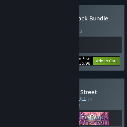
Buy La-Mulana 2 Soundtrack Bundle
BUNDLE
(?)
Buy this bundle to save 10% off all 2 items!
Your Price:
-10%
Bundle info
Add to Cart
$35.98
Buy Maid Cafe on Electric Street
Collaboration Bundle
BUNDLE
(?)
Buy this bundle to save 5% off all 3 items!