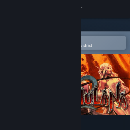
Sign in
Store
Community
Open in the Steam Mobile App
To easily purchase or add to your wishlist
About
Support
Change language
Get the Steam Mobile App
View desktop website
La-Mulana 2