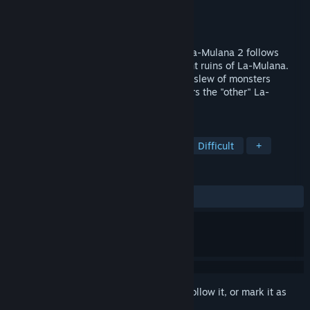
Developer
NIGORO
Publisher
PLAYISM
Released
Jul 30, 2018
The long-awaited sequel to La-Mulana, La-Mulana 2 follows
Lumisa Kosugi as she explores the ancient ruins of La-Mulana.
Desperate to find the cause of the recent slew of monsters
appearing from the ruins, Lumisa discovers the "other" La-
Mulana: the ruins known as Eg-Lana.
TAGS
Action-Adventure
Metroidvania
Difficult
+
REVIEWS
ALL TIME:
Very Positive
(83% of 808)
Sign in
to add this item to your wishlist, follow it, or mark it as
ignored