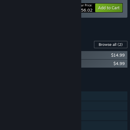
Your Price:
-5%
Bundle info
Add to Cart
$56.02
See all 4 bundles.
Content For This Game
Browse all
(2)
LA-MULANA 2 Original Sound Track
$14.99
La-Mulana 2 -The Tower of Oannes-
$4.99
Add all DLC to Cart
$19.98
FEATURES
Single-player
Steam Achievements
Steam Cloud
Remote Play on TV