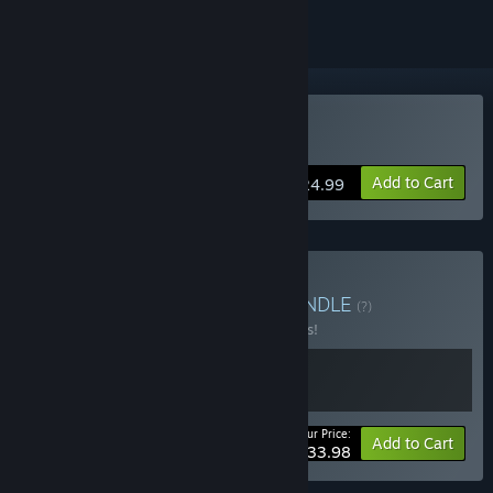
Buy La-Mulana 2
Add to Cart
$24.99
Buy La-Mulana Bundle
BUNDLE
(?)
Buy this bundle to save 15% off all 2 items!
Your Price:
-15%
Bundle info
Add to Cart
$33.98