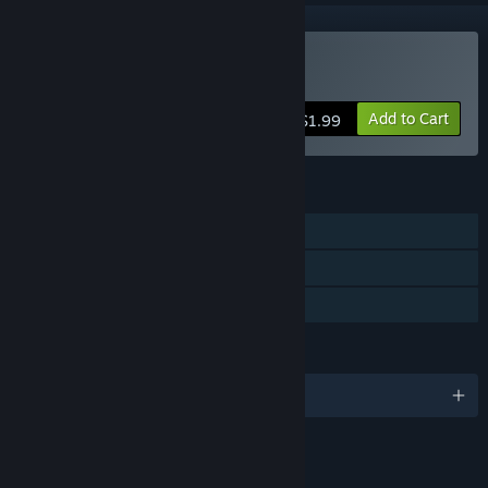
Buy Doodle Date
Add to Cart
$1.99
FEATURES
Single-player
Captions available
Family Sharing
LANGUAGES
English and 1 more
LINKS & INFO