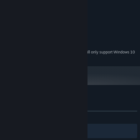
System Requirements
MINIMUM:
Windows Vista or Later
OS *:
Intel(R) HD Graphics 3000 or better
GRAPHICS:
200 MB available space
STORAGE:
Starting January 1st, 2024, the Steam Client will only support Windows 10
*
and later versions.
Customer reviews for Doodle Date
About user reviews
Your preferences
ALL TIME:
Mostly Positive
(72% of 305)
Filters
Your Languages