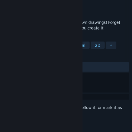
Developer
Nicholas Lives
Publisher
Nicholas Lives
Released
Apr 19, 2018
Romance, seduce, and even marry your own drawings! Forget
about finding true love; In Doodle Date, you create it!
TAGS
Dating Sim
Dark Comedy
Casual
2D
+
REVIEWS
ALL TIME:
Mostly Positive
(72% of 305)
Sign in
to add this item to your wishlist, follow it, or mark it as
ignored