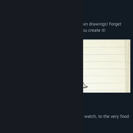
About This Game
Romance, seduce, and even marry your own drawings! Forget
about finding true love; In Doodle Date, you create it!
DRAW EVERYTHING!
From your Dream Date, to the movies you watch, to the very food
you eat, and much more!