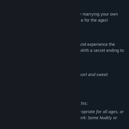
AN UNFORGETTABLE LOVE STORY!
Go from flirting, to seducing, to eventually marrying your own
dream date in a romantic, drama-filled tale for the ages!
MULTIPLE ENDINGS!
Choose from two different love interests and experience the
different life paths you go on with each! (With a secret ending to
boot!)
NOTE: Doodle Date is designed to be a short and sweet
experience at around ~1 hour total.
Mature Content Description
The developers describe the content like this:
This Game may contain content not appropriate for all ages, or
may not be appropriate for viewing at work: Some Nudity or
Sexual Content, General Mature Content