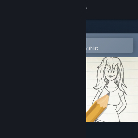
Sign in
Store
Community
Open in the Steam Mobile App
To easily purchase or add to your wishlist
About
Support
Change language
Get the Steam Mobile App
View desktop website
Doodle Date