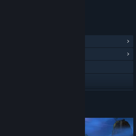
Includes Interactive Elements
Online interactivity
LINKS & INFO
View Steam Achievements
(40)
View Community Hub
Visit the website
Discord
Facebook
READ MORE
X
About This Game
YouTube
Bluesky