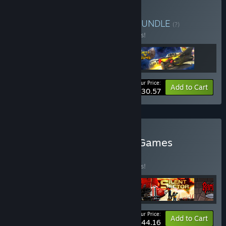
Buy Bzzzt'n'Guns Bundle
BUNDLE
(?)
Buy this bundle to save 15% off all 3 items!
Your Price:
-15%
Bundle info
Add to Cart
$30.57
Buy Action Rake in Grass Games
BUNDLE
(?)
Buy this bundle to save 15% off all 4 items!
Your Price:
-15%
Bundle info
Add to Cart
$44.16