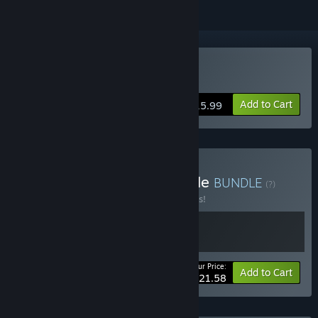
Buy Jets'n'Guns 2
Add to Cart
$15.99
Buy Jets'n'Guns 1+2 Bundle
BUNDLE
(?)
Buy this bundle to save 10% off all 2 items!
Your Price:
-10%
Bundle info
Add to Cart
$21.58