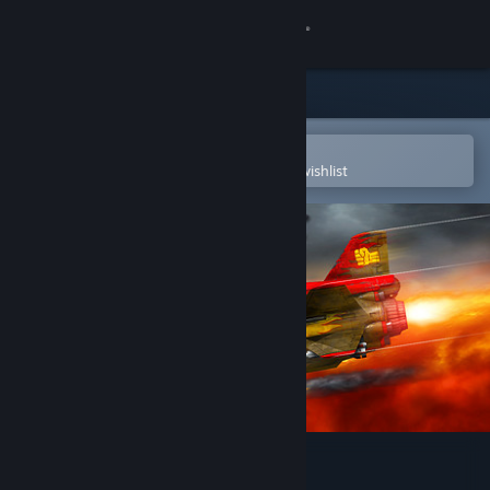
Sign in
Store
Community
Open in the Steam Mobile App
To easily purchase or add to your wishlist
About
Support
Change language
Get the Steam Mobile App
View desktop website
Jets'n'Guns 2