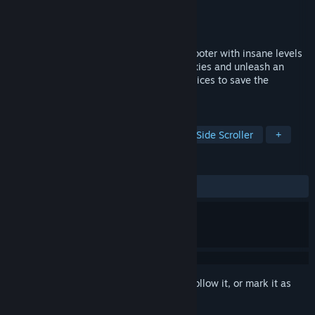
Developer
Rake in Grass
Publisher
Rake in Grass
Released
Jul 24, 2020
Jets'n'Guns 2 is a side-scrolling space shooter with insane levels
of action and destruction. Travel the galaxies and unleash an
arsenal of the deadliest weapons and devices to save the
universe from its inevitable doom.
TAGS
Action
Shoot 'Em Up
Indie
Side Scroller
+
REVIEWS
ALL TIME:
Very Positive
(90% of 1,167)
Sign in
to add this item to your wishlist, follow it, or mark it as
ignored