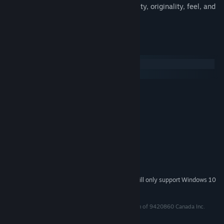
A scoring system that rewards musicality, originality, feel, and
style
System Requirements
Windows
macOS
MINIMUM:
Windows Vista SP1+
OS *:
SSE2 instruction set support
PROCESSOR:
1 GB RAM
MEMORY:
Graphics card with DX10
GRAPHICS:
Version 10
DIRECTX:
2 GB available space
STORAGE:
Gamepad Required
ADDITIONAL NOTES:
Starting January 1st, 2024, the Steam Client will only support Windows 10
*
and later versions.
Floor Kids™ is a trademark of MERJ Media, a division of 9420860 Canada Inc.
© 9420860 Canada Inc., 2017