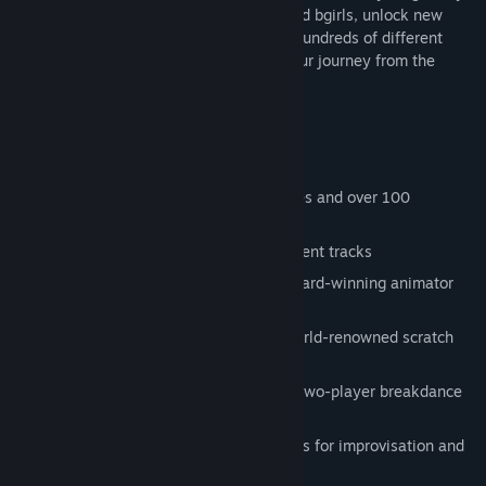
and style. Build up your crew of bboys and bgirls, unlock new
venues as you traverse the city, busting hundreds of different
moves and countless combinations on your journey from the
corner to the club.
Featuring:
8 unique characters each with 16 moves and over 100
transitions between them
8 different locations and over 40 different tracks
Stylized hand-drawn animations by award-winning animator
JonJon
Original music and sound design by world-renowned scratch
DJ/producer Kid Koala
A single-player story mode as well as two-player breakdance
battles
Innovative freestyle controls that allows for improvisation and
creativity