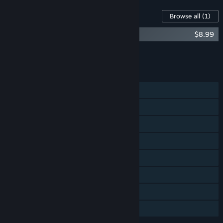
Content For This Game
Browse all
(1)
Floor Kids: Original Soundtrack
$8.99
Add all DLC to Cart
$8.99
FEATURES
Single-player
Shared/Split Screen PvP
Shared/Split Screen
Steam Achievements
Steam Cloud
Remote Play on TV
Remote Play Together
Family Sharing