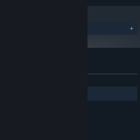
Awards
Customer reviews for Floor Kids
About user reviews
Your preferences
ALL TIME:
Very Positive
(87% of 168)
Filters
Your Languages
© Valve Corporation. All rights reserved. All
trademarks are property of their respective owners
in the US and other countries.
Privacy Policy
|
Legal
|
Accessibility
|
Steam Subscriber Agreement
|