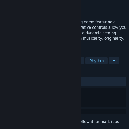
Developer
MERJ Media
Publisher
MERJ Media
Released
May 16, 2018
Floor Kids is a one-of-a-kind breakdancing game featuring a
unique trick-style rhythm gameplay. Innovative controls allow you
the freedom to play the way you like with a dynamic scoring
system that rewards your moves based on musicality, originality,
and style.
TAGS
Casual
Sports
Action
Indie
Rhythm
+
REVIEWS
ALL TIME:
Very Positive
(87% of 168)
Sign in
to add this item to your wishlist, follow it, or mark it as
ignored