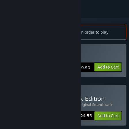
Notice:
Floor Kids requires a controller in order to play
Buy Floor Kids
Add to Cart
$19.90
Buy Floor Kids: Soundtrack Edition
Includes 2 items:
Floor Kids
,
Floor Kids: Original Soundtrack
-15%
Bundle info
$24.55
Add to Cart