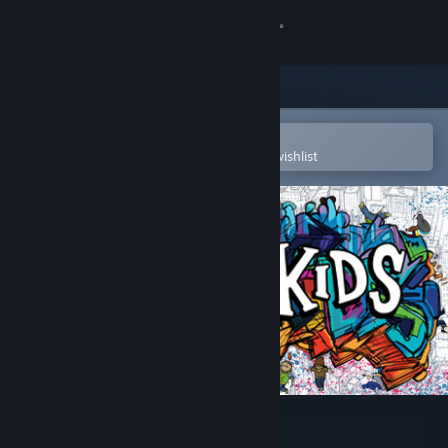
Sign in
Store
Community
Open in the Steam Mobile App
To easily purchase or add to your wishlist
About
Support
Change language
Get the Steam Mobile App
View desktop website
Floor Kids