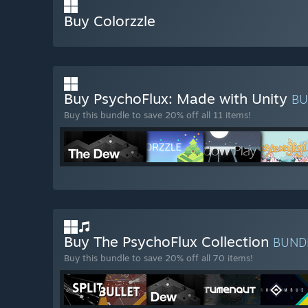
Buy Colorzzle
Buy PsychoFlux: Made with Unity
B
Buy this bundle to save 20% off all 11 items!
Buy The PsychoFlux Collection
BUND
Buy this bundle to save 20% off all 70 items!