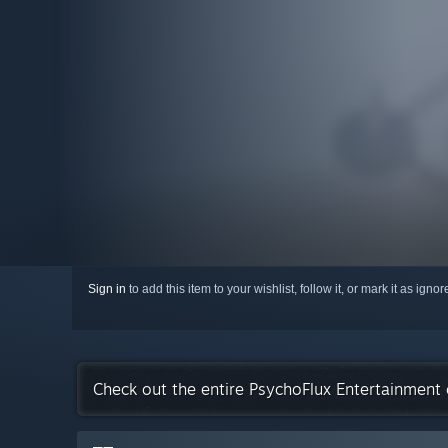
Sign in
to add this item to your wishlist, follow it, or mark it as igno
Check out the entire PsychoFlux Entertainment 