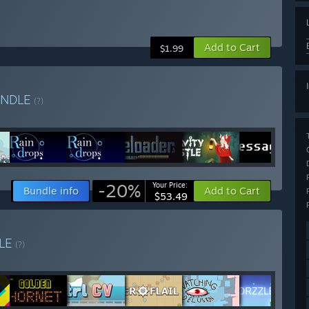
Add to Cart
$1.99
UNDLE
(?)
-20%
Your Price:
Bundle info
Add to Cart
$53.49
LE
(?)