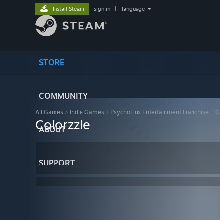
Install Steam
sign in
|
language
STORE
COMMUNITY
All Games
>
Indie Games
>
PsychoFlux Entertainment Franchise
>
C
Colorzzle
ABOUT
SUPPORT