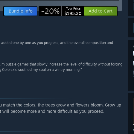
-20%
Your Price:
Bundle info
Add to Cart
$195.30
are added one by one as you progress, and the overall composition and
 calm puzzle games that slowly increase the level of difficulty without forcing
ing Colorzzle soothed my soul on a wintry morning.”
 match the colors, the trees grow and flowers bloom. Grow up
 it will become more and more difficult as you proceed.