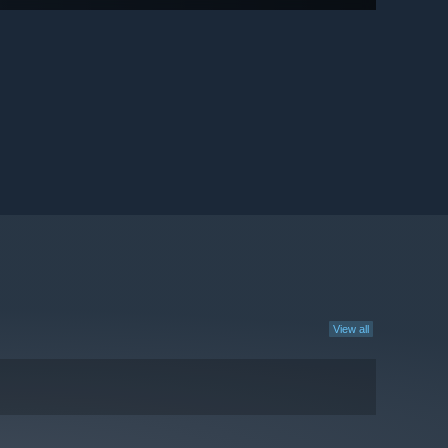
View all