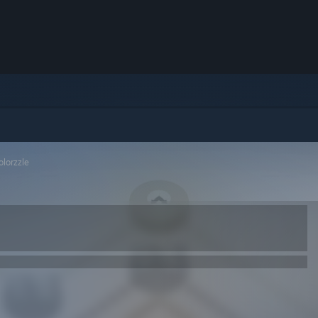
olorzzle