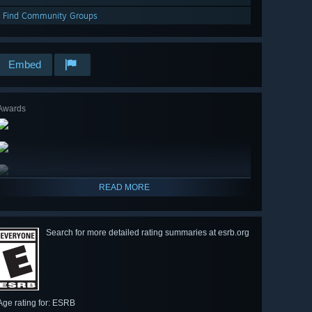
Find Community Groups
Embed
Awards
READ MORE
Search for more detailed rating summaries at esrb.org
Age rating for: ESRB