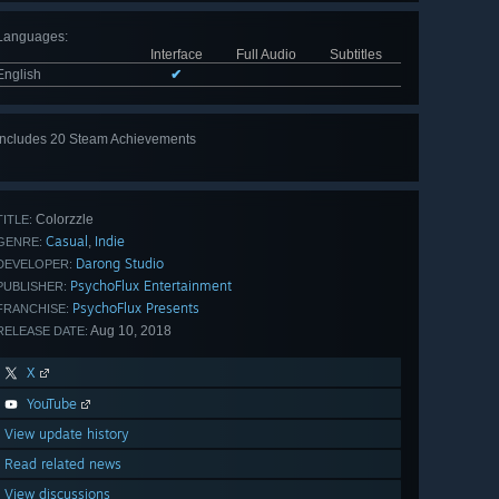
Languages
:
Interface
Full Audio
Subtitles
English
✔
Includes 20 Steam Achievements
View
all 20
Colorzzle
TITLE:
Casual
Indie
,
GENRE:
Darong Studio
DEVELOPER:
PsychoFlux Entertainment
PUBLISHER:
PsychoFlux Presents
FRANCHISE:
Aug 10, 2018
RELEASE DATE:
X
YouTube
View update history
Read related news
View discussions