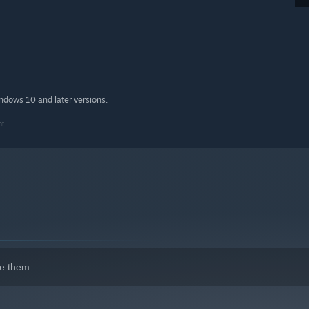
indows 10 and later versions.
t.
e them.