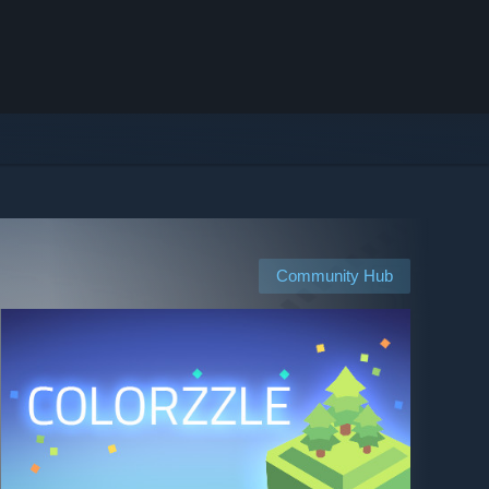
Community Hub