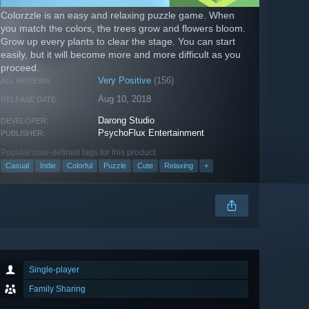
Colorzzle is an easy and relaxing puzzle game. When
you match the colors, the trees grow and flowers bloom.
Grow up every plants to clear the stage. You can start
easily, but it will become more and more difficult as you
proceed.
Very Positive
(156)
ALL REVIEWS:
Aug 10, 2018
RELEASE DATE:
Darong Studio
DEVELOPER:
PsychoFlux Entertainment
PUBLISHER:
Popular user-defined tags for this product:
Casual
Indie
Colorful
Puzzle
Cute
Relaxing
+
Single-player
Family Sharing