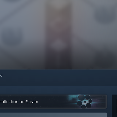
red
collection on Steam