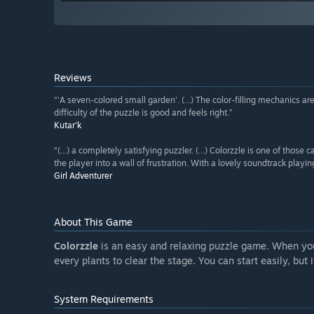
Reviews
“'A seven-colored small garden'. (...) The color-filling mechanics 
difficulty of the puzzle is good and feels right.”
Kutar'k
“(...) a completely satisfying puzzler. (...) Colorzzle is one of those
the player into a wall of frustration. With a lovely soundtrack play
Girl Adventurer
About This Game
Colorzzle
is an easy and relaxing puzzle game. When you
every plants to clear the stage. You can start easily, but
System Requirements