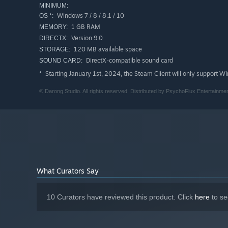
MINIMUM:
Windows 7 / 8 / 8.1 / 10
OS *:
1 GB RAM
MEMORY:
Version 9.0
DIRECTX:
120 MB available space
STORAGE:
DirectX-compatible sound card
SOUND CARD:
Starting January 1st, 2024, the Steam Client will only support W
*
© Darong Studio. All rights reserved. Distributed by PsychoFlux Entertainmen
What Curators Say
10 Curators have reviewed this product. Click
here
to se