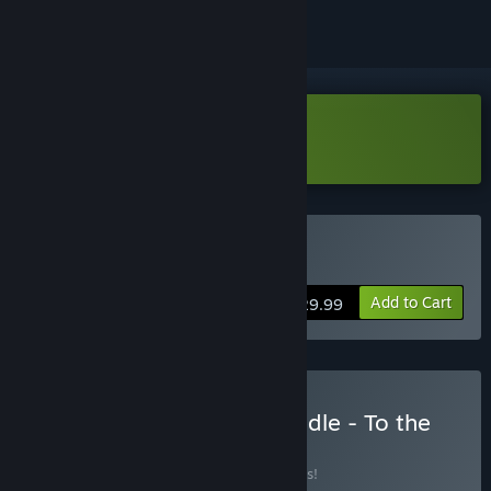
Download Unholy Demo
Buy Unholy
Add to Cart
$29.99
Buy Unholy&Accident bundle - To the
Rescue!
BUNDLE
(?)
Buy this bundle to save 10% off all 2 items!