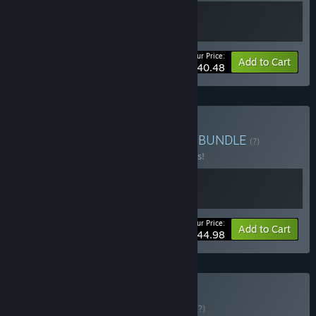
Your Price:
-10%
Bundle info
Add to Cart
$40.48
Buy Hearts Behind Masks
BUNDLE
(?)
Buy this bundle to save 10% off all 2 items!
Your Price:
-10%
Bundle info
Add to Cart
$44.98
Buy Unholy Uncle
BUNDLE
(?)