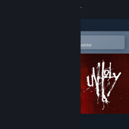
Sign in
Store
Community
Open in the Steam Mobile App
To easily purchase or add to your wishlist
About
Support
Change language
Get the Steam Mobile App
View desktop website
Unholy