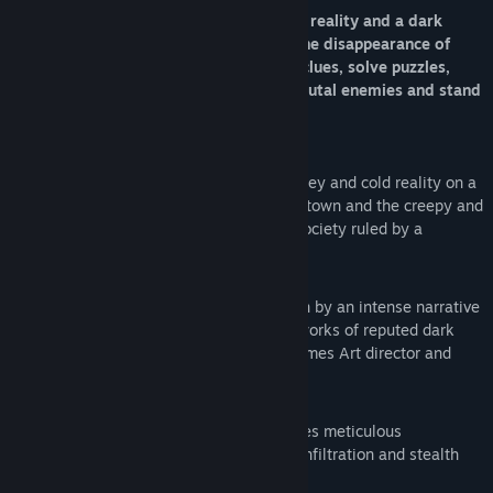
Open the doors between your everyday reality and a dark
unholy world to unveil the mystery of the disappearance of
your child. Explore both worlds to find clues, solve puzzles,
decide whether you infiltrate or fight brutal enemies and stand
up to an aberrant establishment.
Two parallel worlds to explore.
The grey and cold reality on a
brutalist post-soviet Eastern European town and the creepy and
twisted world of Unholy, a grotesque society ruled by a
relentless priest caste.
An unsettling horror experience
driven by an intense narrative
with captivating visuals based on the works of reputed dark
artist Tomasz Strzałkowski (Duality Games Art director and
founder)..
A unique gameplay blend
that combines meticulous
exploration, intriguing puzzle solving, infiltration and stealth
with innovative shooting dynamics.