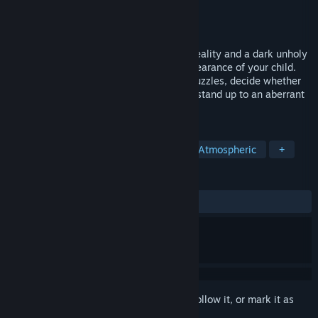
Developer
Duality Games
Publisher
505 Pulse
Released
Jul 20, 2023
Open the doors between your everyday reality and a dark unholy
world to unveil the mystery of the disappearance of your child.
Explore both worlds to find clues, solve puzzles, decide whether
you infiltrate or fight brutal enemies and stand up to an aberrant
establishment.
TAGS
Female Protagonist
Adventure
Atmospheric
+
REVIEWS
ALL TIME:
Mixed
(56% of 127)
Sign in
to add this item to your wishlist, follow it, or mark it as
ignored