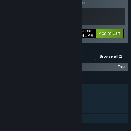
Buy this bundle to save 10% off all 2 items!
Your Price:
-10%
Bundle info
Add to Cart
$44.98
Content For This Game
Browse all
(1)
Unholy Soundtrack
Free
FEATURES
Single-player
Steam Achievements
Steam Trading Cards
Family Sharing