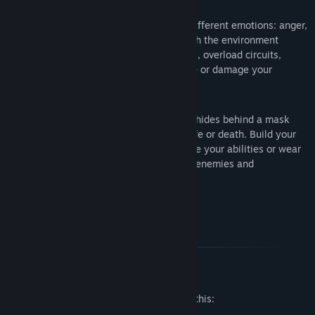
A versatile unique weapon.
Use four different emotions: anger,
fear, sadness and desire to interact with the environment
(destroy obstacles, trigger mechanisms, overload circuits,
illuminate your way) or to confuse, lure or damage your
opponents.
Masks!
Everybody in the unholy world hides behind a mask
and it can be the difference between life or death. Build your
own mask to get new skills and improve your abilities or wear
other masks to infiltrate, confuse your enemies and
impersonate your opponents.
Mature Content Description
The developers describe the content like this: