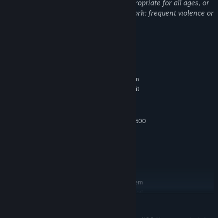
This Game may contain content not appropriate for all ages, or
may not be appropriate for viewing at work: frequent violence or
gore, general mature content
System Requirements
MINIMUM:
Requires a 64-bit processor and operating system
Windows® 10 64-bi lub Windows® 11 64-bit
OS:
i5 4460 or AMD FX-8310
PROCESSOR:
12 GB RAM
MEMORY:
GeForce GTX 1660 or Radeon RX 5600
GRAPHICS:
XT
Version 12
DIRECTX:
60 GB available space
STORAGE:
DirectX compatible
SOUND CARD:
RECOMMENDED:
Requires a 64-bit processor and operating system
Windows® 10 64-bi lub Windows® 11 64-bit
OS:
READ MORE
Intel Core i7-4790 or AMD Ryzen 3
PROCESSOR:
3200G