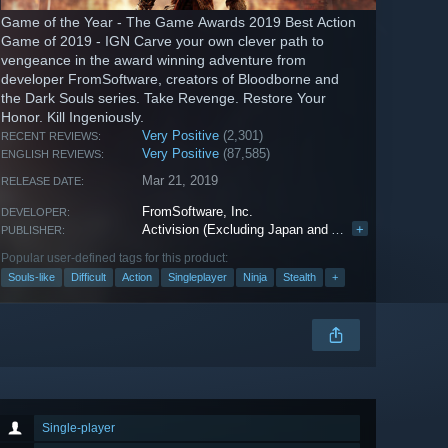
Game of the Year - The Game Awards 2019 Best Action
Game of 2019 - IGN Carve your own clever path to
vengeance in the award winning adventure from
developer FromSoftware, creators of Bloodborne and
the Dark Souls series. Take Revenge. Restore Your
Honor. Kill Ingeniously.
Very Positive
(2,301)
RECENT REVIEWS:
Very Positive
(87,585)
ENGLISH REVIEWS:
Mar 21, 2019
RELEASE DATE:
FromSoftware, Inc.
DEVELOPER:
Activision (Excluding Japan and Asia)
+
,
FromSoftware
PUBLISHER:
Popular user-defined tags for this product:
Souls-like
Difficult
Action
Singleplayer
Ninja
Stealth
+
Single-player