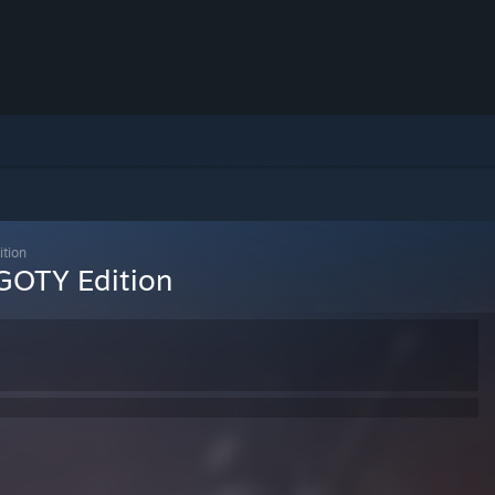
ition
 GOTY Edition