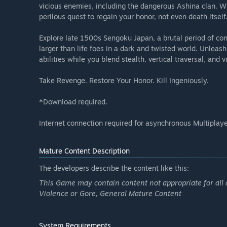
vicious enemies, including the dangerous Ashina clan. Wh
perilous quest to regain your honor, not even death itself
Explore late 1500s Sengoku Japan, a brutal period of cons
larger than life foes in a dark and twisted world. Unleas
abilities while you blend stealth, vertical traversal, and
Take Revenge. Restore Your Honor. Kill Ingeniously.
*Download required.
Internet connection required for asynchronous Multiplaye
Mature Content Description
The developers describe the content like this:
This Game may contain content not appropriate for all 
Violence or Gore, General Mature Content
System Requirements