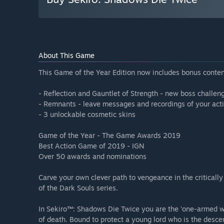
About This Game
This Game of the Year Edition now includes bonus conten
- Reflection and Gauntlet of Strength - new boss challe
- Remnants - leave messages and recordings of your acti
- 3 unlockable cosmetic skins
Game of the Year - The Game Awards 2019
Best Action Game of 2019 - IGN
Over 50 awards and nominations
Carve your own clever path to vengeance in the critical
of the Dark Souls series.
In Sekiro™: Shadows Die Twice you are the 'one-armed wol
of death. Bound to protect a young lord who is the desc