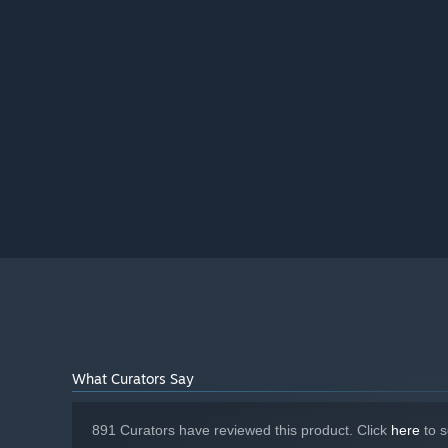
25 GB available space
STORAGE:
DirectX 11 Compatible
SOUND CARD:
Starting January 1st, 2024, the Steam Client will only support W
*
What Curators Say
891 Curators have reviewed this product. Click
here
to s