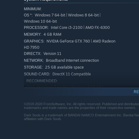
MINIMUM:
Windows 7 64-bit | Windows 8 64-bit |
OS *:
Windows 10 64-bit
Intel Core i3-2100 | AMD FX-6300
PROCESSOR:
4 GB RAM
MEMORY:
NVIDIA GeForce GTX 760 | AMD Radeon
GRAPHICS:
HD 7950
Version 11
DIRECTX:
Broadband Internet connection
NETWORK:
25 GB available space
STORAGE:
DirectX 11 Compatible
SOUND CARD:
RECOMMENDED:
Windows 7 64-bit | Windows 8 64-bit |
OS *:
RE
Windows 10 64-bit
Intel Core i5-2500K | AMD Ryzen 5
PROCESSOR:
©2019-2020 FromSoftware, Inc. All rights reserved. Published and distributed 
1400
trademarks and trade names are the properties of their respective owners.
8 GB RAM
MEMORY:
Dark Souls is a trademark of BANDAI NAMCO Entertainment Inc. Bandai Na
NVIDIA GeForce GTX 970 | AMD Radeon
GRAPHICS:
affiliation with Dark Souls.
RX 570
Version 11
DIRECTX:
Broadband Internet connection
NETWORK: