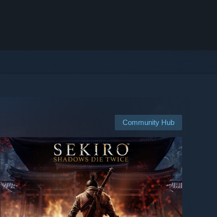
Community Hub