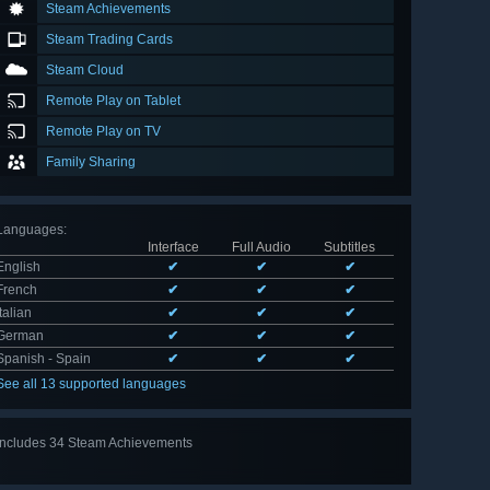
Steam Achievements
Steam Trading Cards
Steam Cloud
Remote Play on Tablet
Remote Play on TV
Family Sharing
Languages
:
Interface
Full Audio
Subtitles
English
✔
✔
✔
French
✔
✔
✔
Italian
✔
✔
✔
German
✔
✔
✔
Spanish - Spain
✔
✔
✔
See all 13 supported languages
Includes 34 Steam Achievements
View
all 34