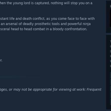
en the young lord is captured, nothing will stop you on a
.
tant life and death conflict, as you come face to face with
h an arsenal of deadly prosthetic tools and powerful ninja
 visceral head to head combat in a bloody confrontation.
r.
ages, or may not be appropriate for viewing at work: Frequent