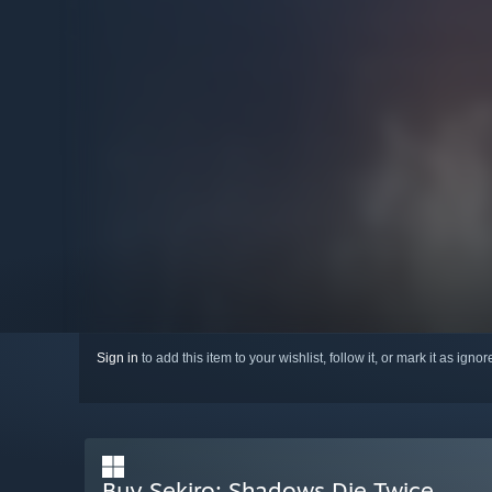
Sign in
to add this item to your wishlist, follow it, or mark it as igno
Buy Sekiro: Shadows Die Twice