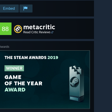
Embed
metacritic
88
Read Critic Reviews
Awards
THE STEAM AWARDS
2019
WINNER
GAME
OF THE YEAR
AWARD