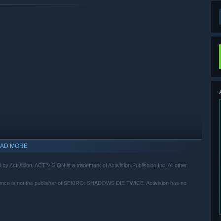
AD MORE
by Activision. ACTIVISION is a trademark of Activision Publishing Inc. All other
mco is not the publisher of SEKIRO: SHADOWS DIE TWICE. Activision has no