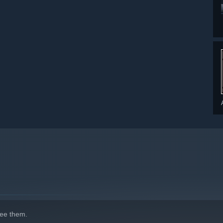
indows 10 and later versions.
ee them.