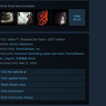
Points Shop Items Available
View
all 10
Sekiro™: Shadows Die Twice - GOTY Edition
TITLE:
Action
Adventure
,
GENRE:
FromSoftware, Inc.
DEVELOPER:
Activision (Excluding Japan and Asia)
FromSoftware,
,
PUBLISHER:
Inc. (Japan)
方块游戏 (Asia)
,
Mar 21, 2019
RELEASE DATE:
Visit the website
View update history
Read related news
View discussions
Find Community Groups