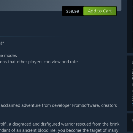
Add to Cart
$59.99
t*:
nge modes
ons that other players can view and rate
ly acclaimed adventure from developer FromSoftware, creators
f', a disgraced and disfigured warrior rescued from the brink
endant of an ancient bloodline, you become the target of many