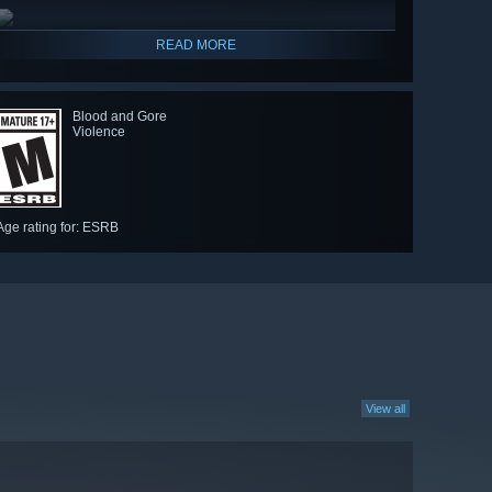
READ MORE
Blood and Gore
Violence
Age rating for: ESRB
View all