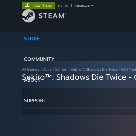
Install Steam
sign in
|
language
STORE
COMMUNITY
All Games
>
Action Games
>
Sekiro™: Shadows Die Twice - GOTY Ed
Sekiro™: Shadows Die Twice -
ABOUT
SUPPORT