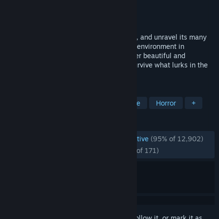
Developer
Billy Basso
Publisher
Bigmode
Released
May 9, 2024
Explore a dense, interconnected labyrinth, and unravel its many
secrets. Collect items to manipulate your environment in
surprising and meaningful ways. Encounter beautiful and
unsettling creatures, as you attempt to survive what lurks in the
dark. There is more than what you see.
TAGS
Metroidvania
Exploration
Puzzle
Horror
+
REVIEWS
ENGLISH REVIEWS
Overwhelmingly Positive
(95% of 12,902)
RECENT:
Overwhelmingly Positive
(95% of 171)
Sign in
to add this item to your wishlist, follow it, or mark it as