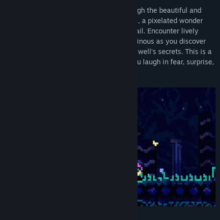
Hatch from your flower and spelunk through the beautiful and
sometimes haunting world of Animal Well, a pixelated wonder
rendered in intricate audio and visual detail. Encounter lively
creatures small and large, helpful and ominous as you discover
unconventional upgrades and unravel the well’s secrets. This is a
truly unique experience that can make you laugh in fear, surprise,
or delight.