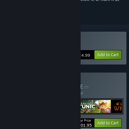
ignored
Buy ANIMAL WELL
Add to Cart
$24.99
Buy Hidden Depths
BUNDLE
(?)
Buy this bundle to save 15% off all 5 items!
Your Price:
-15%
Bundle info
Add to Cart
$101.95