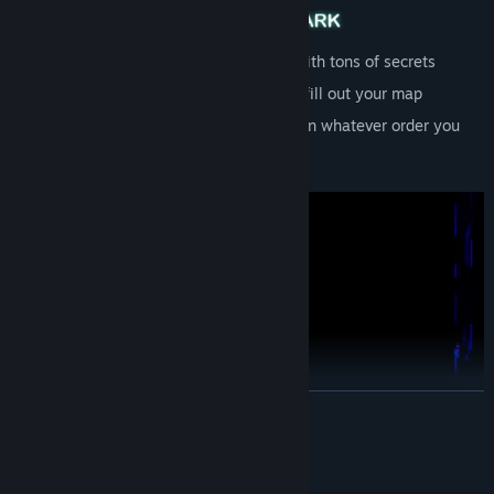
Dense atmospheric puzzle box world with tons of secrets
Light candles for safety and gradually fill out your map
Nonlinear -- explore and collect items in whatever order you
choose
READ MORE
System Requirements