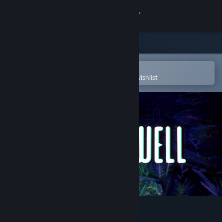
Sign in
Store
Community
Open in the Steam Mobile App
To easily purchase or add to your wishlist
About
Support
Change language
Get the Steam Mobile App
View desktop website
ANIMAL WELL