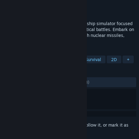
Developer
Interactive Fate
Publisher
Interactive Fate
Released
Aug 15, 2019
Shortest Trip to Earth is a roguelike spaceship simulator focused
on exploration, ship management and tactical battles. Embark on
a perilous journey across the universe with nuclear missiles,
armed crew and a cat.
TAGS
Roguelite
Space
Strategy
Survival
2D
+
REVIEWS
ALL TIME:
Mostly Positive
(76% of 1,258)
Sign in
to add this item to your wishlist, follow it, or mark it as
ignored