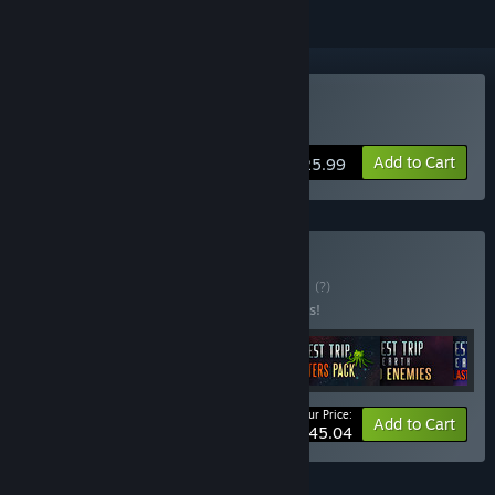
Buy Shortest Trip to Earth
Add to Cart
$25.99
Buy Art of Survival
BUNDLE
(?)
Buy this bundle to save 45% off all 6 items!
Your Price:
-45%
Bundle info
Add to Cart
$45.04