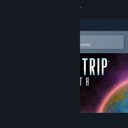
Sign in
Store
Community
Open in the Steam Mobile App
To easily purchase or add to your wishlist
About
Support
Change language
Get the Steam Mobile App
View desktop website
Shortest Trip to Earth