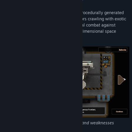
Embark on a perilous journey through a procedurally generated
universe and explore massive space sectors crawling with exotic
lifeforms. Engage in action-packed tactical combat against
hostile ships, boarding parties and inter-dimensional space
monsters.
Each ship comes with its own strengths and weaknesses