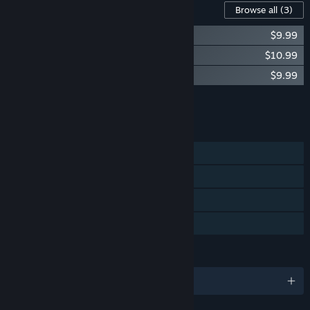
Content For This Game
Browse all
(3)
Shortest Trip to Earth - Supporters Pack
$9.99
Shortest Trip to Earth - The Old Enemies
$10.99
Shortest Trip to Earth - One Last Run
$9.99
Add all DLC to Cart
$30.97
FEATURES
Single-player
Steam Trading Cards
Steam Cloud
Family Sharing
LANGUAGES
English