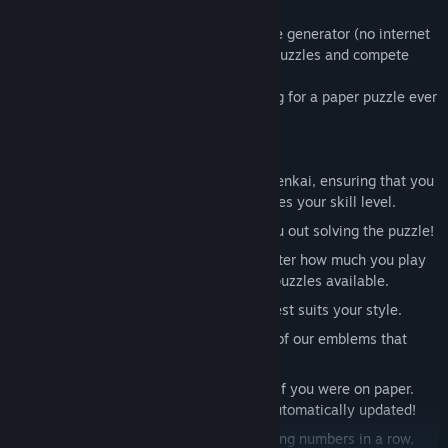
View discussions
This game has its own high-quality puzzle generator (no internet
required), everyday you can enjoy fresh puzzles and compete
Find Community Groups
with friends on who has the best time.
With Sudoku Zenkai, you won’t be looking for a paper puzzle ever
Title:
Sudoku Zenkai / 数独全卡
again!
Genre:
Casual
,
Indie
,
Strategy
Release Date:
Apr 2, 2018
Features
Six difficulty levels
, from Trainee to Zenkai, ensuring that you
will be able to find a puzzle that matches your skill level.
Co-op Mode
, invite a friend to help you out solving the puzzle!
High-quality puzzle generator
, no matter how much you play
there will be always fresh and unique puzzles available.
A
Theme
for all, pick the theme that best suits your style.
Emblems
, tired of numbers? Try some of our emblems that
range from letters, greek to kanji!
Turn on
Pencil
mode to make notes as if you were on paper.
Each time you fill in a cell, notes are automatically updated!
Duplicate Highlighting
to avoid repeating numbers in a row,