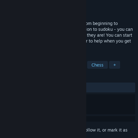
Developer
ImaginationOverflow
Publisher
ImaginationOverflow
Released
Apr 2, 2018
Sudoku Zenkai is a game for everyone, from beginning to
advanced players. It brings a new dimension to sudoku - you can
solve puzzles with your friends, wherever they are! You can start
a new puzzle with a friend or call one over to help when you get
stuck.
TAGS
Logic
Solitaire
Online Co-Op
Chess
+
REVIEWS
ALL TIME:
Very Positive
(88% of 176)
Sign in
to add this item to your wishlist, follow it, or mark it as
ignored