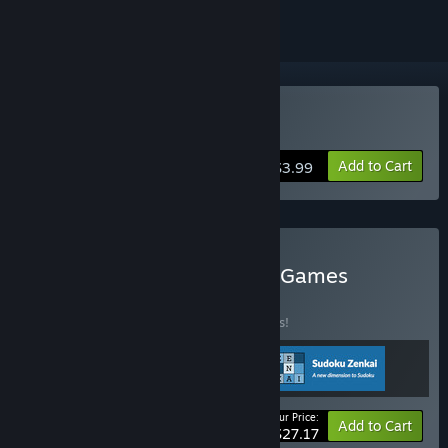
Buy Sudoku Zenkai
Add to Cart
$3.99
Buy ImaginationOverflow Games
BUNDLE
(?)
Buy this bundle to save 15% off all 3 items!
Your Price:
-15%
Bundle info
Add to Cart
$27.17