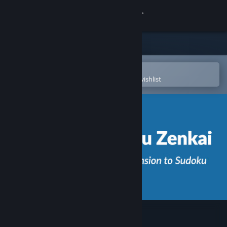
Sign in
Store
Community
Open in the Steam Mobile App
To easily purchase or add to your wishlist
About
Support
Change language
Get the Steam Mobile App
View desktop website
Sudoku Zenkai / 数独全卡