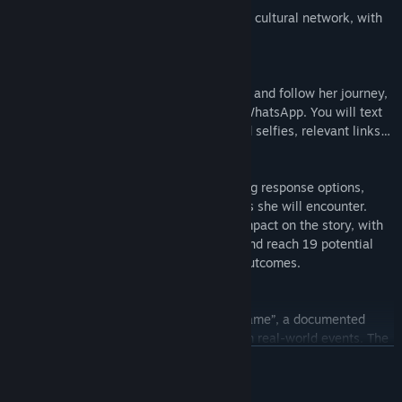
A co-production from ARTE, the European cultural network, with
The Pixel Hunt and Figs.
A game in an instant messaging app
As Majd, you can communicate with Nour and follow her journey,
just as if you were chatting with her via WhatsApp. You will text
each other and exchange emojis, pics and selfies, relevant links…
Multiple narrative routes to discover
By reading instant messages and choosing response options,
players help Nour overcome the hardships she will encounter.
Your choices in Bury me, my Love truly impact on the story, with
Nour able to visit 50 different locations and reach 19 potential
different endings with widely divergent outcomes.
Based on real-life events
Bury me, my Love is a “reality-inspired game”, a documented
fiction that draws inspiration directly from real-world events. The
original idea stems from an article written by Le Monde journalist,
READ MORE
Lucie Soullier, telling the story of Dana, a young Syrian woman
who fled her country and is now living in Germany.