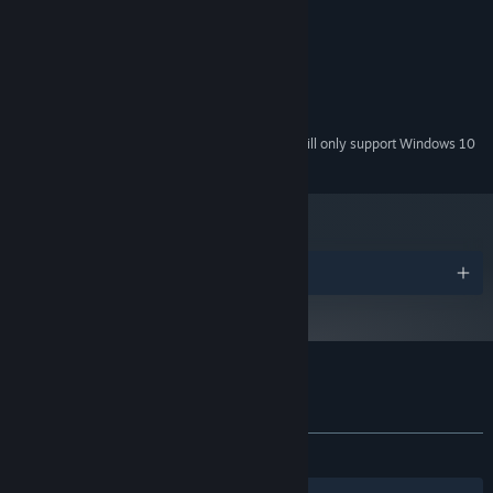
System Requirements
This experience may affect the sensitivity of younger people.
MINIMUM:
Windows 7+
OS *:
4 GB RAM
MEMORY:
250 MB available space
STORAGE:
Starting January 1st, 2024, the Steam Client will only support Windows 10
*
and later versions.
Awards
Customer reviews for Bury Me, My Love
About user reviews
Your preferences
ALL TIME:
Mostly Positive
(73% of 126)