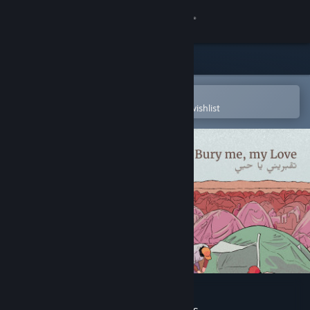
Sign in
Store
Community
Open in the Steam Mobile App
To easily purchase or add to your wishlist
About
Support
Change language
Get the Steam Mobile App
View desktop website
Bury Me, My Love