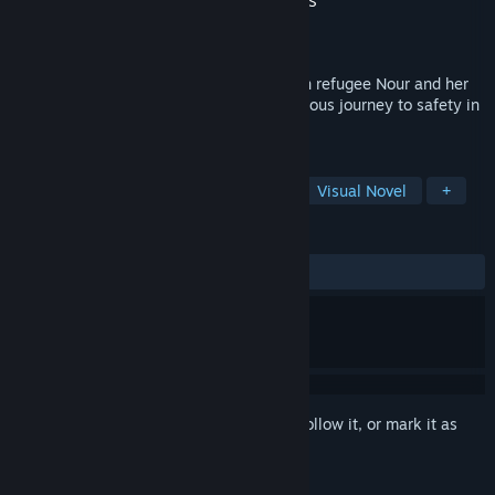
Developer
The Pixel Hunt
,
ARTE France
,
FIGS
Publisher
PID Games
Released
Jan 10, 2019
Bury me, my Love tells the story of Syrian refugee Nour and her
husband Majd, as Nour undertakes a perilous journey to safety in
Europe.
TAGS
Indie
Simulation
Adventure
Visual Novel
+
REVIEWS
ALL TIME:
Mostly Positive
(73% of 126)
Sign in
to add this item to your wishlist, follow it, or mark it as
ignored