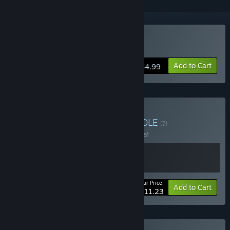
Buy Bury Me My Love
Add to Cart
$4.99
Buy Narrative Bundle
BUNDLE
(?)
Buy this bundle to save 25% off all 2 items!
Your Price:
-25%
Bundle info
Add to Cart
$11.23