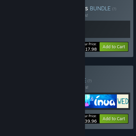
Buy Bury Me and Refugees
BUNDLE
(?)
Buy this bundle to save 10% off all 2 items!
Your Price:
-10%
Bundle info
Add to Cart
$17.98
Buy The Pixel Hunt
BUNDLE
(?)
Buy this bundle to save 20% off all 4 items!
Your Price:
-20%
Bundle info
Add to Cart
$39.96