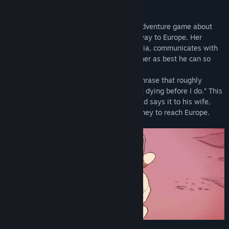
About This Game
Bury me, my Love
is a Text Messaging Adventure game about
Nour, a Syrian migrant trying to find her way to Europe. Her
husband Majd, who remains behind in Syria, communicates with
Nour through a messaging app, advising her as best he can so
that she reaches her destination safely.
“Bury me, my love” is a Syrian goodbye phrase that roughly
means, “Take care, don’t even think about dying before I do.” This
phrase takes on a deeper meaning as Majd says it to his wife,
Nour, as she undertakes her perilous journey to reach Europe.