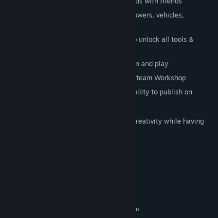
Build dynamic, destructible online worlds with friends
Customize visuals, rules, characters, powers, vehicles,
cinematics, dialogues and more
No limitations, zero farming required to unlock all tools &
content
Offline & Online multiplayer co-creation and play
Share your games and prefabs on the Steam Workshop
If your game stand out, have the possibility to publish on
Steam directly
Playcraft is a great way to develop your creativity while having
fun.
Let's craft and play new games!
System Requirements
MINIMUM:
Requires a 64-bit processor and operating system