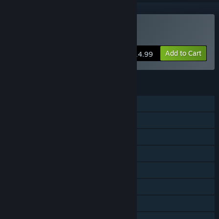
Buy PLAYCRAFT
Add to Cart
$14.99
FEATURES
Single-player
MMO
Online PvP
Online Co-op
Steam Achievements
Steam Workshop
Steam Cloud