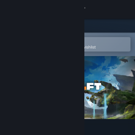
Sign in
Store
Community
Open in the Steam Mobile App
To easily purchase or add to your wishlist
About
Support
Change language
Get the Steam Mobile App
View desktop website
Playcraft