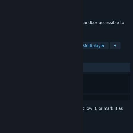
Developer
Bebop Games
Publisher
Bebop Games
Released
Jan 17, 2023
Playcraft is a multiplayer game-creation sandbox accessible to
anyone!
TAGS
Sandbox
Adventure
Massively Multiplayer
+
REVIEWS
ALL TIME:
Positive
(80% of 10)
Sign in
to add this item to your wishlist, follow it, or mark it as
ignored