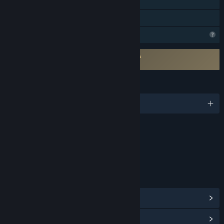
Includes level editor
Family Sharing
Profile Features Limited
Requires agreement to a 3rd-party EULA
Playcraft EULA
LANGUAGES
English and 10 more
Content
Includes Interactive Elements
Online interactivity
LINKS & INFO
View Steam Achievements
(24)
View Community Hub