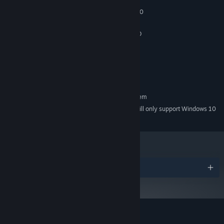
Windows 8.1, 10, 11
OS *:
Intel Core i3-4340 / AMD FX-6300
PROCESSOR:
4 GB RAM
MEMORY:
nVidia GeForce GTX 660 2GB / AMD
GRAPHICS:
Radeon HD 7850 2GB
Version 11
DIRECTX:
Broadband Internet connection
NETWORK:
10 GB available space
STORAGE:
RECOMMENDED:
Requires a 64-bit processor and operating system
Starting January 1st, 2024, the Steam Client will only support Windows 10
*
and later versions.
Awards