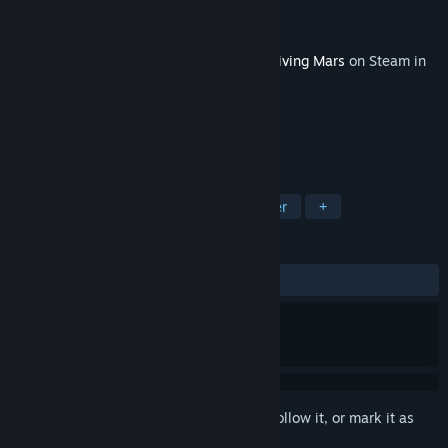
Developer
Haemimont Games
Publisher
Paradox Interactive
Released
Mar 15, 2018
This content requires the base game
Surviving Mars
on Steam in
order to play.
TAGS
Strategy
Simulation
City Builder
+
REVIEWS
ALL TIME:
Very Positive
(80% of 119)
Sign in
to add this item to your wishlist, follow it, or mark it as
ignored