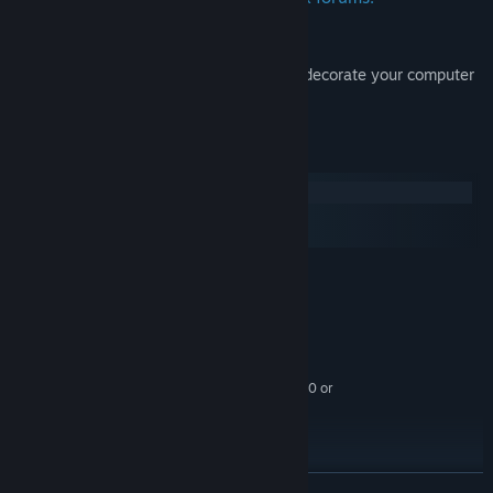
Wallpapers:
Beautiful artwork from Surviving Mars to decorate your computer
desktop.
System Requirements
Windows
macOS
SteamOS + Linux
MINIMUM:
Windows® 10 Home 64 Bit
OS:
4th Generation Intel i3 CPU or
PROCESSOR:
equivalent
4 GB RAM
MEMORY:
HD 4600/Geforce 620/Radeon 6450 or
GRAPHICS:
equivalent GPUs with 1 GB of video RAM
6 GB available space
STORAGE:
RECOMMENDED:
Windows® 10 Home 64 Bit
OS:
READ MORE