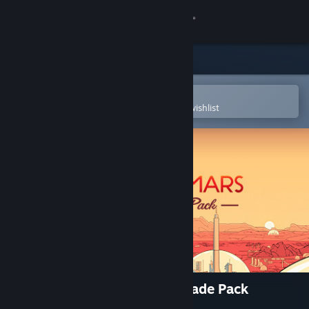
Sign in
Store
Community
Open in the Steam Mobile App
To easily purchase or add to your wishlist
About
Support
Change language
Get the Steam Mobile App
View desktop website
Surviving Mars: Deluxe Upgrade Pack