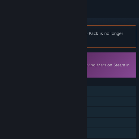
Notice:
Surviving Mars: Deluxe Upgrade Pack is no longer
available on the Steam store.
Downloadable Content
This content requires the base game
Surviving Mars
on Steam in
order to play.
FEATURES
Single-player
Downloadable Content
Steam Achievements
Steam Cloud
Family Sharing