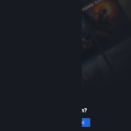
New to Steam?
Create an account