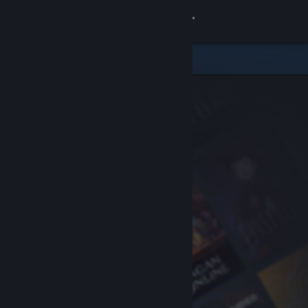
Sign in
Store
Community
About
Support
Change language
Get the Steam Mobile App
View desktop website