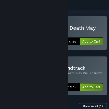
Buy Kharon's Crypt - Even Death May
Die
Add to Cart
$14.99
Buy Kharon's Crypt & Soundtrack
Includes 2 items:
Kharon's Crypt - Even Death May Die
,
Kharon's
Crypt - Even Death May Die - Soundtrack
-20%
Bundle info
$19.98
Add to Cart
Content For This Game
Browse all
(1)