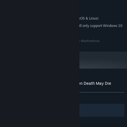
2 GB RAM
MEMORY:
256MB
GRAPHICS:
Proton (SteamDeck, SteamOS & Linux)
ADDITIONAL NOTES:
Starting January 1st, 2024, the Steam Client will only support Windows 10
*
and later versions.
Multiple items with different powers and abilities
Andromeda Project all rights reserved, music by Tony Manfredonia
Customer reviews for Kharon's Crypt - Even Death May Die
About user reviews
Your preferences
Near 100
collectable
Necronomicon pages
full of
lore
ALL TIME:
Very Positive
(95% of 87)
Filters
Your Languages