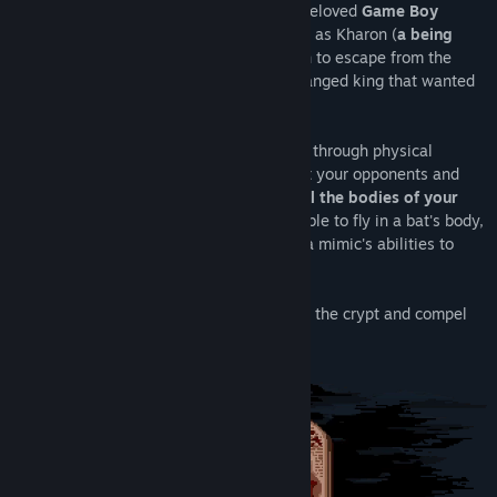
designed to follow the aesthetics of the beloved
Game Boy
Color
. In Kharon's Crypt, you'll be playing as Kharon (
a being
thought to be death itself
) in his mission to escape from the
crypt where he had been sealed by a deranged king that wanted
to elude death.
As Kharon, your abilities are flying, going through physical
objects, and stun your enemies. To defeat your opponents and
escape from the crypt, you'll need to
steal the bodies of your
enemies by possessing them
. You'll be able to fly in a bat's body,
fight from inside a skeleton, or even use a mimic's abilities to
help yourself hide.
Do you have what it takes to escape from the crypt and compel
the
Deranged King to meet his fate
?