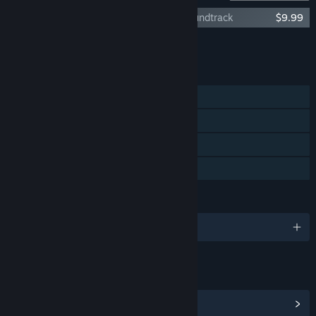
Kharon's Crypt - Even Death May Die Soundtrack
$9.99
Add all DLC to Cart
$9.99
FEATURES
Single-player
Steam Achievements
Steam Cloud
Family Sharing
LANGUAGES
English and 1 more
LINKS & INFO
View Steam Achievements
(64)