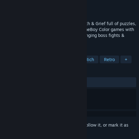
Developer
Hebi Lee
Publisher
Andromeda Project
Released
Feb 1, 2022
Metroidvania dungeon crawler about Death & Grief full of puzzles,
secrets & challenges. Inspired by old GameBoy Color games with
Retro Pixel Art Aesthetics but with challenging boss fights &
Lore-Rich
TAGS
Metroidvania
Souls-like
Story Rich
Retro
+
REVIEWS
ALL TIME:
Very Positive
(95% of 87)
Sign in
to add this item to your wishlist, follow it, or mark it as
ignored