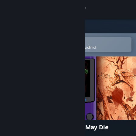
Sign in
Store
Community
Open in the Steam Mobile App
To easily purchase or add to your wishlist
About
Support
Change language
Get the Steam Mobile App
View desktop website
Kharon's Crypt - Even Death May Die