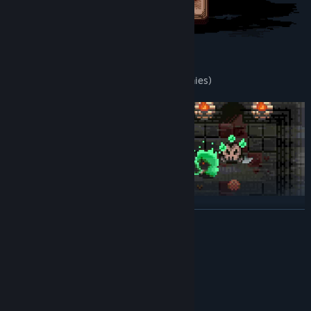
F E A T U R E S
You
can possess all
exanimates
(enemies)
READ MORE
Each
exanimate
has unique properties
: bats can
fly
, skeletons
can
open locks
...
System Requirements
MINIMUM:
Windows 7, 8, 10, 11 & Proton
OS *:
1.8 GHz
PROCESSOR: