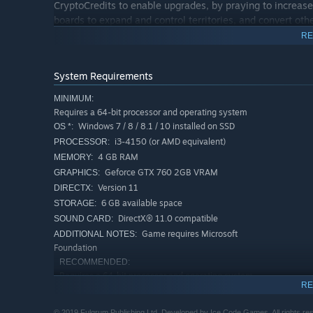
CryptoCredits to enable upgrades, by praying to increase t
boards to expand and control territories, and convert oth
RE
Become the Prophet in Holy Wars
System Requirements
Holy Wars is a skirmish mode that’s a fine addition to R
MINIMUM:
Fight AI cults for domination of the city and its Citizens
Requires a 64-bit processor and operating system
control. Each creed gives a different set of skills and d
Windows 7 / 8 / 8.1 / 10 installed on SSD
OS *:
i3-4150 (or AMD equivalent)
PROCESSOR:
You can also choose the difficulty level and strategy the
4 GB RAM
MEMORY:
Geforce GTX 760 2GB VRAM
GRAPHICS:
Create your cult, build your army of faithful followers, t
Version 11
DIRECTX:
prove that you are the one true Prophet!
6 GB available space
STORAGE:
DirectX® 11.0 compatible
SOUND CARD:
Game requires Microsoft
ADDITIONAL NOTES:
Foundation
RECOMMENDED:
Requires a 64-bit processor and operating system
RE
Windows 10 installed on SSD
OS:
i5-4690K (or AMD equivalent)
PROCESSOR:
© 2019 Fulqrum Publishing Ltd. Developed by Ice Code Games. All rights re