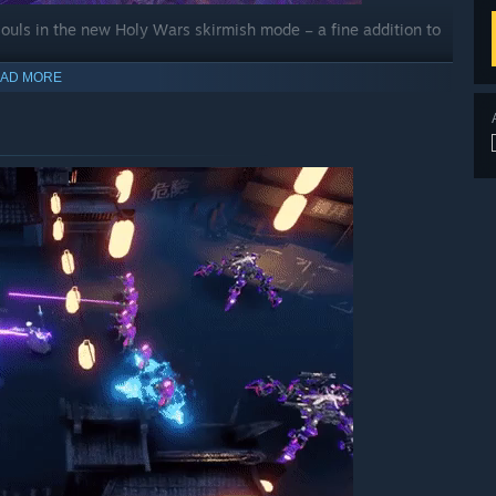
’ souls in the new Holy Wars skirmish mode – a fine addition to
AD MORE