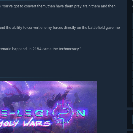
ht? You’ve got to convert them, then have them pray, train them and then
and the ability to convert enemy forces directly on the battlefield gave me
scenario happend. In 2184 came the technocracy.”