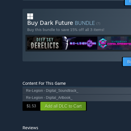
Buy Dark Future
BUNDLE
(?)
Buy this bundle to save 15% off all 3 items!
B
Content For This Game
Re-Legion - Digital_Soundtrack_
Re-Legion - Digital_Artbook_
Add all DLC to Cart
$1.53
Reviews