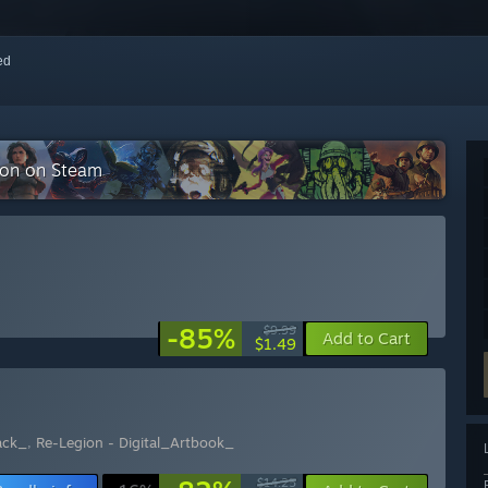
red
tion on Steam
-85%
$9.99
Add to Cart
$1.49
ack_
,
Re-Legion - Digital_Artbook_
$14.25