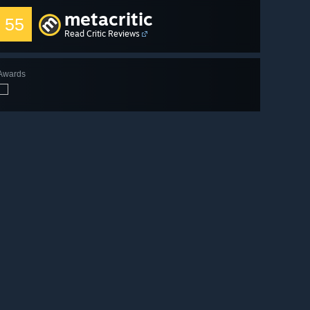
metacritic
55
Read Critic Reviews
Awards