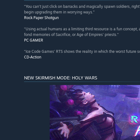
“You can’t just click on barracks and magically spawn soldiers, rig
begin upgrading them in worrying ways.”
Rock Paper Shotgun
“Using actual humans as a limiting third resource is a fun concept, 
fond memories of Sacrifice, or Age of Empires' priests.”
PC GAMER
“Ice Code Games' RTS shows the reality in which the worst future 
CD-Action
NEW SKIRMISH MODE: HOLY WARS