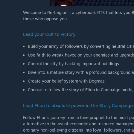
Welcome to Re-Legion – a cyberpunk RTS that lets you B
those who oppose you.
Lead your Cult to victory
Build your army of followers by converting neutral cit
Use faith to wreak havoc on your enemies and upgrade
Control the city by hacking important buildings
Dive into a mature story with a profound background a
Create your belief system with Dogmas
Choose to follow the story of Elion in Campaign mode,
Lead Elion to absolute power in the Story Campaign
Follow Elion’s journey from a lone prophet to the most pow
alternative to the usual economic and resource managem
ordinary non-believing citizens into loyal followers. Initi