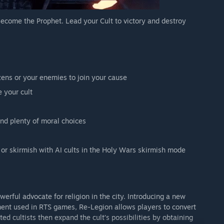
ecome the Prophet. Lead your Cult to victory and destroy
izens or your enemies to join your cause
 your cult
nd plenty of moral choices
 or skirmish with AI cults in the Holy Wars skirmish mode
erful advocate for religion in the city. Introducing a new
ent used in RTS games, Re-Legion allows players to convert
ated cultists then expand the cult’s possibilities by obtaining