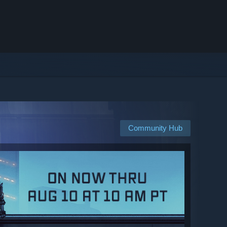
Community Hub