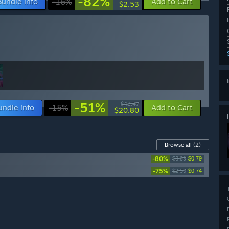
-82%
Bundle info
-16%
Add to Cart
$2.53
-51%
$42.47
undle info
-15%
Add to Cart
$20.80
Browse all
(2)
-80%
$3.99
$0.79
-75%
$2.99
$0.74