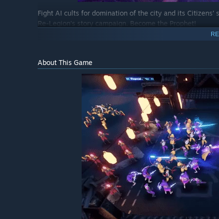
Fight AI cults for domination of the city and its Citizens
Re-Legion’s story campaign. Become the Prophet!
RE
About This Game