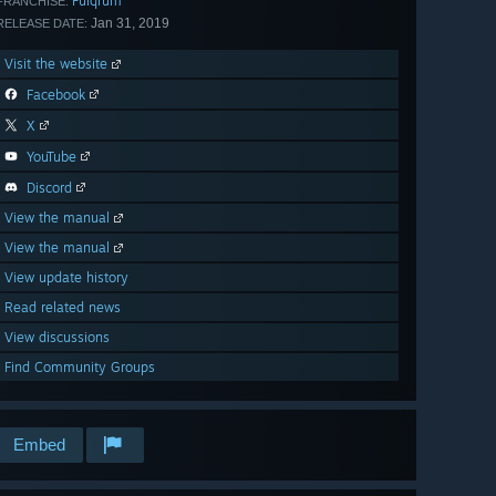
Fulqrum
FRANCHISE:
Jan 31, 2019
RELEASE DATE:
Visit the website
Facebook
X
YouTube
Discord
View the manual
View the manual
View update history
Read related news
View discussions
Find Community Groups
Embed