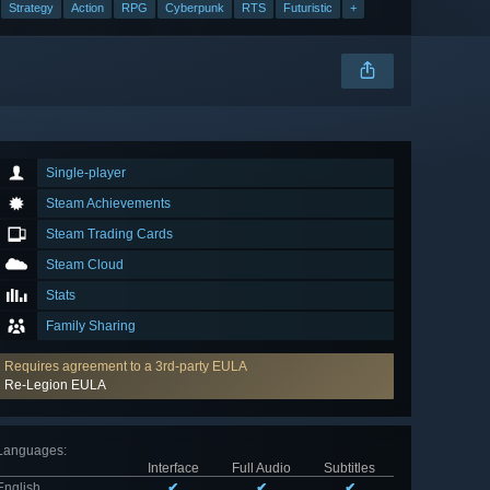
Strategy
Action
RPG
Cyberpunk
RTS
Futuristic
+
Single-player
Steam Achievements
Steam Trading Cards
Steam Cloud
Stats
Family Sharing
Requires agreement to a 3rd-party EULA
Re-Legion EULA
Languages
:
Interface
Full Audio
Subtitles
English
✔
✔
✔