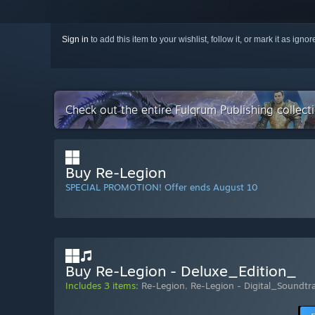
Sign in
to add this item to your wishlist, follow it, or mark it as igno
Check out the entire Fulqrum Publishing collec
Buy Re-Legion
SPECIAL PROMOTION! Offer ends August 10
Buy Re-Legion - Deluxe_Edition_
Includes 3 items:
Re-Legion
,
Re-Legion - Digital_Soundtr