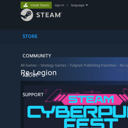
Install Steam
sign in
|
language
STORE
COMMUNITY
All Games
>
Strategy Games
>
Fulqrum Publishing Franchise
>
Re-L
Re-Legion
ABOUT
SUPPORT