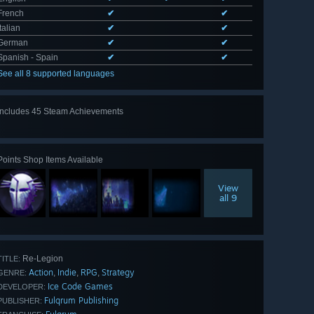
French
✔
✔
Italian
✔
✔
German
✔
✔
Spanish - Spain
✔
✔
See all 8 supported languages
Includes 45 Steam Achievements
View
all 45
Points Shop Items Available
View
all 9
Re-Legion
TITLE:
Action
Indie
RPG
Strategy
,
,
,
GENRE:
Ice Code Games
DEVELOPER:
Fulqrum Publishing
PUBLISHER: