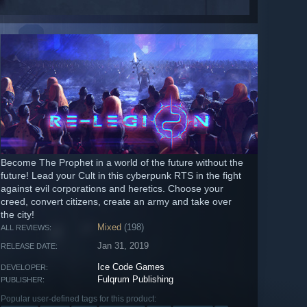
Become The Prophet in a world of the future without the
future! Lead your Cult in this cyberpunk RTS in the fight
against evil corporations and heretics. Choose your
creed, convert citizens, create an army and take over
the city!
Mixed
(198)
ALL REVIEWS:
Jan 31, 2019
RELEASE DATE:
Ice Code Games
DEVELOPER:
Fulqrum Publishing
PUBLISHER:
Popular user-defined tags for this product: