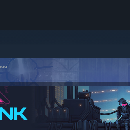
egion