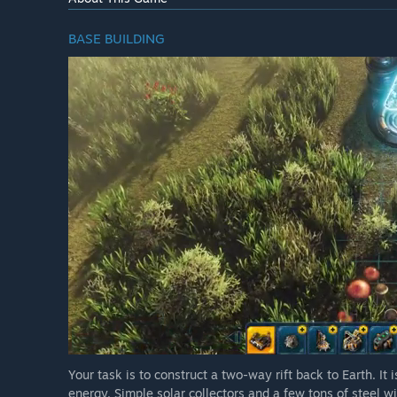
BASE BUILDING
Your task is to construct a two-way rift back to Earth. I
energy. Simple solar collectors and a few tons of steel w