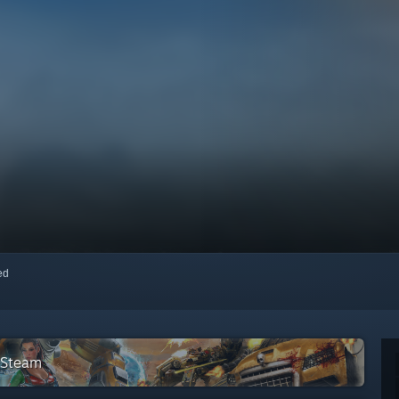
red
n Steam