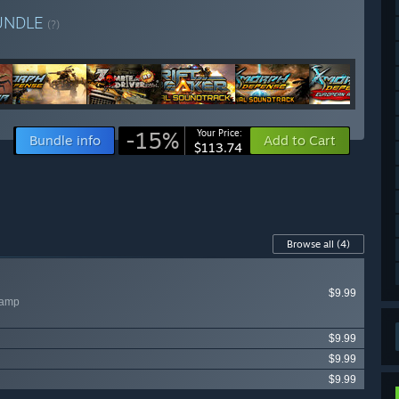
UNDLE
(?)
-15%
Your Price:
Bundle info
Add to Cart
$113.74
Browse all
(4)
$9.99
wamp
$9.99
$9.99
$9.99