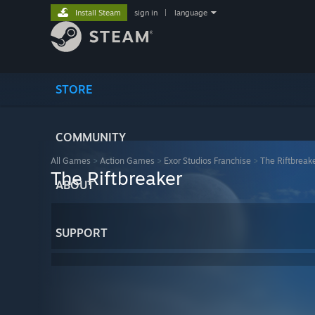
Install Steam
sign in
|
language
STORE
COMMUNITY
All Games
>
Action Games
>
Exor Studios Franchise
>
The Riftbreak
The Riftbreaker
ABOUT
SUPPORT