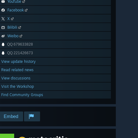
YouTube
Facebook
X
Bilibili
Weibo
QQ 679633828
QQ 221426673
View update history
Read related news
View discussions
Visit the Workshop
Find Community Groups
Embed