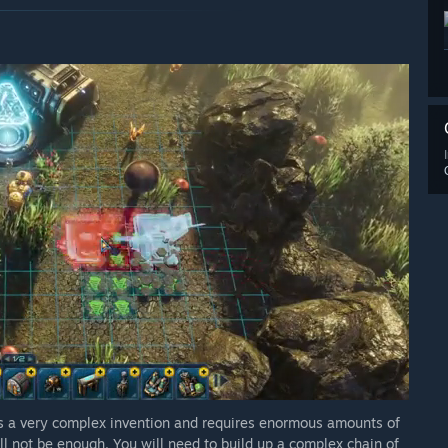
t is a very complex invention and requires enormous amounts of
ill not be enough. You will need to build up a complex chain of