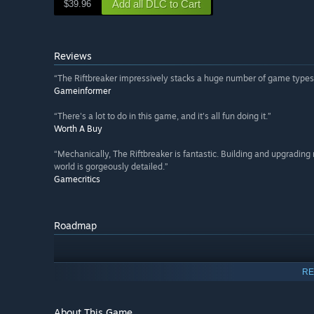
Add all DLC to Cart
$39.96
Reviews
“The Riftbreaker impressively stacks a huge number of game types 
Gameinformer
“There's a lot to do in this game, and it's all fun doing it.”
Worth A Buy
“Mechanically, The Riftbreaker is fantastic. Building and upgradin
world is gorgeously detailed.”
Gamecritics
Roadmap
RE
About This Game