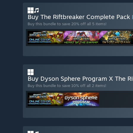
Buy The Riftbreaker Complete Pack
Buy this bundle to save 20% off all 5 items!
Buy Dyson Sphere Program X The Ri
Buy this bundle to save 10% off all 2 items!