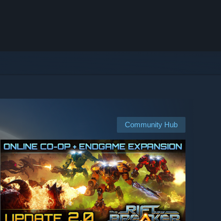
Community Hub