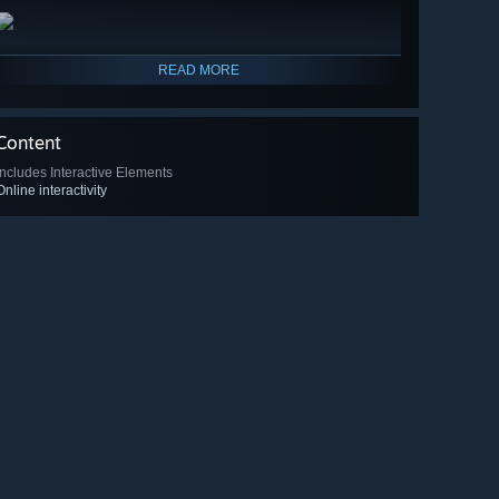
READ MORE
Content
Includes Interactive Elements
Online interactivity