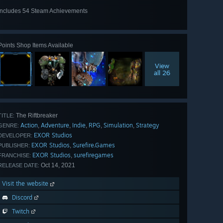
Includes 54 Steam Achievements
View
all 54
Points Shop Items Available
View
all 26
The Riftbreaker
TITLE:
Action
Adventure
Indie
RPG
Simulation
Strategy
,
,
,
,
,
GENRE:
EXOR Studios
DEVELOPER:
EXOR Studios
Surefire.Games
,
PUBLISHER:
EXOR Studios
surefiregames
,
FRANCHISE:
Oct 14, 2021
RELEASE DATE:
Visit the website
Discord
Twitch