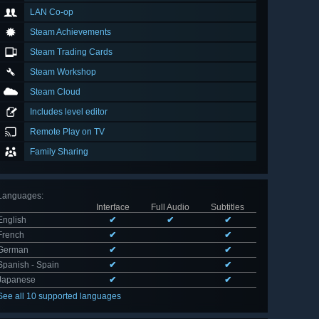
LAN Co-op
Steam Achievements
Steam Trading Cards
Steam Workshop
Steam Cloud
Includes level editor
Remote Play on TV
Family Sharing
Languages
:
Interface
Full Audio
Subtitles
English
✔
✔
✔
French
✔
✔
German
✔
✔
Spanish - Spain
✔
✔
Japanese
✔
✔
See all 10 supported languages