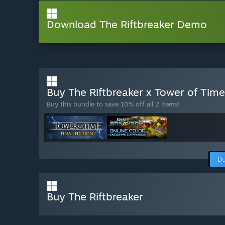
Download The Riftbreaker Demo
Buy The Riftbreaker x Tower of Tim
Buy this bundle to save 10% off all 2 items!
Bu
Buy The Riftbreaker