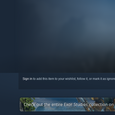
Sign in
to add this item to your wishlist, follow it, or mark it as igno
Check out the entire Exor Studios collection o