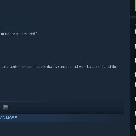
under one sleek roof.”
g make perfect sense, the combat is smooth and well-balanced, and the
AD MORE