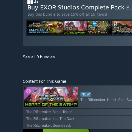
Buy EXOR Studios Complete Pack
B
Buy this bundle to save 15% off all 16 items!
See all 9 bundles.
Content For This Game
NEW
The Riftbreaker: Heart of the S
The Riftbreaker: Metal Terror
The Riftbreaker: Into The Dark
The Riftbreaker: Soundtrack