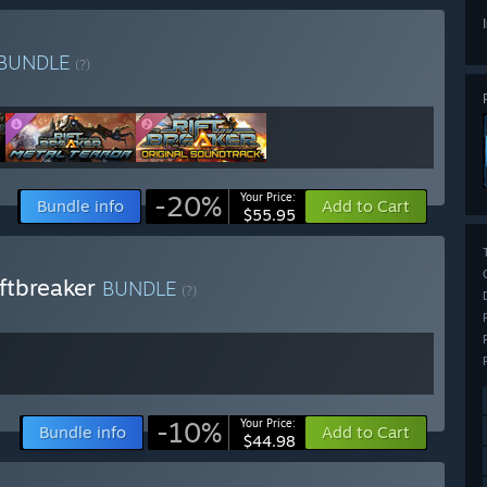
BUNDLE
(?)
-20%
Your Price:
Bundle info
Add to Cart
$55.95
ftbreaker
BUNDLE
(?)
-10%
Your Price:
Bundle info
Add to Cart
$44.98