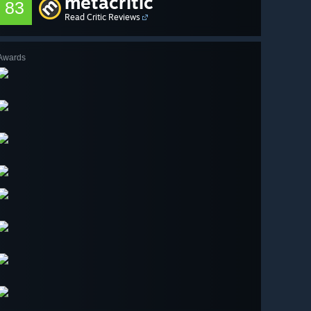
metacritic
83
Read Critic Reviews
Awards