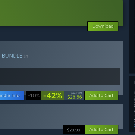
Download
e
BUNDLE
(?)
-42%
$49.48
ndle info
-10%
Add to Cart
$28.56
Add to Cart
$29.99