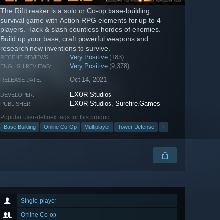
The Riftbreaker is a solo or Co-op base-building,
survival game with Action-RPG elements for up to 4
players. Hack & slash countless hordes of enemies.
Build up your base, craft powerful weapons and
research new inventions to survive.
Very Positive
(183)
RECENT REVIEWS:
Very Positive
(9,378)
ENGLISH REVIEWS:
Oct 14, 2021
RELEASE DATE:
EXOR Studios
DEVELOPER:
EXOR Studios
,
Surefire.Games
PUBLISHER:
Popular user-defined tags for this product:
Base Building
Online Co-Op
Multiplayer
Tower Defense
+
Single-player
Online Co-op