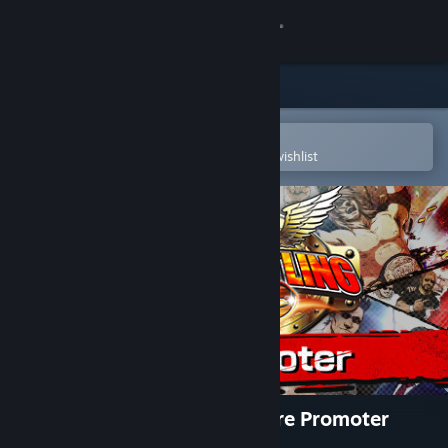
Sign in
Store
Community
Open in the Steam Mobile App
To easily purchase or add to your wishlist
About
Support
Change language
Get the Steam Mobile App
View desktop website
Fire Pro Wrestling World - Fire Promoter