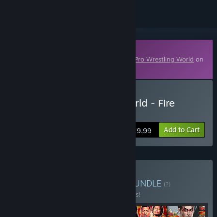
Downloadable Content
This content requires the base game
Fire Pro Wrestling World
on
Steam in order to play.
Buy Fire Pro Wrestling World - Fire
Promoter
Add to Cart
$19.99
Buy Fire Pro DLC Bundle
BUNDLE
(?)
Buy this bundle to save 35% off all 6 items!