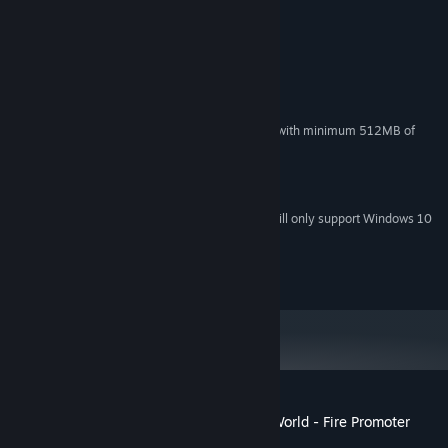
System Requirements
MINIMUM:
Windows 7
OS *:
Intel(R) Core(TM) i5
PROCESSOR:
4 GB RAM
MEMORY:
DirectX 9.0c compatible video card with minimum 512MB of
GRAPHICS:
VRAM
Version 9.0
DIRECTX:
4 GB available space
STORAGE:
Starting January 1st, 2024, the Steam Client will only support Windows 10
*
and later versions.
©2017 Spike Chunsoft Co., Ltd. All Rights Reserved.
Customer reviews for Fire Pro Wrestling World - Fire Promoter
About user reviews
Your preferences