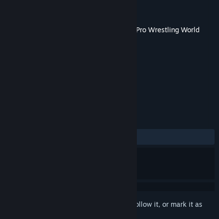
Developer
Spike Chunsoft Co., Ltd.
Publisher
Spike Chunsoft Co., Ltd.
Released
Feb 27, 2019
This content requires the base game
Fire Pro Wrestling World
on Steam in order to play.
TAGS
Simulation
+
REVIEWS
ALL TIME:
Mixed
(59% of 74)
Sign in
to add this item to your wishlist, follow it, or mark it as
ignored