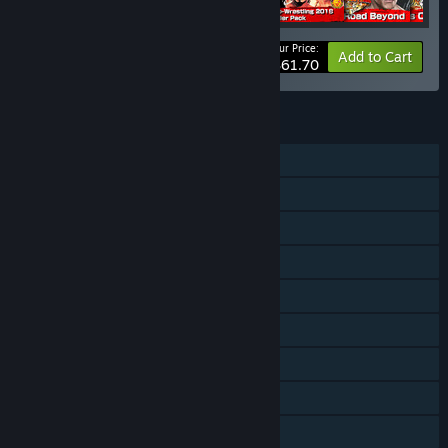
Your Price:
-35%
Bundle info
Add to Cart
$61.70
FEATURES
Single-player
Multi-player
Online PvP
Shared/Split Screen PvP
Shared/Split Screen
Downloadable Content
Steam Achievements
Steam Workshop
Steam Cloud