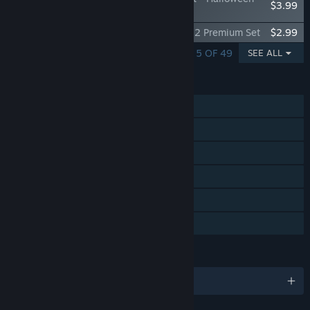
$3.99
2023
Good Pizza, Great Pizza - Halloween 2022 Premium Set
$2.99
SHOWING 1 - 5 OF 49
SEE ALL
FEATURES
Single-player
Steam Achievements
Steam Trading Cards
In-App Purchases
Steam Leaderboards
Family Sharing
LANGUAGES
English and 17 more