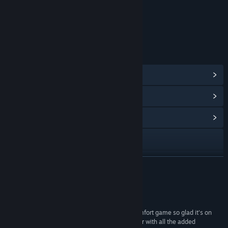
Content
Includes Interactive Elements
In-game purchases
LINKS & INFO
View Steam Achievements
(40)
View Points Shop Items
(11)
View Community Hub
Visit the website
Reddit
READ MORE
Discord
Reviews
TikTok
“Played this on mobile for years it's been my comfort game so glad it's on
steam. It runs great and is better than I remember with all the added
Weibo