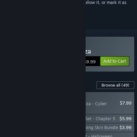
Sign in
to add this item to your wishlist, follow it, or mark it as
ignored
Buy Good Pizza, Great Pizza
Add to Cart
$9.99
Content For This Game
Browse all
(49)
PLAYER FAVORITE
$7.99
Good Pizza, Great Pizza - Cyber
Pizzeria Set
Good Pizza, Great Pizza - Taste of Rome Set - Chapter 5
$5.99
Good Pizza, Great Pizza - Halloween Topping Skin Bundle
$3.99
Good Pizza, Great Pizza - Spooky Bite Set - Halloween