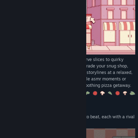
Early Access Release Date:
Jun 5, 2018
Knead dough, take custom orders, and serve slices to quirky
regulars with charming personalities. Upgrade your snug shop,
decorate your space, and follow heartfelt storylines at a relaxed,
comfy pace. Whether you’re here for tactile asmr moments or
wholesome narrative beats, this is your soothing pizza getaway.
GAME HIGHLIGHTS
🍕 5 different chapters, 5 different chefs to beat, each with a rival
chef and cozy twists to savor