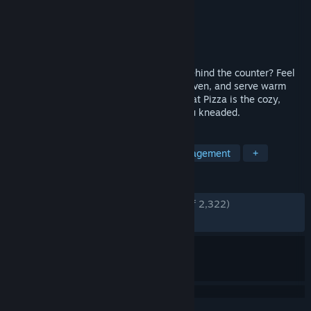
Developer
TapBlaze
Publisher
TapBlaze
Released
Jan 6, 2023
Ready to settle in with a soothing shift behind the counter? Feel
the dough, hear the quiet crackle of the oven, and serve warm
slices to grateful guests. Good Pizza, Great Pizza is the cozy,
asmr-friendly escape you didn’t know you kneaded.
TAGS
Funny
Management
Time Management
+
REVIEWS
ENGLISH REVIEWS
Very Positive
(85% of 2,322)
RECENT:
Very Positive
(82% of 67)