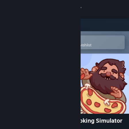
Sign in
Store
Community
Open in the Steam Mobile App
To easily purchase or add to your wishlist
About
Support
Change language
Get the Steam Mobile App
View desktop website
Good Pizza, Great Pizza - Cooking Simulator
Game