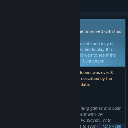
Early Access Game
Get instant access and start playing; get involved with this
game as it develops.
Note:
Games in Early Access are not complete and may or
may not change further. If you are not excited to play this
game in its current state, then you should wait to see if the
game progresses further in development.
Learn more
Note: The last update made by the developers was over 8
years ago. The information and timeline described by the
developers here may no longer be up to date.
WHAT THE DEVELOPERS HAVE TO SAY:
Why Early Access?
“We are taking our first step into publishing games and built
The Day They Landed as a fun experiment with VR
asymmetrical gameplay (1 VR player, 1 PC player). With
more support we believe we will be able to evolve the game
READ MORE