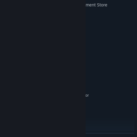
Two gameplay maps - Farm and Department Store
More to come!
System Requirements
MINIMUM:
Windows 10
OS:
Intel i5
PROCESSOR:
6 GB RAM
MEMORY:
Nvidia 1060
GRAPHICS:
1500 MB available space
STORAGE:
SteamVR or Oculus PC. Standing or
VR SUPPORT:
Room Scale
RECOMMENDED:
Windows 10
OS:
Intel i7
PROCESSOR:
16 GB RAM
MEMORY:
Nvidia 1080
GRAPHICS: