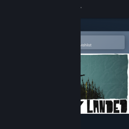
Sign in
Store
Community
Open in the Steam Mobile App
To easily purchase or add to your wishlist
About
Support
Change language
Get the Steam Mobile App
View desktop website
The Day They Landed