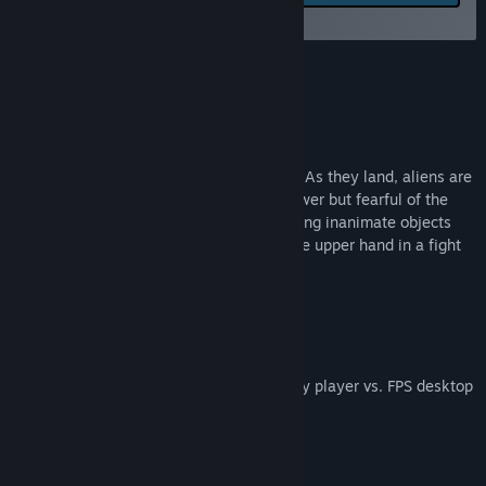
feedback for this game on
Title:
The Day They Landed
the discussion boards
Genre:
Action
,
Indie
,
Early Access
Release Date:
Dec 29, 2017
About This Game
The Day They Landed
Saucers have emerged from the heavens. As they land, aliens are
invading our planet. Confident in their power but fearful of the
defending civilians, they are body snatching inanimate objects
and translocating between them to get the upper hand in a fight
for humanity.
Game Features
Asymmetrical gameplay - Virtual reality player vs. FPS desktop
player
Arcade Mode for quicker gameplay
Film mode for that classic feel