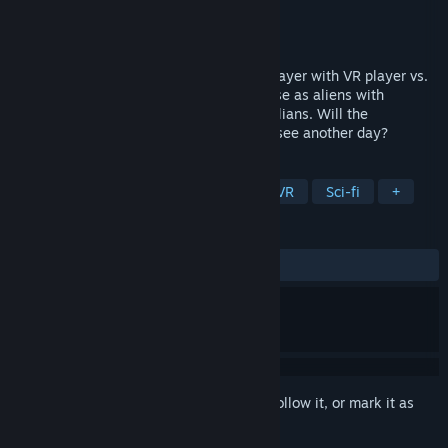
Developer
Studio Axiom
Publisher
Studio Axiom
Released
Dec 29, 2017
Battle it out in asymmetrical local multiplayer with VR player vs.
desktop player in a game of cat and mouse as aliens with
superior capabilities take on ordinary civilians. Will the
infestation begin or will humanity live to see another day?
TAGS
Action
Indie
Early Access
VR
Sci-fi
+
REVIEWS
ALL TIME:
1 user reviews
()
Sign in
to add this item to your wishlist, follow it, or mark it as
ignored