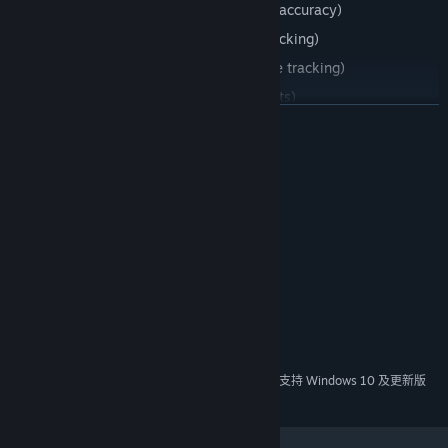
Skeet Shooting (Trains your speed and accuracy)
Tracking (Trains your short distance tracking)
360 Tracking (Trains your long distance tracking)
Left to Right (Train your long reflex shots)
展开阅读
Popup Targets (Trains your speed and accuracy)
Reactions (Train your reaction speed)
系统需求
最低配置:
需要 64 位处理器和操作系统
Windows 7 or newer
操作系统 *:
512 MB RAM
内存:
11
DIRECTX 版本:
需要 2 GB 可用空间
存储空间:
推荐配置:
需要 64 位处理器和操作系统
2024 年 1 月 1 日（PT）起，Steam 客户端将仅支持 Windows 10 及更新版
*
本。