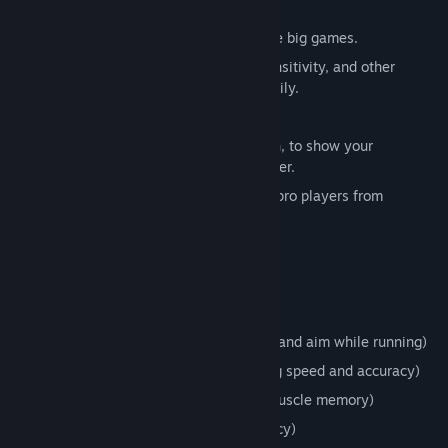
Player movement
Built-in sensitivity converters for all the big games.
Wizards that help you convert FOV, Sensitivity, and other
settings from other games fast and easily.
Advanced crosshair options.
Tracks your stats and other information, to show your
improvement and what you can do better.
Developed by and with feedback from pro players from
different games.
Weekly updates.
Modable
Current Target Practice Rooms
Assault course (Trains your movement and aim while running)
Bigger then Smaller (Trains your aiming speed and accuracy)
Simple Circle (Trains your speed and muscle memory)
Reflex (Trains your reflexes and accuracy)