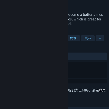
Pixel Pointer Studios
开发者
发行日期
2018 年 1 月 28 日
Training game for FPS games. Helps you become a better aimer.
Includes a lot of different practice scenarios, which is great for
warmup or taking your aim to the next level.
标签
免费开玩
动作
第一人称射击
独立
电竞
+
评测
简体中文评测
特别好评
(228 篇中的 94%)
想要将此项目添加至您的愿望单、关注它或标记为已忽略，请先
登录