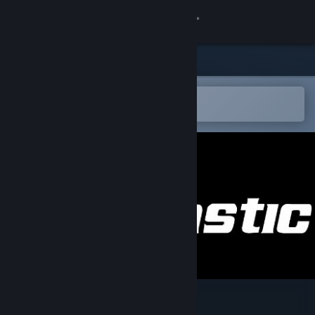
登录
商店
社区
在 Steam 手机应用中打开
以轻松购买或添加到愿望单
关于
客服
更改语言
获取 Steam 手机应用
查看桌面版网站
Aimtastic