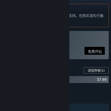
不支持简体中文
本产品尚未对您目前所在的地区语言提供支持。在购买请先行确
认目前所支持的语言。
玩 Aimtastic
免费开玩
此游戏的内容
浏览所有
(1)
Aimtastic: Pro Edition
$7.99
将所有 DLC 添加至购物车
$7.99
功能
单人