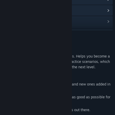
查看更新记录
阅读相关新闻
查看讨论
展开阅读
访问创意工坊
关于此游戏
查找社区组
Aimtastic is a training game for FPS games. Helps you become a
better aimer. Includes a lot of different practice scenarios, which
is great for warmup or taking your aim to the next level.
名称:
Aimtastic
类型:
动作
,
独立
,
免费开玩
Features
发行日期:
2018 年 1 月 28 日
A lot of different target practice rooms and new ones added in
often.
A lot of options to make the game feel as good as possible for
YOU.
Options to simulate the most fps games out there.