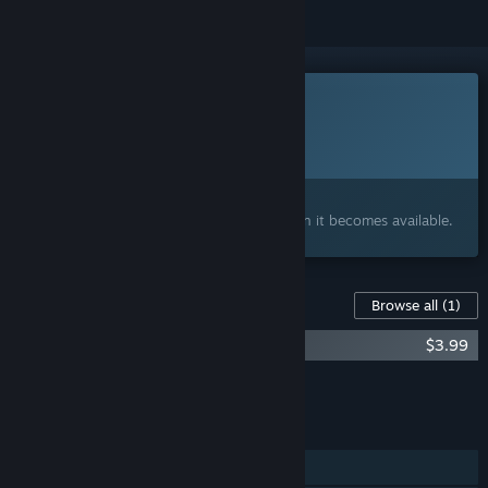
This game is not yet available on Steam
Planned Release Date:
To be announced
Interested?
Add to your wishlist and get notified when it becomes available.
Content For This Game
Browse all
(1)
The Dream Machine - Soundtrack
$3.99
Add all DLC to Cart
$3.99
FEATURES
Single-player