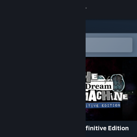
Sign in
Store
Community
Open in the Steam Mobile App
To easily add to your wishlist
About
Support
Change language
Get the Steam Mobile App
View desktop website
The Dream Machine - The Definitive Edition