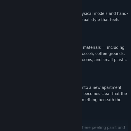
Worlds You Can Almost Touch
Every environment is constructed from physical models and hand-
crafted sets, creating a uniquely tactile visual style that feels
unsettlingly real.
And The Kitchen Sink
The game is built entirely from real-world materials — including
clay, cardboard, paper, carpet samples, broccoli, coffee grounds,
pork chop trimmings, ping pong balls, condoms, and small plastic
babies to name just a few.
A Fresh Start
Play as
Victor Neff
, who has just moved into a new apartment
with his pregnant wife. As you settle in, it becomes clear that the
building — and its residents — conceal something beneath the
waking façade.
House Of Your Dreams
Explore a dilapidated apartment estate, where peeling paint and