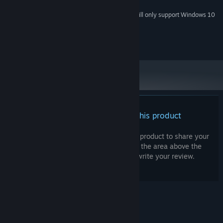
2 GB available space
STORAGE:
Starting January 1st, 2024, the Steam Client will only support Windows 10
*
and later versions.
© 2024 The Sleeping Machine AB all rights reserved.
There are no reviews for this product
You can write your own review for this product to share your
experience with the community. Use the area above the
purchase buttons on this page to write your review.
© Valve Corporation. All rights reserved. All
trademarks are property of their respective owners