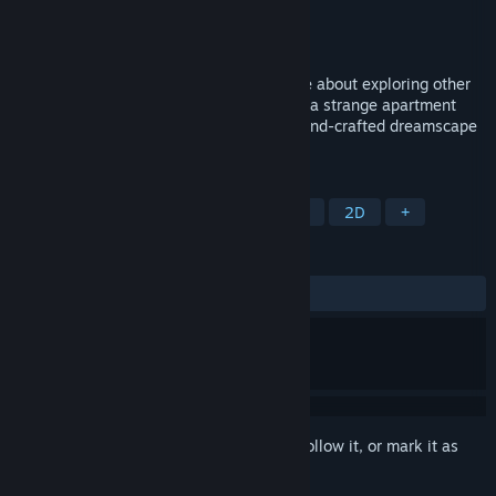
Developer
The Sleeping Machine
Publisher
The Sleeping Machine
Released
To be announced
An award-winning point & click adventure about exploring other
people’s dreams. Uncover dark secrets in a strange apartment
building and wander through a surreal, hand-crafted dreamscape
built from clay, cardboard & broccoli.
TAGS
Adventure
Point & Click
Puzzle
2D
+
REVIEWS
No user reviews
Sign in
to add this item to your wishlist, follow it, or mark it as
ignored