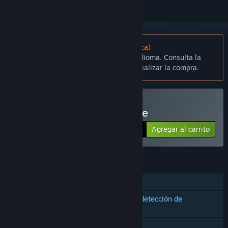
No disponible en Español (Latinoamérica)
Este artículo no está disponible en tu idioma. Consulta la
lista de idiomas disponibles antes de realizar la compra.
Solo RV
Comprar Regenesis Arcade
Agregar al carrito
$4.99
CARACTERÍSTICAS
Un jugador
Compatibilidad con controles con detección de
movimiento
Solo RV