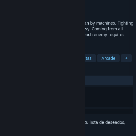
Desarrollador
Hyperbook Studio
Editor
Blue Technology Sp. z o.o.
Lanzado el
7 SEP 2018
VR sci-fi shooter set in dystopian future ran by machines. Fighting
the deadly killing machines will not be easy. Coming from all
directions, covering both ground and air, each enemy requires
different tactical approach.
ETIQUETAS
Acción
RV
Disparos
Futuristas
Arcade
+
RESEÑAS
SIEMPRE:
Variadas
(54 % de 11)
Inicia sesión
para agregar este artículo a tu lista de deseados,
seguirlo o marcarlo como ignorado.