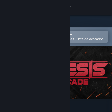
Iniciar sesión
Tienda
Comunidad
Abrir en la aplicación Steam Mobile
Para comprar o agregar fácilmente a tu lista de deseados
Acerca de
Soporte
Cambiar idioma
Obtener la aplicación de Steam Mobile
Ver versión clásica
Regenesis Arcade