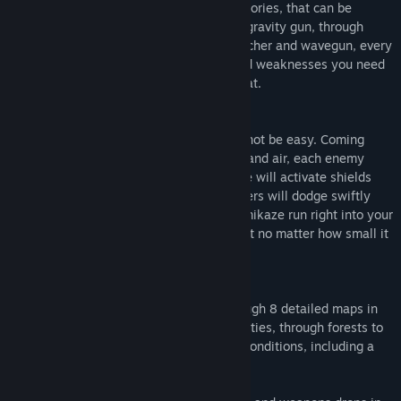
Collect weapons from each of three categories, that can be
upgraded for maximized firepower. From gravity gun, through
minigun, shotgun to powerful rocket launcher and wavegun, every
weapon comes with its own strengths and weaknesses you need
to consider while in the heat of the combat.
KNOW YOUR ENEMY
Fighting the deadly killing machines will not be easy. Coming
from all directions, covering both ground and air, each enemy
requires different tactical approach. Some will activate shields
that either deflect or absorb damage, others will dodge swiftly
every shot coming at them or make a kamikaze run right into your
face. Do not underestimate your opponent no matter how small it
might be!
THE WAR THEATER
In Regenesis Arcade, you will battle through 8 detailed maps in
campaign mode, ranging from futuristic cities, through forests to
atomic wastelands, in different weather conditions, including a
snowy blizzard!