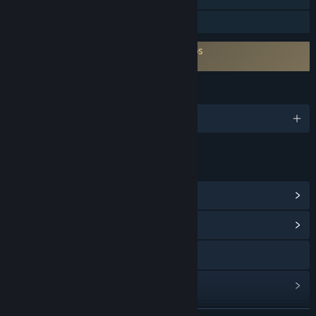
Préstamo familiar
Es necesario aceptar un ALUF de terceros
REGENESIS Arcade DELUXE EULA
IDIOMAS
10 idiomas disponibles
ENLACES E INFORMACIÓN
Ver logros de Steam
(10)
Ver centro de contenido
Visitar el sitio web
Ver historial de actualizaciones
Leer noticias relacionadas