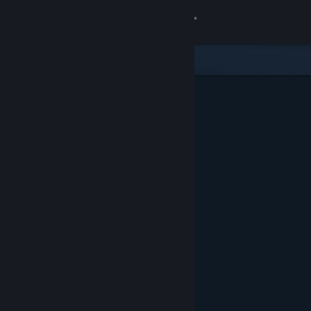
Sign in
Store
Community
About
Support
Change language
Get the Steam Mobile App
View desktop website