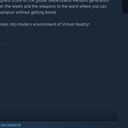
highest score on the global leaderboard! Random generation
er the levels and the weapons to the point where you can
champion without getting bored.
games into modern environment of Virtual Reality!
 INFORMATIE