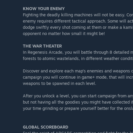
KNOW YOUR ENEMY
Fighting the deadly killing machines will not be easy. Co
enemy requires different tactical approach. Some will act
dodge swiftly every shot coming at them or make a kamik
opponent no matter how small it might be!
THE WAR THEATER
In Regenesis Arcade, you will battle through 8 detailed 
forests to atomic wastelands, in different weather condit
Discover and explore each map’s enemies and weapons dro
campaign you will continue in game+ mode, that will incr
weapons to be spawned in each level.
After you unlock a level, you can start campaign from any
but not having all the goodies you might have collected if
your time grinding or prepare yourself better for the onsl
GLOBAL SCOREBOARD