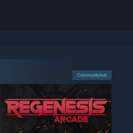
Communityhub