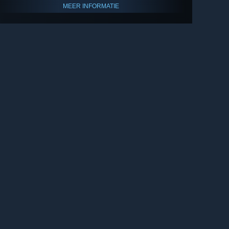
MEER INFORMATIE