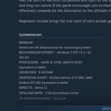
Feel the spirit of ARCADE competition and fight for the 
and long-run nature of the game encourages you to mast
effectively compete for the domination as the ultimate 
Regenesis Arcade brings the true spirit of retro arcade 
Systeemeisen
MINIMUM:
Vereist een 64-bitsprocessor en -besturingssysteem
Windows 7 SP1 / 8.1 / 10
BESTURINGSSYSTEEM *:
(64 bit)
Intel® i5-4590, AMD FX 8350
PROCESSOR:
equivalent or better
8 GB RAM
GEHEUGEN:
NVIDIA GeForce GTX 980, AMD
GRAFISCHE KAART:
Radeon R9 290 equivalent or better
Versie 11
DIRECTX:
3 GB beschikbare ruimte
OPSLAGRUIMTE:
SteamVR
VR-ONDERSTEUNING:
AANBEVOLEN:
Vereist een 64-bitsprocessor en -besturingssysteem
MEER