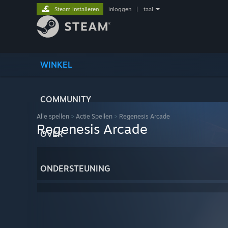
Steam installeren
inloggen
|
taal
WINKEL
COMMUNITY
Alle spellen
>
Actie Spellen
>
Regenesis Arcade
Regenesis Arcade
OVER
ONDERSTEUNING