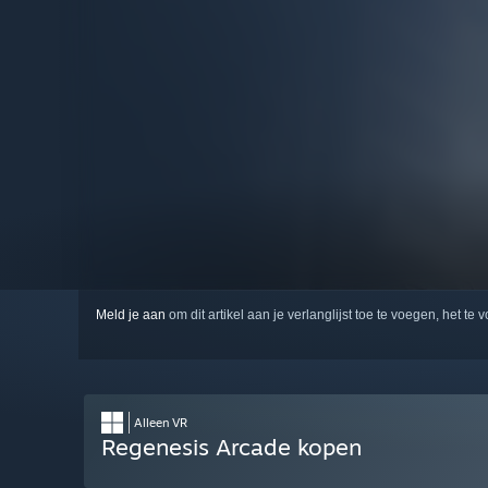
Meld je aan
om dit artikel aan je verlanglijst toe te voegen, het te 
Alleen VR
Regenesis Arcade kopen