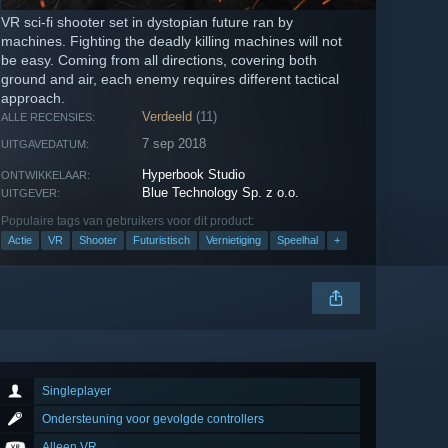
VR sci-fi shooter set in dystopian future ran by
machines. Fighting the deadly killing machines will not
be easy. Coming from all directions, covering both
ground and air, each enemy requires different tactical
approach.
Verdeeld
(11)
ALLE RECENSIES:
7 sep 2018
UITGAVEDATUM:
Hyperbook Studio
ONTWIKKELAAR:
Blue Technology Sp. z o.o.
UITGEVER:
Populaire tags van gebruikers voor dit product:
Actie
VR
Shooter
Futuristisch
Vernietiging
Speelhal
+
Singleplayer
Ondersteuning voor gevolgde controllers
Alleen VR