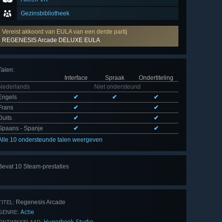
Gezinsbibliotheek
Vereist akkoord van EULA van een derde partij
REGENESIS Arcade DELUXE EULA
Talen
:
Interface
Spraak
Ondertiteling
Nederlands
Niet ondersteund
Engels
✔
✔
✔
Frans
✔
✔
Duits
✔
✔
Spaans - Spanje
✔
✔
Alle 10 ondersteunde talen weergeven
Alle
Bevat 10 Steam-prestaties
10
bekijken
Regenesis Arcade
TITEL:
Actie
GENRE:
Hyperbook Studio