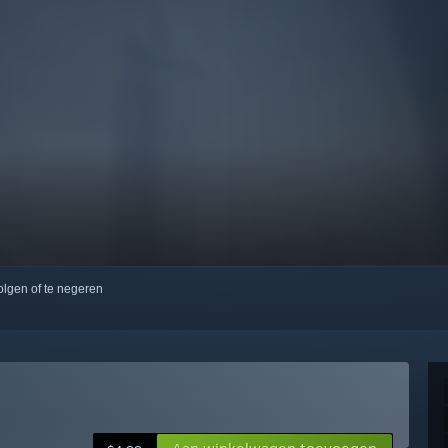
volgen of te negeren