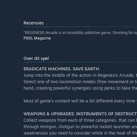
Recensies
“REGENESIS Arcade is an incredibly addictive game. Shooting for a
PIXEL Magazine
Over dit spel
ERADICATE MACHINES. SAVE EARTH.
Jump into the middle of the action in Regenesis Arcade, t
Select one of two locomotion modes (free movement or t
hand, creating powerful synergies using perks to take th
Most of game’s content will be a bit different every ti
WEAPONS & UPGRADES: INSTRUMENTS OF DESTRUC
Collect weapons from each of three categories, that can
through minigun, shotgun to powerful rocket launcher a
weaknesses you need to consider while in the heat of th