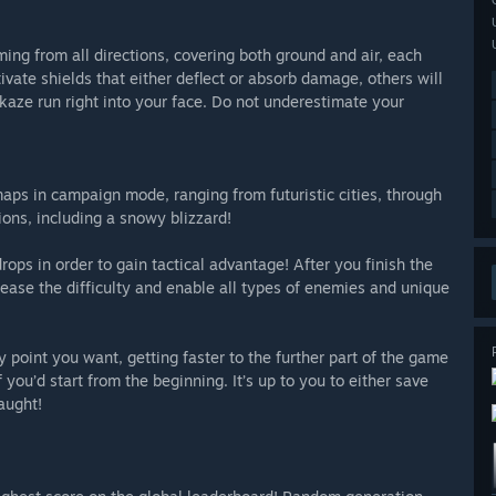
ming from all directions, covering both ground and air, each
ivate shields that either deflect or absorb damage, others will
aze run right into your face. Do not underestimate your
maps in campaign mode, ranging from futuristic cities, through
ions, including a snowy blizzard!
ps in order to gain tactical advantage! After you finish the
ease the difficulty and enable all types of enemies and unique
 point you want, getting faster to the further part of the game
 you’d start from the beginning. It’s up to you to either save
aught!