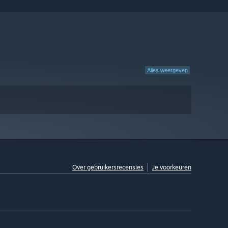
Alles weergeven
Over gebruikersrecensies
Je voorkeuren