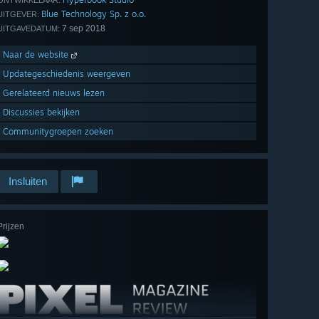
ONTWIKKELAAR:
Blue Technology Sp. z o.o.
UITGEVER:
7 sep 2018
UITGAVEDATUM:
Naar de website
Updategeschiedenis weergeven
Gerelateerd nieuws lezen
Discussies bekijken
Communitygroepen zoeken
Insluiten
Prijzen