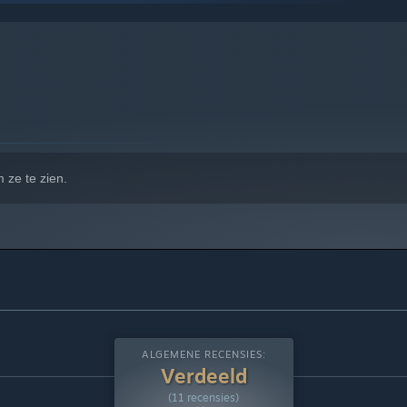
 10 en latere versies.
 ze te zien.
ALGEMENE RECENSIES:
Verdeeld
(11 recensies)