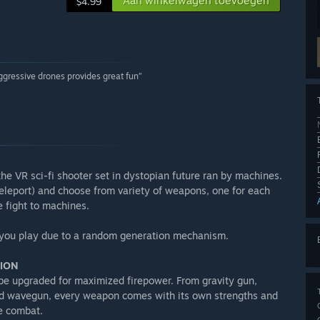
Aan winkelwagen toevoegen
$4.99
ggressive drones provides great fun”
he VR sci-fi shooter set in dystopian future ran by machines.
eleport) and choose from variety of weapons, one for each
e fight to machines.
me you play due to a random generation mechanism.
TION
 be upgraded for maximized firepower. From gravity gun,
nd wavegun, every weapon comes with its own strengths and
e combat.