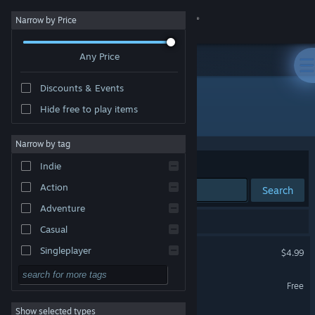
Sign in
Narrow by Price
Any Price
Store
Discounts & Events
Community
Hide free to play items
Developer: Hyperbook Studio
About
Narrow by tag
Sort by
Relevance
Indie
Support
Action
Search
Adventure
Change language
3 results match your search.
Casual
Get the Steam Mobile App
Regenesis Arcade
Singleplayer
$4.99
VR Only
Simulation
View desktop website
Regenesis Arcade Lite
Free
RPG
VR Only
Show selected types
Hyper Arena VR
Strategy