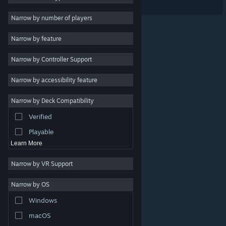
VR Only
2D
Narrow by number of players
Early Access
Narrow by feature
3D
Narrow by Controller Support
Free to Play
Atmospheric
Narrow by accessibility feature
Story Rich
Narrow by Deck Compatibility
Colorful
Verified
Exploration
Playable
Learn More
Narrow by VR Support
Narrow by OS
© Valve Corporation. All rights reserved. All trademarks
Windows
are property of their respective owners in the US and
other countries.
Privacy Policy
|
Legal
|
Accessibility
|
Steam Subscriber Agreement
|
Refunds
|
Cookies
macOS