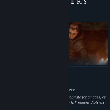
READ MORE
Mature Content Description
The developers describe the content like this:
This Game may contain content not appropriate for all ages, or
may not be appropriate for viewing at work: Frequent Violence
or Gore, General Mature Content