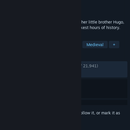
Developer
Asobo Studio
Publisher
Focus Entertainment
Released
May 14, 2019
Follow the grim tale of young Amicia and her little brother Hugo,
in a heartrending journey through the darkest hours of history.
TAGS
Story Rich
Adventure
Stealth
Medieval
+
REVIEWS
ENGLISH REVIEWS
Very Positive
(92% of 21,941)
RECENT:
Very Positive
(91% of 1,917)
Sign in
to add this item to your wishlist, follow it, or mark it as
ignored