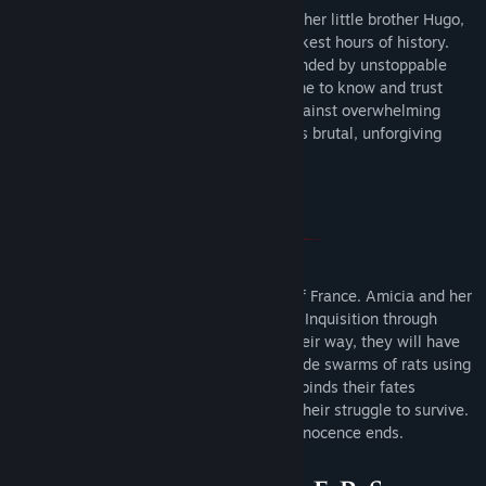
Follow the grim tale of young Amicia and her little brother Hugo,
in a heartrending journey through the darkest hours of history.
Hunted by Inquisition soldiers and surrounded by unstoppable
swarms of rats, Amicia and Hugo will come to know and trust
each other. As they struggle to survive against overwhelming
odds, they will fight to find purpose in this brutal, unforgiving
world.
1348. The plague ravages the Kingdom of France. Amicia and her
younger brother Hugo are pursued by the Inquisition through
villages devastated by the disease. On their way, they will have
to join forces with other children, and evade swarms of rats using
fire and light. Aided only by the link that binds their fates
together, they will face untold horrors in their struggle to survive.
As their adventure begins… the time of innocence ends.