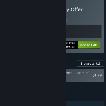
Buy A Plague Tale - Loyalty Offer
BUNDLE
(?)
Buy this bundle to save 5% off all 2 items!
Your Price:
-5%
Bundle info
Add to Cart
$85.48
Content For This Game
Browse all
(1)
A Plague Tale: Innocence - Coats of
$1.99
Arms DLC
Add all DLC to Cart
$1.99
FEATURES
Single-player