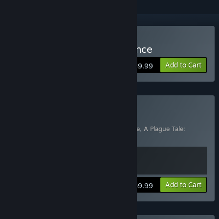
Buy A Plague Tale: Innocence
Add to Cart
$39.99
Buy A Plague Tale Bundle
Includes 2 items:
A Plague Tale: Innocence
,
A Plague Tale:
Requiem
View info
Add to Cart
$69.99