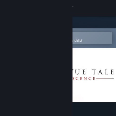
Sign in
Store
Community
Open in the Steam Mobile App
To easily purchase or add to your wishlist
About
Support
Change language
Get the Steam Mobile App
View desktop website
A Plague Tale: Innocence