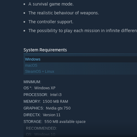
A survival game mode.
The realistic behaviour of weapons.
The controller support.
The possibility to play each mission in infinite differe
System Requirements
Windows
macOS
SteamOS + Linux
MINIMUM:
Windows XP
OS *:
Intel i3
PROCESSOR:
1500 MB RAM
MEMORY:
Nvidia gtx 750
GRAPHICS:
Version 11
DIRECTX:
550 MB available space
STORAGE:
RECOMMENDED:
Windows 10
OS: