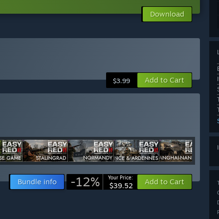
Download
Add to Cart
$3.99
-12%
Your Price:
Bundle info
Add to Cart
$39.52