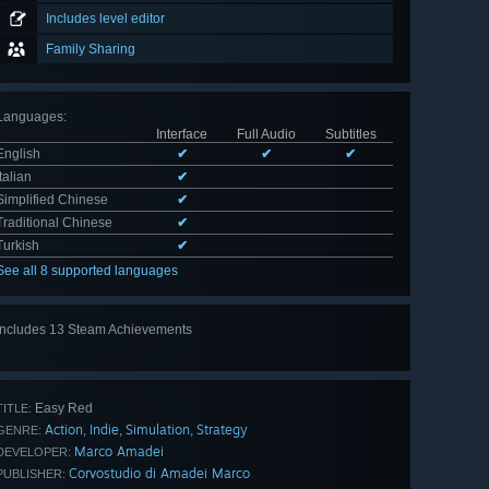
Includes level editor
Family Sharing
Languages
:
Interface
Full Audio
Subtitles
English
✔
✔
✔
Italian
✔
Simplified Chinese
✔
Traditional Chinese
✔
Turkish
✔
See all 8 supported languages
Includes 13 Steam Achievements
View
all 13
Easy Red
TITLE:
Action
Indie
Simulation
Strategy
,
,
,
GENRE:
Marco Amadei
DEVELOPER:
Corvostudio di Amadei Marco
PUBLISHER: