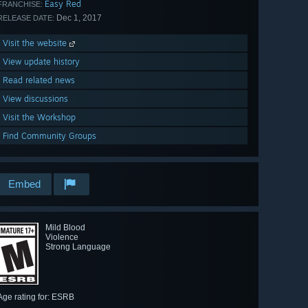
Easy Red
FRANCHISE:
Dec 1, 2017
RELEASE DATE:
Visit the website
View update history
Read related news
View discussions
Visit the Workshop
Find Community Groups
Embed
Mild Blood
Violence
Strong Language
Age rating for: ESRB