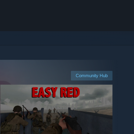
Community Hub