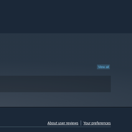
View all
About user reviews
Your preferences