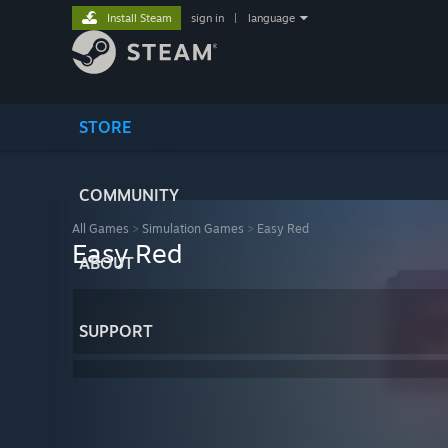
Install Steam
sign in
|
language
STORE
COMMUNITY
All Games
>
Simulation Games
>
Easy Red
Easy Red
ABOUT
SUPPORT