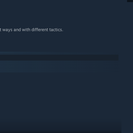
nt ways and with different tactics.