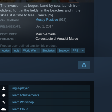
The invasion has begun. Land by sea, launch from
gliders, fight in the fields, in the beaches and in the
skies. it is time to free France.[/b]
Mostly Positive
(913)
ALL REVIEWS:
Dec 1, 2017
RELEASE DATE:
Marco Amadei
DEVELOPER:
Corvostudio di Amadei Marco
PUBLISHER:
Popular user-defined tags for this product:
Action
Indie
World War II
Simulation
Strategy
FPS
+
Single-player
Steam Achievements
Steam Workshop
Steam Cloud