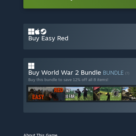
Buy Easy Red
Buy World War 2 Bundle
BUNDLE
(?)
Buy this bundle to save 12% off all 8 items!
About This Game