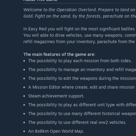
Welcome to the Operation Overlord. Prepare to land on
Gold. Fight on the sand, by the forests, parachute on t
In Easy Red you will fight on the most significant battle
You will able to drive vehicles, use many weapons, comm
refill magazines from your inventory, parachute from th
The main features of the game are:
The possibility to play each mission from both sides.
The possibility to manage an inventory and refill maga
The possibility to edit the weapons during the missio
A Mission Editor where create, edit and share mission
Steam achievement support.
The possibility to play as different unit type with diffe
The possibility to use many different historical weapo
The possibility to use different real ww2 vehicles.
An 8x8km Open World Map.