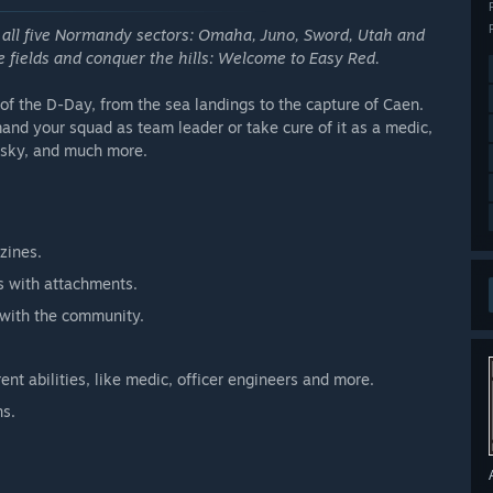
 all five Normandy sectors: Omaha, Juno, Sword, Utah and
he fields and conquer the hills: Welcome to Easy Red.
s of the D-Day, from the sea landings to the capture of Caen.
and your squad as team leader or take cure of it as a medic,
e sky, and much more.
zines.
ns with attachments.
 with the community.
rent abilities, like medic, officer engineers and more.
ns.