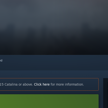
red
15 Catalina or above.
Click here
for more information.