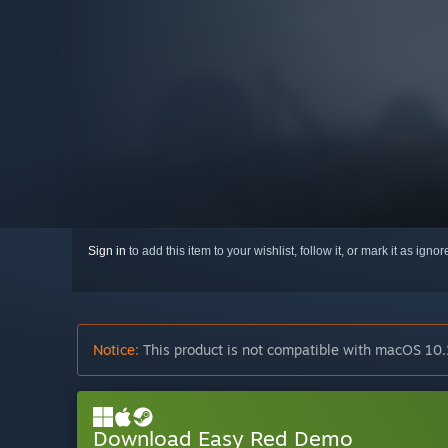
Sign in
to add this item to your wishlist, follow it, or mark it as igno
Notice:
This product is not compatible with macOS 10.
Download Easy Red Demo