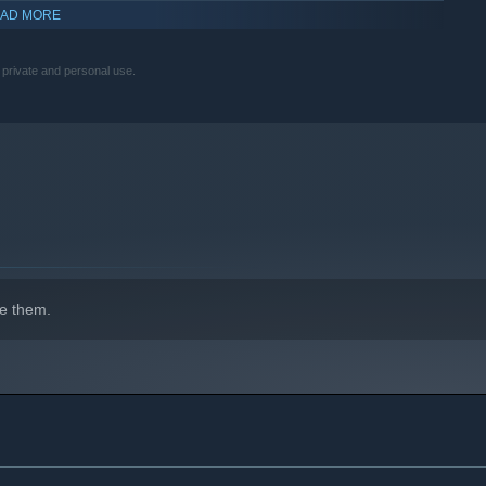
AD MORE
r private and personal use.
indows 10 and later versions.
e them.